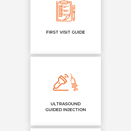
FIRST VISIT GUIDE
ULTRASOUND
GUIDED INJECTION