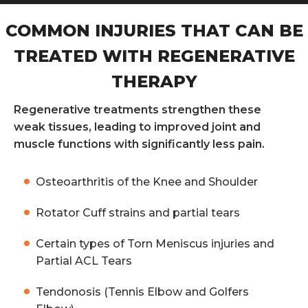
COMMON INJURIES THAT CAN BE
TREATED WITH REGENERATIVE
THERAPY
Regenerative treatments strengthen these
weak tissues, leading to improved joint and
muscle functions with significantly less pain.
Osteoarthritis of the Knee and Shoulder
Rotator Cuff strains and partial tears
Certain types of Torn Meniscus injuries and
Partial ACL Tears
Tendonosis (Tennis Elbow and Golfers