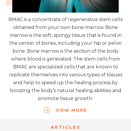
BMAC is a concentrate of regenerative stem cells
obtained from your own bone marrow. Bone
marrow is the soft, spongy tissue that is found in
the center of bones, including your hip or pelvic
bone. Bone marrow is the section of the body
where blood is generated. The stem cells from
BMAC are specialized cells that are known to
replicate themselves into various types of tissues
and help to speed up the healing process by
boosting the body’s natural healing abilities and
promote tissue growth.
VIEW MORE
ARTICLES