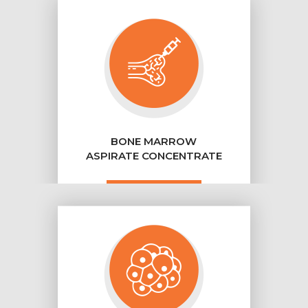
BONE MARROW
ASPIRATE CONCENTRATE