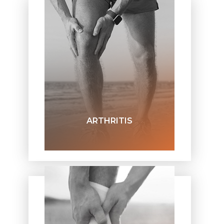
ARTHRITIS