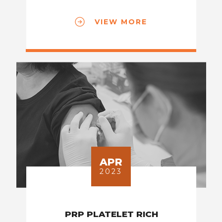
VIEW MORE
APR
2023
PRP PLATELET RICH