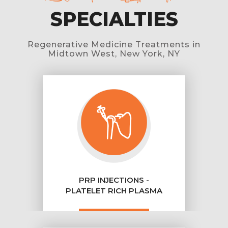
SPECIALTIES
Regenerative Medicine Treatments in
Midtown West, New York, NY
PRP INJECTIONS -
PLATELET RICH PLASMA