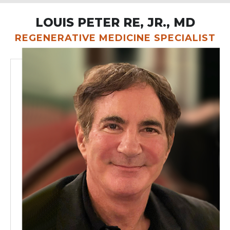
LOUIS PETER RE, JR., MD
REGENERATIVE MEDICINE SPECIALIST