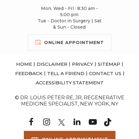
Mon, Wed - Fri : 8:30 am -
5:00 pm
Tue - Doctor in Surgery | Sat
& Sun - Closed
ONLINE APPOINTMENT
|
|
|
|
HOME
DISCLAIMER
PRIVACY
SITEMAP
|
|
|
FEEDBACK
TELL A FRIEND
CONTACT US
ACCESSIBILITY STATEMENT
© DR. LOUIS PETER RE, JR, REGENERATIVE
MEDICINE SPECIALIST, NEW YORK, NY