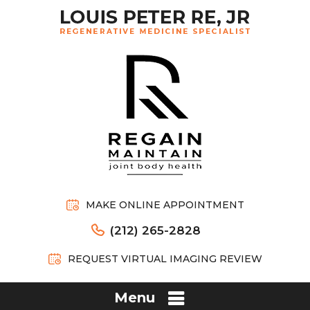
MAKE ONLINE APPOINTMENT
(212) 265-2828
REQUEST VIRTUAL IMAGING REVIEW
Menu