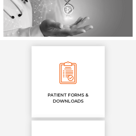
PATIENT FORMS &
DOWNLOADS