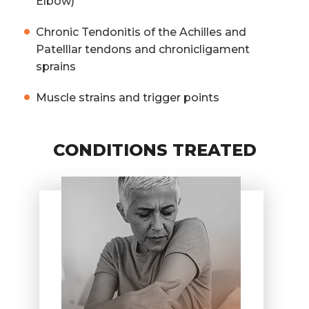
Elbow)
Chronic Tendonitis of the Achilles and
Patelllar tendons and chronicligament
sprains
Muscle strains and trigger points
CONDITIONS TREATED