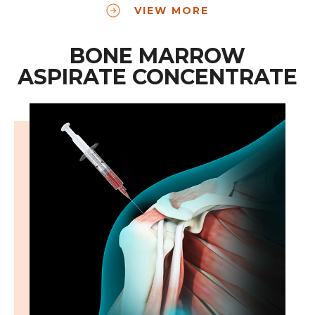
VIEW MORE
BONE MARROW
ASPIRATE CONCENTRATE