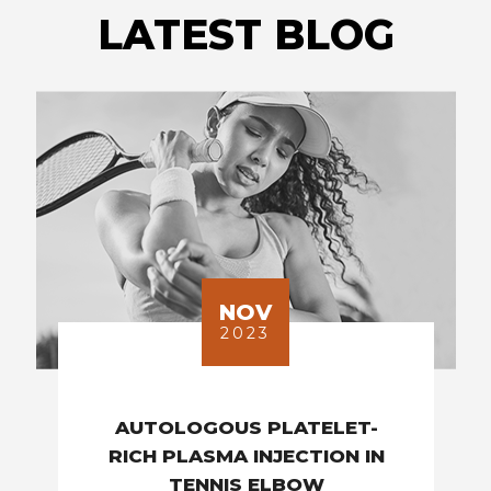
LATEST BLOG
NOV
2023
AUTOLOGOUS PLATELET-
RICH PLASMA INJECTION IN
TENNIS ELBOW