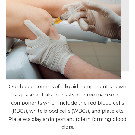
Our blood consists of a liquid component known
as plasma. It also consists of three main solid
components which include the red blood cells
(RBCs), white blood cells (WBCs), and platelets.
Platelets play an important role in forming blood
clots.