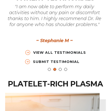
"I am now able to perform my daily
activities without any pain or discomfort
thanks to him. I highly recommend Dr. Re
for anyone who has shoulder problems."
~ Stephanie M ~
VIEW ALL TESTIMONIALS
SUBMIT TESTIMONIAL
PLATELET-RICH PLASMA