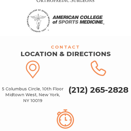
CONTACT
LOCATION & DIRECTIONS
(212) 265-2828
5 Columbus Circle, 10th Floor
Midtown West, New York,
NY 10019