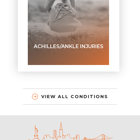
ACHILLES/ANKLE INJURIES
VIEW ALL CONDITIONS