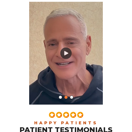
HAPPY PATIENTS
PATIENT TESTIMONIALS