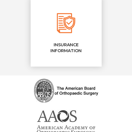
INSURANCE
INFORMATION