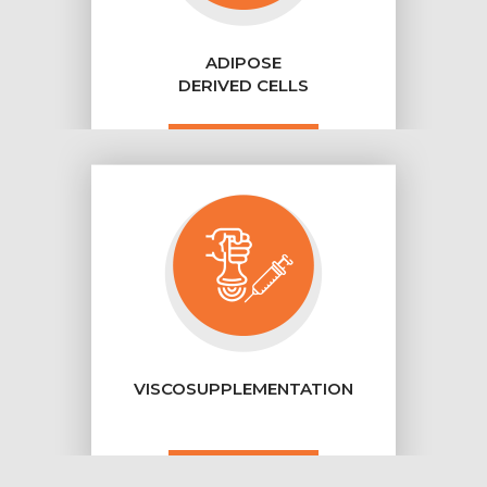
ADIPOSE
DERIVED CELLS
VISCOSUPPLEMENTATION