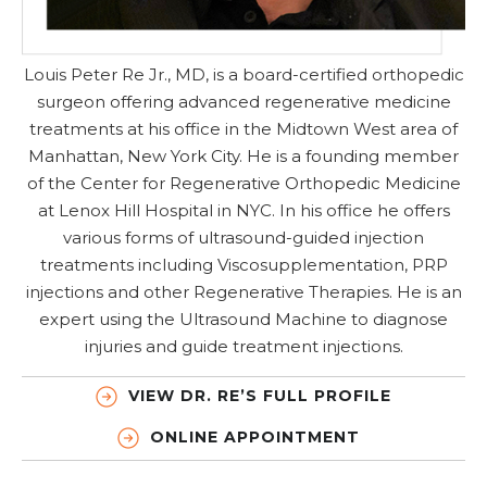
Louis Peter Re Jr., MD, is a board-certified orthopedic
surgeon offering advanced regenerative medicine
treatments at his office in the Midtown West area of
Manhattan, New York City. He is a founding member
of the Center for Regenerative Orthopedic Medicine
at Lenox Hill Hospital in NYC. In his office he offers
various forms of ultrasound-guided injection
treatments including Viscosupplementation, PRP
injections and other Regenerative Therapies. He is an
expert using the Ultrasound Machine to diagnose
injuries and guide treatment injections.
VIEW DR. RE’S FULL PROFILE
ONLINE APPOINTMENT