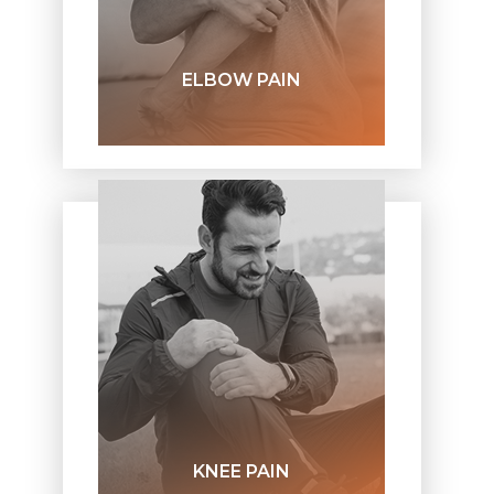
ELBOW PAIN
KNEE PAIN