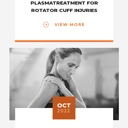
PLASMATREATMENT FOR
ROTATOR CUFF INJURIES
VIEW MORE
OCT
2022