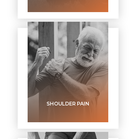
SHOULDER PAIN