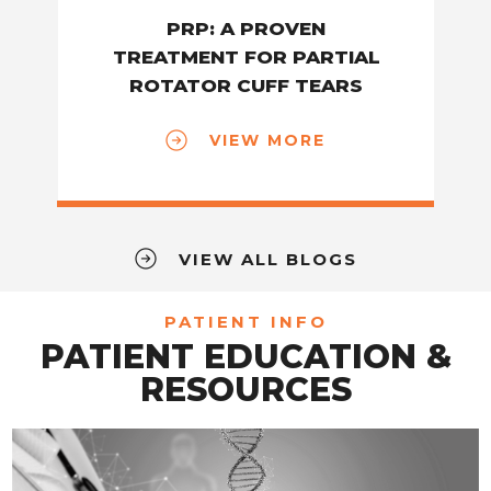
PRP: A PROVEN
TREATMENT FOR PARTIAL
ROTATOR CUFF TEARS
VIEW MORE
VIEW ALL BLOGS
PATIENT INFO
PATIENT EDUCATION &
RESOURCES