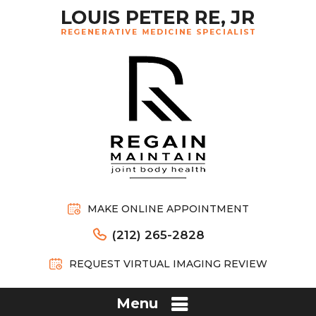
MAKE ONLINE APPOINTMENT
(212) 265-2828
REQUEST VIRTUAL IMAGING REVIEW
Menu