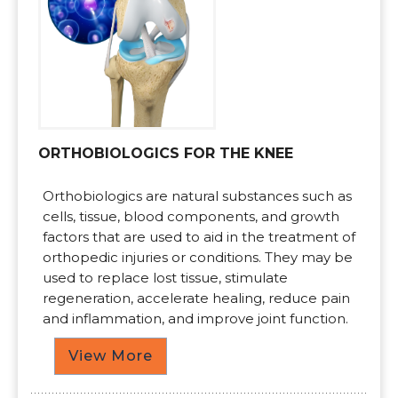
ORTHOBIOLOGICS FOR THE KNEE
Orthobiologics are natural substances such as
cells, tissue, blood components, and growth
factors that are used to aid in the treatment of
orthopedic injuries or conditions. They may be
used to replace lost tissue, stimulate
regeneration, accelerate healing, reduce pain
and inflammation, and improve joint function.
View More