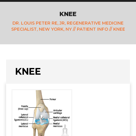
KNEE
DR. LOUIS PETER RE, JR, REGENERATIVE MEDICINE
SPECIALIST, NEW YORK, NY
//
PATIENT INFO
// KNEE
KNEE