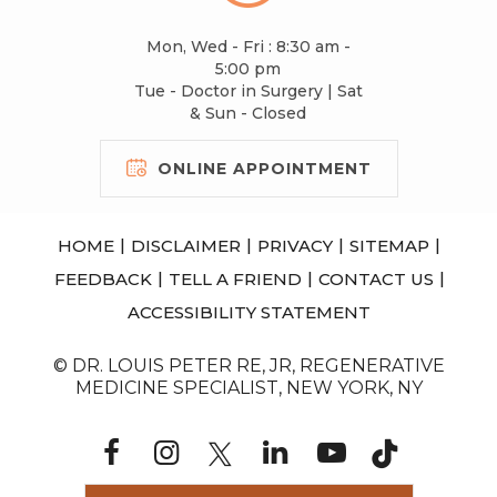
Mon, Wed - Fri : 8:30 am -
5:00 pm
Tue - Doctor in Surgery | Sat
& Sun - Closed
ONLINE APPOINTMENT
|
|
|
|
HOME
DISCLAIMER
PRIVACY
SITEMAP
|
|
|
FEEDBACK
TELL A FRIEND
CONTACT US
ACCESSIBILITY STATEMENT
© DR. LOUIS PETER RE, JR, REGENERATIVE
MEDICINE SPECIALIST, NEW YORK, NY