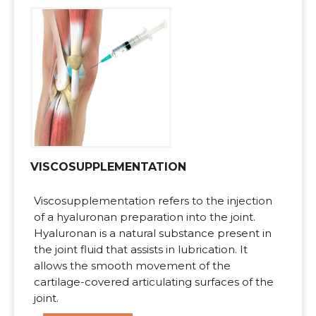
VISCOSUPPLEMENTATION
Viscosupplementation refers to the injection
of a hyaluronan preparation into the joint.
Hyaluronan is a natural substance present in
the joint fluid that assists in lubrication. It
allows the smooth movement of the
cartilage-covered articulating surfaces of the
joint.