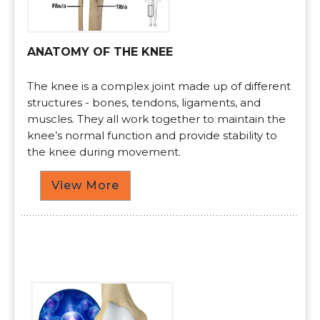
ANATOMY OF THE KNEE
The knee is a complex joint made up of different
structures - bones, tendons, ligaments, and
muscles. They all work together to maintain the
knee’s normal function and provide stability to
the knee during movement.
View More
Procedures