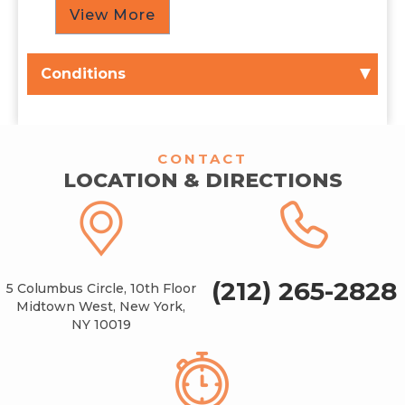
View More
Conditions
CONTACT
LOCATION & DIRECTIONS
(212) 265-2828
5 Columbus Circle, 10th Floor
Midtown West, New York,
NY 10019