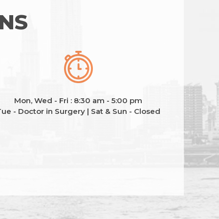
ONS
Mon, Wed - Fri : 8:30 am - 5:00 pm
ue - Doctor in Surgery | Sat & Sun - Closed