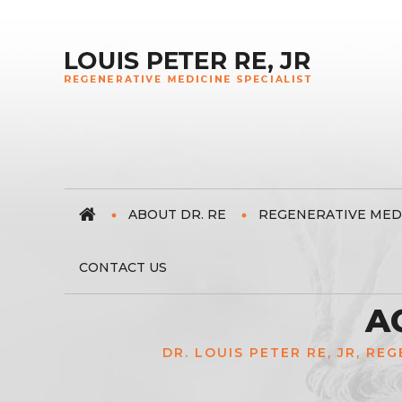
ABOUT DR. RE
REGENERATIVE MED
CONTACT US
A
DR. LOUIS PETER RE, JR, RE