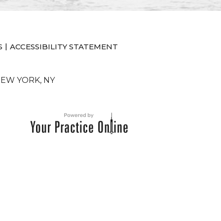
|
S
ACCESSIBILITY STATEMENT
NEW YORK, NY