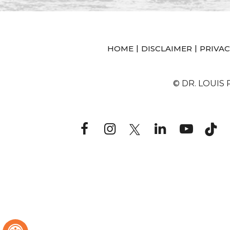
|
|
HOME
DISCLAIMER
PRIVAC
© DR. LOUIS