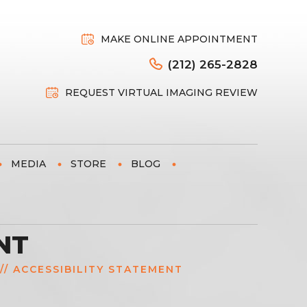
MAKE ONLINE APPOINTMENT
(212) 265-2828
REQUEST VIRTUAL IMAGING REVIEW
MEDIA
STORE
BLOG
NT
// ACCESSIBILITY STATEMENT