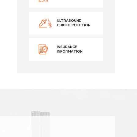
ULTRASOUND
GUIDED INJECTION
INSURANCE
INFORMATION