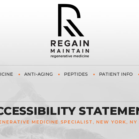
ICINE
ANTI-AGING
PEPTIDES
PATIENT INFO
CCESSIBILITY STATEME
GENERATIVE MEDICINE SPECIALIST, NEW YORK, NY