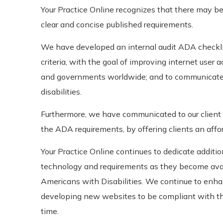
Your Practice Online recognizes that there may be
clear and concise published requirements.
We have developed an internal audit ADA checkli
criteria, with the goal of improving internet user 
and governments worldwide; and to communicate
disabilities.
Furthermore, we have communicated to our client 
the ADA requirements, by offering clients an affo
Your Practice Online continues to dedicate addit
technology and requirements as they become avai
Americans with Disabilities. We continue to enh
developing new websites to be compliant with the
time.