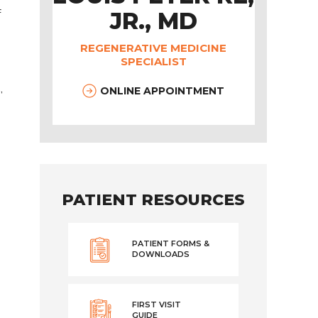
f
JR., MD
REGENERATIVE MEDICINE
SPECIALIST
,
ONLINE APPOINTMENT
PATIENT RESOURCES
PATIENT FORMS &
DOWNLOADS
FIRST VISIT
GUIDE