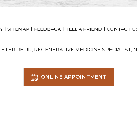
|
|
|
|
Y
SITEMAP
FEEDBACK
TELL A FRIEND
CONTACT U
 PETER RE, JR, REGENERATIVE MEDICINE SPECIALIST, 
ONLINE APPOINTMENT