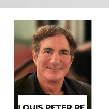
LOUIS PETER RE,