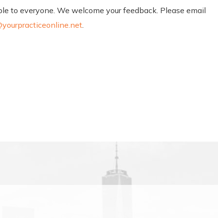
sible to everyone. We welcome your feedback. Please email
yourpracticeonline.net
.