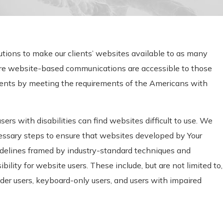
utions to make our clients’ websites available to as many
ure website-based communications are accessible to those
rments by meeting the requirements of the Americans with
ers with disabilities can find websites difficult to use. We
cessary steps to ensure that websites developed by Your
idelines framed by industry-standard techniques and
bility for website users. These include, but are not limited to,
eader users, keyboard-only users, and users with impaired