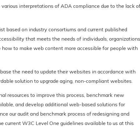
 various interpretations of ADA compliance due to the lack o
st based on industry consortiums and current published
accessibility that meets the needs of individuals, organizations
 how to make web content more accessible for people with
base the need to update their websites in accordance with
rdable solution to upgrade aging, non-compliant websites.
ional resources to improve this process, benchmark new
lable, and develop additional web-based solutions for
ance our audit and benchmark process of redesigning and
 current W3C Level One guidelines available to us at this