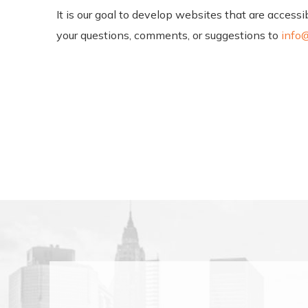
It is our goal to develop websites that are acces
your questions, comments, or suggestions to
info@