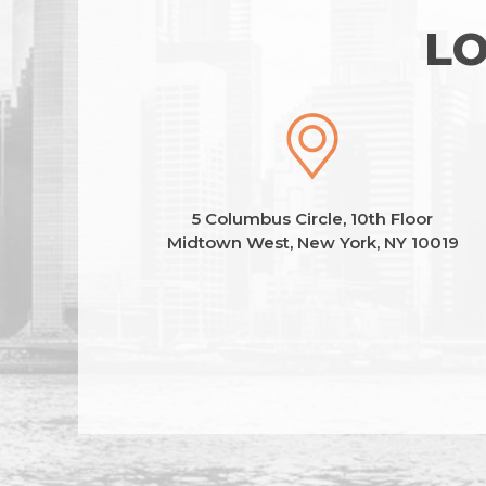
LO
5 Columbus Circle, 10th Floor
Midtown West, New York, NY 10019