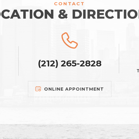
CONTACT
CATION & DIRECTI
(212) 265-2828
T
ONLINE APPOINTMENT