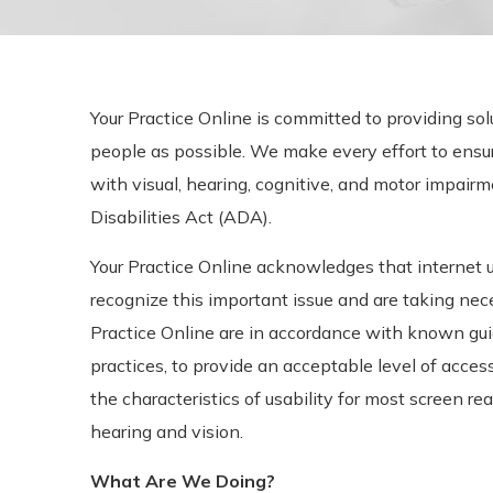
Your Practice Online is committed to providing sol
people as possible. We make every effort to ens
with visual, hearing, cognitive, and motor impai
Disabilities Act (ADA).
Your Practice Online acknowledges that internet us
recognize this important issue and are taking ne
Practice Online are in accordance with known gu
practices, to provide an acceptable level of accessi
the characteristics of usability for most screen r
hearing and vision.
What Are We Doing?