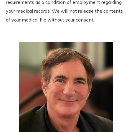
requirements as a condition of employment regarding
your medical records. We will not release the contents
of your medical file without your consent.