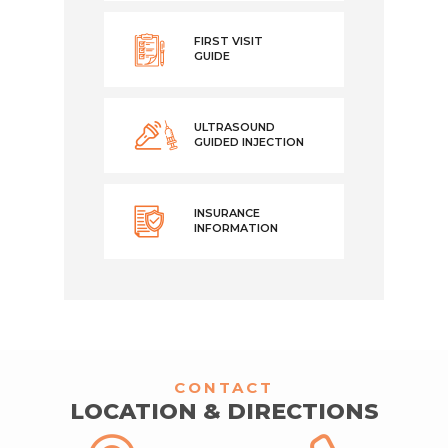
FIRST VISIT
GUIDE
ULTRASOUND
GUIDED INJECTION
INSURANCE
INFORMATION
CONTACT
LOCATION & DIRECTIONS