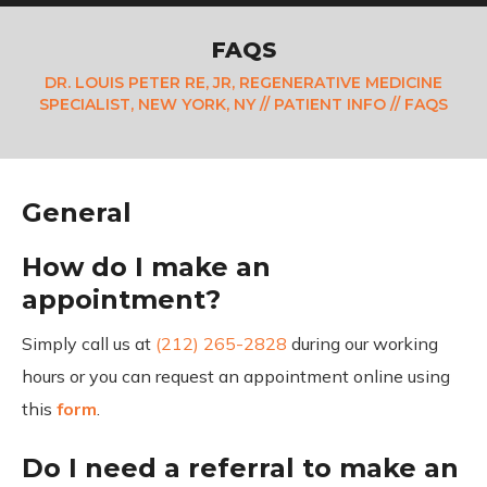
FAQS
DR. LOUIS PETER RE, JR, REGENERATIVE MEDICINE
SPECIALIST, NEW YORK, NY
//
PATIENT INFO
// FAQS
General
How do I make an
appointment?
Simply call us at
(212) 265-2828
during our working
hours or you can request an appointment online using
this
form
.
Do I need a referral to make an