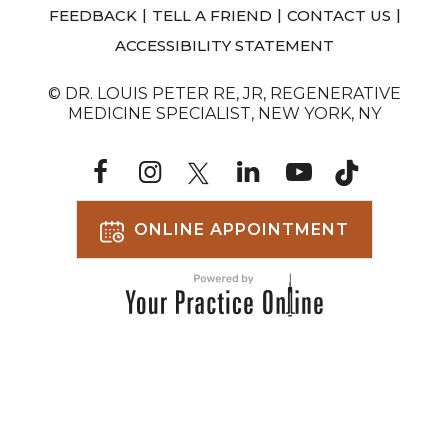
|
|
|
FEEDBACK
TELL A FRIEND
CONTACT US
ACCESSIBILITY STATEMENT
© DR. LOUIS PETER RE, JR, REGENERATIVE
MEDICINE SPECIALIST, NEW YORK, NY
ONLINE APPOINTMENT