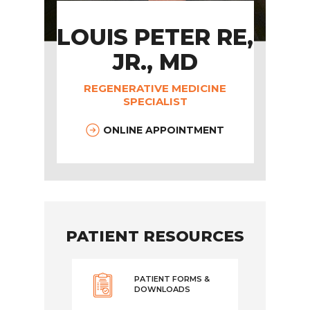
LOUIS PETER RE,
JR., MD
REGENERATIVE MEDICINE
SPECIALIST
ONLINE APPOINTMENT
PATIENT RESOURCES
PATIENT FORMS &
DOWNLOADS