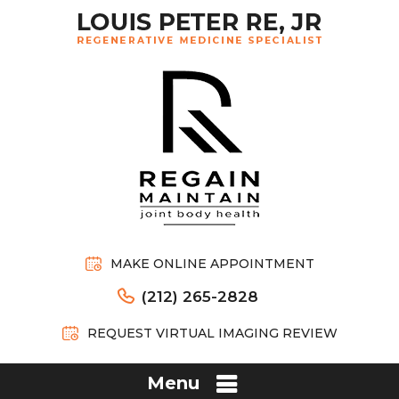
MAKE ONLINE APPOINTMENT
(212) 265-2828
REQUEST VIRTUAL IMAGING REVIEW
Menu