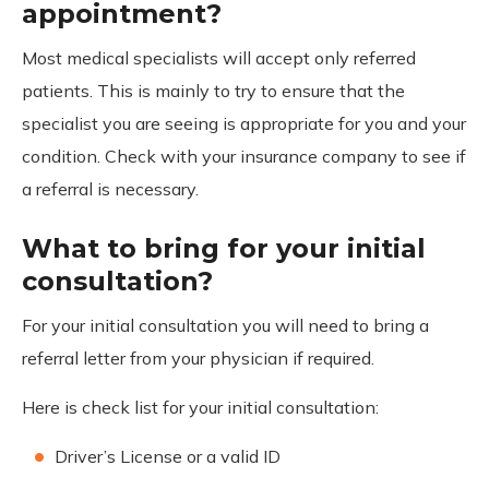
appointment?
Most medical specialists will accept only referred
patients. This is mainly to try to ensure that the
specialist you are seeing is appropriate for you and your
condition. Check with your insurance company to see if
a referral is necessary.
What to bring for your initial
consultation?
For your initial consultation you will need to bring a
referral letter from your physician if required.
Here is check list for your initial consultation:
Driver’s License or a valid ID