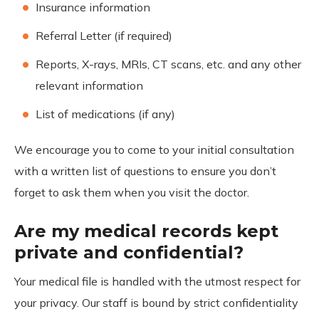
Insurance information
Referral Letter (if required)
Reports, X-rays, MRIs, CT scans, etc. and any other
relevant information
List of medications (if any)
We encourage you to come to your initial consultation
with a written list of questions to ensure you don’t
forget to ask them when you visit the doctor.
Are my medical records kept
private and confidential?
Your medical file is handled with the utmost respect for
your privacy. Our staff is bound by strict confidentiality