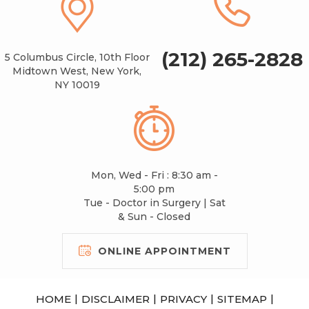
(212) 265-2828
5 Columbus Circle, 10th Floor
Midtown West, New York,
NY 10019
Mon, Wed - Fri : 8:30 am -
5:00 pm
Tue - Doctor in Surgery | Sat
& Sun - Closed
ONLINE APPOINTMENT
|
|
|
|
HOME
DISCLAIMER
PRIVACY
SITEMAP