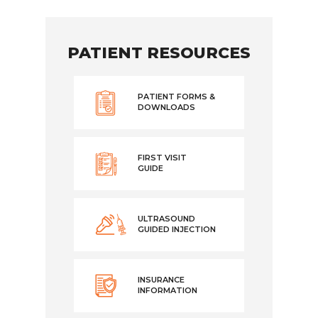
PATIENT RESOURCES
PATIENT FORMS &
DOWNLOADS
FIRST VISIT
GUIDE
ULTRASOUND
GUIDED INJECTION
INSURANCE
INFORMATION