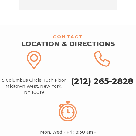
CONTACT
LOCATION & DIRECTIONS
(212) 265-2828
5 Columbus Circle, 10th Floor
Midtown West, New York,
NY 10019
Mon, Wed - Fri : 8:30 am -