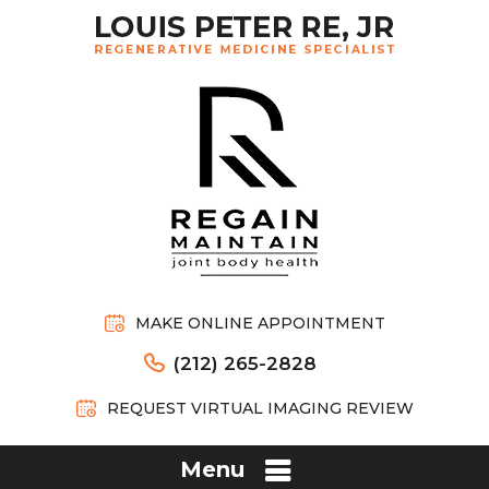
MAKE ONLINE APPOINTMENT
(212) 265-2828
REQUEST VIRTUAL IMAGING REVIEW
Menu