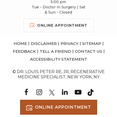
5:00 pm
Tue - Doctor in Surgery | Sat
& Sun - Closed
ONLINE APPOINTMENT
|
|
|
|
HOME
DISCLAIMER
PRIVACY
SITEMAP
|
|
|
FEEDBACK
TELL A FRIEND
CONTACT US
ACCESSIBILITY STATEMENT
© DR. LOUIS PETER RE, JR, REGENERATIVE
MEDICINE SPECIALIST, NEW YORK, NY
ONLINE APPOINTMENT