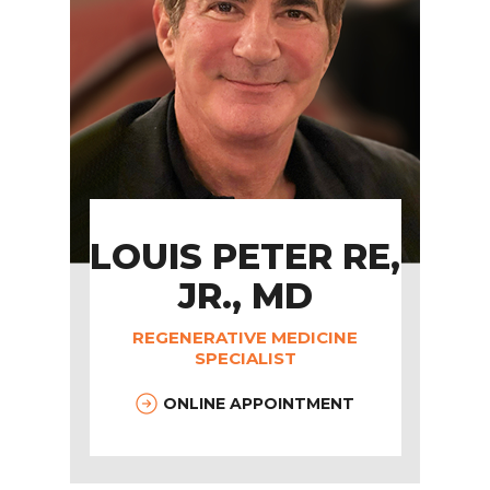
LOUIS PETER RE,
JR., MD
REGENERATIVE MEDICINE
SPECIALIST
ONLINE APPOINTMENT