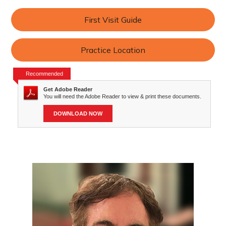
First Visit Guide
Practice Location
Recommended
Get Adobe Reader
You will need the Adobe Reader to view & print these documents.
DOWNLOAD NOW