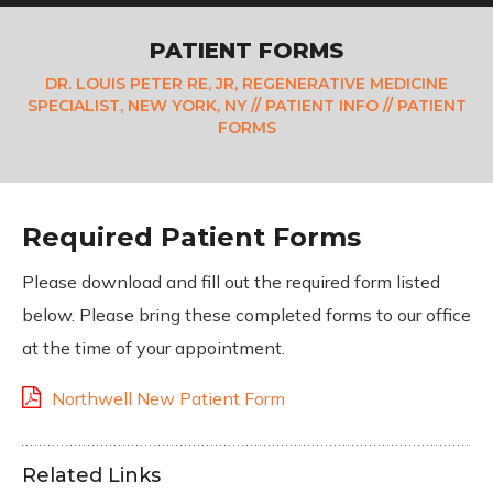
PATIENT FORMS
DR. LOUIS PETER RE, JR, REGENERATIVE MEDICINE
SPECIALIST, NEW YORK, NY
//
PATIENT INFO
// PATIENT
FORMS
Required Patient Forms
Please download and fill out the required form listed
below. Please bring these completed forms to our office
at the time of your appointment.
Northwell New Patient Form
Related Links