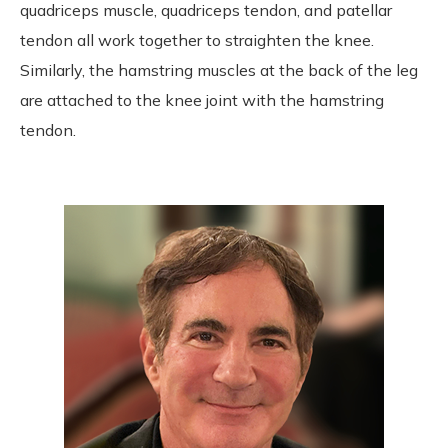
quadriceps muscle, quadriceps tendon, and patellar
tendon all work together to straighten the knee.
Similarly, the hamstring muscles at the back of the leg
are attached to the knee joint with the hamstring
tendon.