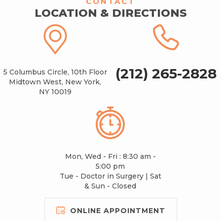
CONTACT
LOCATION & DIRECTIONS
(212) 265-2828
5 Columbus Circle, 10th Floor
Midtown West, New York,
NY 10019
Mon, Wed - Fri : 8:30 am -
5:00 pm
Tue - Doctor in Surgery | Sat
& Sun - Closed
ONLINE APPOINTMENT