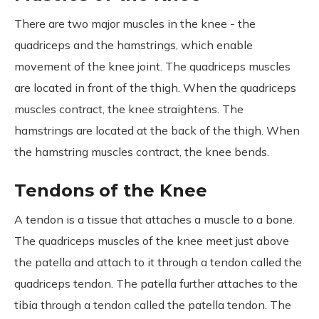
There are two major muscles in the knee - the
quadriceps and the hamstrings, which enable
movement of the knee joint. The quadriceps muscles
are located in front of the thigh. When the quadriceps
muscles contract, the knee straightens. The
hamstrings are located at the back of the thigh. When
the hamstring muscles contract, the knee bends.
Tendons of the Knee
A tendon is a tissue that attaches a muscle to a bone.
The quadriceps muscles of the knee meet just above
the patella and attach to it through a tendon called the
quadriceps tendon. The patella further attaches to the
tibia through a tendon called the patella tendon. The