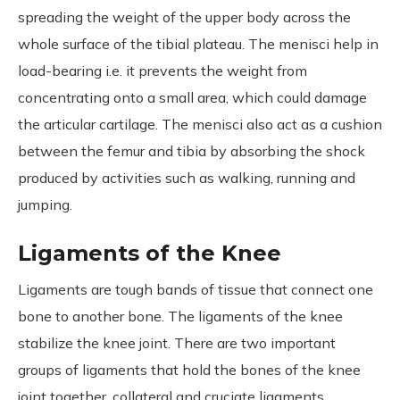
spreading the weight of the upper body across the
whole surface of the tibial plateau. The menisci help in
load-bearing i.e. it prevents the weight from
concentrating onto a small area, which could damage
the articular cartilage. The menisci also act as a cushion
between the femur and tibia by absorbing the shock
produced by activities such as walking, running and
jumping.
Ligaments of the Knee
Ligaments are tough bands of tissue that connect one
bone to another bone. The ligaments of the knee
stabilize the knee joint. There are two important
groups of ligaments that hold the bones of the knee
joint together, collateral and cruciate ligaments.