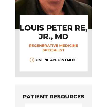
LOUIS PETER RE,
JR., MD
REGENERATIVE MEDICINE
SPECIALIST
ONLINE APPOINTMENT
PATIENT RESOURCES