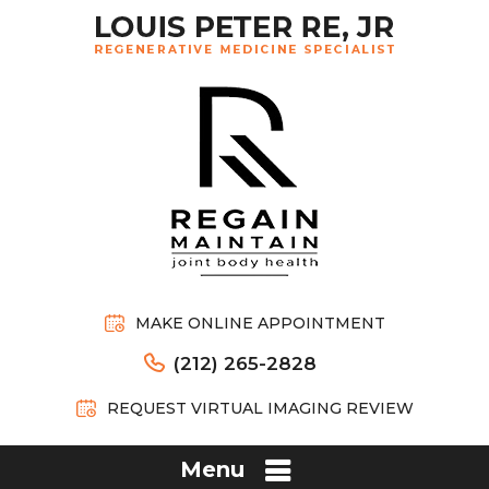
MAKE ONLINE APPOINTMENT
(212) 265-2828
REQUEST VIRTUAL IMAGING REVIEW
Menu