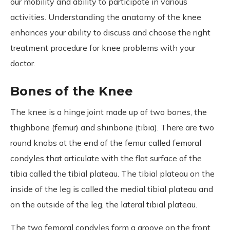
our mobility and ability to participate in various
activities. Understanding the anatomy of the knee
enhances your ability to discuss and choose the right
treatment procedure for knee problems with your
doctor.
Bones of the Knee
The knee is a hinge joint made up of two bones, the
thighbone (femur) and shinbone (tibia). There are two
round knobs at the end of the femur called femoral
condyles that articulate with the flat surface of the
tibia called the tibial plateau. The tibial plateau on the
inside of the leg is called the medial tibial plateau and
on the outside of the leg, the lateral tibial plateau.
The two femoral condyles form a groove on the front