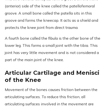
(anterior) side of the knee called the patellofemoral
groove. A small bone called the patella sits in this
groove and forms the kneecap. It acts as a shield and
protects the knee joint from direct trauma.
A fourth bone called the fibula is the other bone of the
lower leg. This forms a small joint with the tibia. This
joint has very little movement and is not considered a
part of the main joint of the knee.
Articular Cartilage and Menisci
of the Knee
Movement of the bones causes friction between the
articulating surfaces. To reduce this friction, all
articulating surfaces involved in the movement are