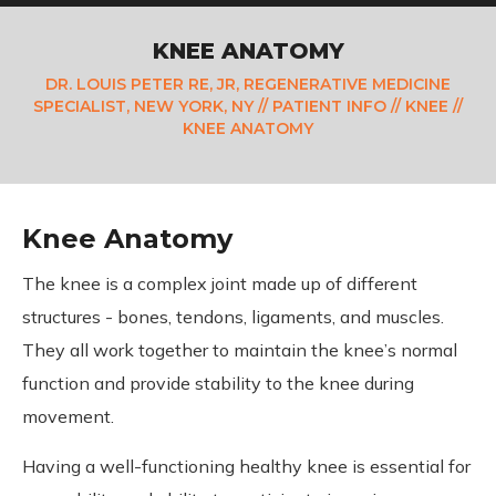
KNEE ANATOMY
DR. LOUIS PETER RE, JR, REGENERATIVE MEDICINE
SPECIALIST, NEW YORK, NY
//
PATIENT INFO
//
KNEE
//
KNEE ANATOMY
Knee Anatomy
The knee is a complex joint made up of different
structures - bones, tendons, ligaments, and muscles.
They all work together to maintain the knee’s normal
function and provide stability to the knee during
movement.
Having a well-functioning healthy knee is essential for