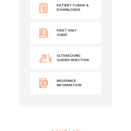
PATIENT FORMS &
DOWNLOADS
FIRST VISIT
GUIDE
ULTRASOUND
GUIDED INJECTION
INSURANCE
INFORMATION