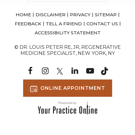
|
|
|
|
HOME
DISCLAIMER
PRIVACY
SITEMAP
|
|
|
FEEDBACK
TELL A FRIEND
CONTACT US
ACCESSIBILITY STATEMENT
© DR. LOUIS PETER RE, JR, REGENERATIVE
MEDICINE SPECIALIST, NEW YORK, NY
ONLINE APPOINTMENT