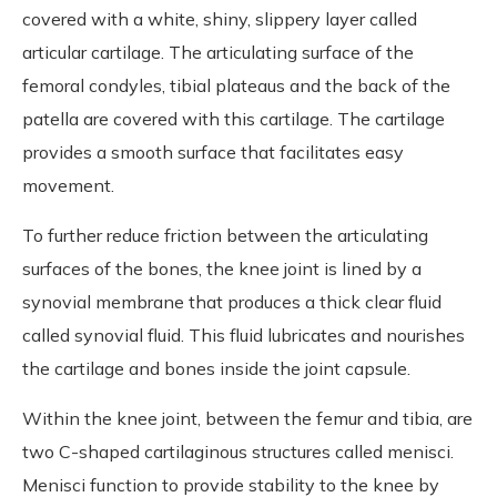
covered with a white, shiny, slippery layer called
articular cartilage. The articulating surface of the
femoral condyles, tibial plateaus and the back of the
patella are covered with this cartilage. The cartilage
provides a smooth surface that facilitates easy
movement.
To further reduce friction between the articulating
surfaces of the bones, the knee joint is lined by a
synovial membrane that produces a thick clear fluid
called synovial fluid. This fluid lubricates and nourishes
the cartilage and bones inside the joint capsule.
Within the knee joint, between the femur and tibia, are
two C-shaped cartilaginous structures called menisci.
Menisci function to provide stability to the knee by