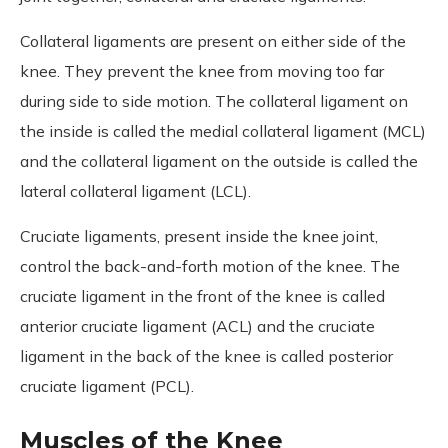
Collateral ligaments are present on either side of the
knee. They prevent the knee from moving too far
during side to side motion. The collateral ligament on
the inside is called the medial collateral ligament (MCL)
and the collateral ligament on the outside is called the
lateral collateral ligament (LCL).
Cruciate ligaments, present inside the knee joint,
control the back-and-forth motion of the knee. The
cruciate ligament in the front of the knee is called
anterior cruciate ligament (ACL) and the cruciate
ligament in the back of the knee is called posterior
cruciate ligament (PCL).
Muscles of the Knee