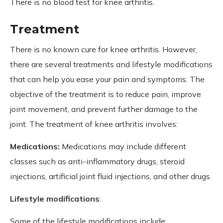
There is no blood test for knee arthritis.
Treatment
There is no known cure for knee arthritis. However,
there are several treatments and lifestyle modifications
that can help you ease your pain and symptoms. The
objective of the treatment is to reduce pain, improve
joint movement, and prevent further damage to the
joint. The treatment of knee arthritis involves:
Medications:
Medications may include different
classes such as anti-inflammatory drugs, steroid
injections, artificial joint fluid injections, and other drugs.
Lifestyle modifications
:
Some of the lifestyle modifications include: