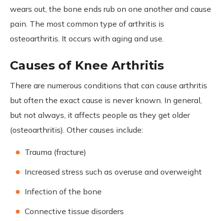
wears out, the bone ends rub on one another and cause
pain. The most common type of arthritis is
osteoarthritis. It occurs with aging and use.
Causes of Knee Arthritis
There are numerous conditions that can cause arthritis
but often the exact cause is never known. In general,
but not always, it affects people as they get older
(osteoarthritis). Other causes include:
Trauma (fracture)
Increased stress such as overuse and overweight
Infection of the bone
Connective tissue disorders