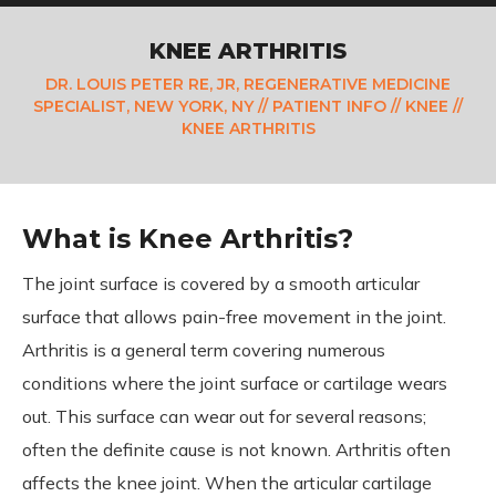
KNEE ARTHRITIS
DR. LOUIS PETER RE, JR, REGENERATIVE MEDICINE
SPECIALIST, NEW YORK, NY
//
PATIENT INFO
//
KNEE
//
KNEE ARTHRITIS
What is Knee Arthritis?
The joint surface is covered by a smooth articular
surface that allows pain-free movement in the joint.
Arthritis is a general term covering numerous
conditions where the joint surface or cartilage wears
out. This surface can wear out for several reasons;
often the definite cause is not known. Arthritis often
affects the knee joint. When the articular cartilage