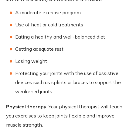
A moderate exercise program
Use of heat or cold treatments
Eating a healthy and well-balanced diet
Getting adequate rest
Losing weight
Protecting your joints with the use of assistive
devices such as splints or braces to support the
weakened joints
Physical therapy
: Your physical therapist will teach
you exercises to keep joints flexible and improve
muscle strength.