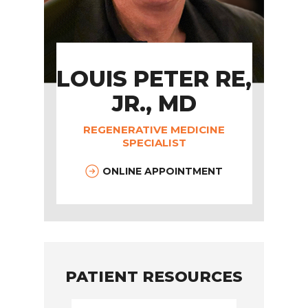
LOUIS PETER RE,
JR., MD
REGENERATIVE MEDICINE
SPECIALIST
ONLINE APPOINTMENT
PATIENT RESOURCES