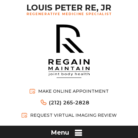
MAKE ONLINE APPOINTMENT
(212) 265-2828
REQUEST VIRTUAL IMAGING REVIEW
Menu