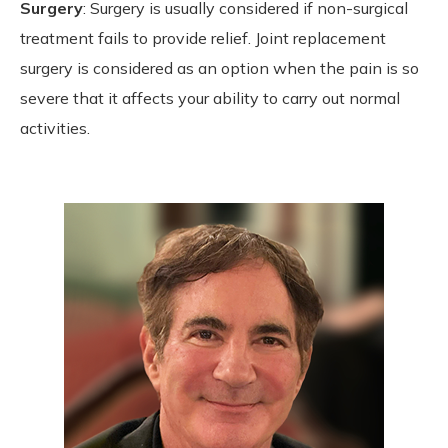
Surgery
: Surgery is usually considered if non-surgical
treatment fails to provide relief. Joint replacement
surgery is considered as an option when the pain is so
severe that it affects your ability to carry out normal
activities.