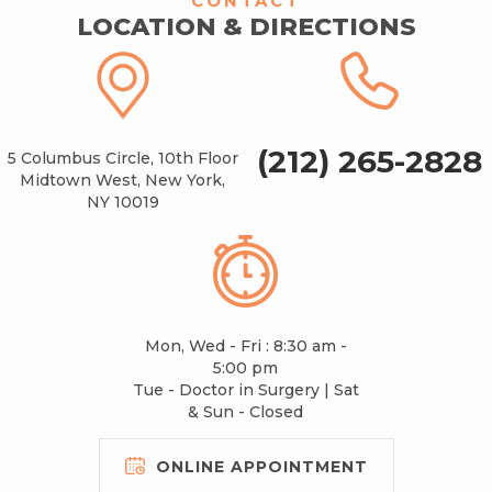
CONTACT
LOCATION & DIRECTIONS
(212) 265-2828
5 Columbus Circle, 10th Floor
Midtown West, New York,
NY 10019
Mon, Wed - Fri : 8:30 am -
5:00 pm
Tue - Doctor in Surgery | Sat
& Sun - Closed
ONLINE APPOINTMENT