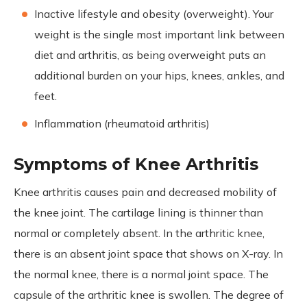
Inactive lifestyle and obesity (overweight). Your
weight is the single most important link between
diet and arthritis, as being overweight puts an
additional burden on your hips, knees, ankles, and
feet.
Inflammation (rheumatoid arthritis)
Symptoms of Knee Arthritis
Knee arthritis causes pain and decreased mobility of
the knee joint. The cartilage lining is thinner than
normal or completely absent. In the arthritic knee,
there is an absent joint space that shows on X-ray. In
the normal knee, there is a normal joint space. The
capsule of the arthritic knee is swollen. The degree of