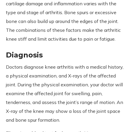
cartilage damage and inflammation varies with the
type and stage of arthritis. Bone spurs or excessive
bone can also build up around the edges of the joint.
The combinations of these factors make the arthritic
knee stiff and limit activities due to pain or fatigue.
Diagnosis
Doctors diagnose knee arthritis with a medical history,
a physical examination, and X-rays of the affected
joint. During the physical examination, your doctor will
examine the affected joint for swelling, pain,
tenderness, and assess the joint’s range of motion. An
X-ray of the knee may show a loss of the joint space
and bone spur formation.