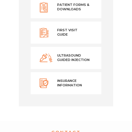
PATIENT FORMS &
DOWNLOADS
FIRST VISIT
GUIDE
ULTRASOUND
GUIDED INJECTION
INSURANCE
INFORMATION