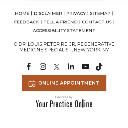
|
|
|
|
HOME
DISCLAIMER
PRIVACY
SITEMAP
|
|
|
FEEDBACK
TELL A FRIEND
CONTACT US
ACCESSIBILITY STATEMENT
© DR. LOUIS PETER RE, JR, REGENERATIVE
MEDICINE SPECIALIST, NEW YORK, NY
ONLINE APPOINTMENT