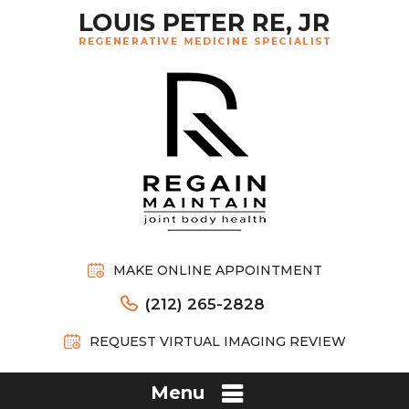
MAKE ONLINE APPOINTMENT
(212) 265-2828
REQUEST VIRTUAL IMAGING REVIEW
Menu