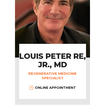
LOUIS PETER RE,
JR., MD
REGENERATIVE MEDICINE
SPECIALIST
ONLINE APPOINTMENT