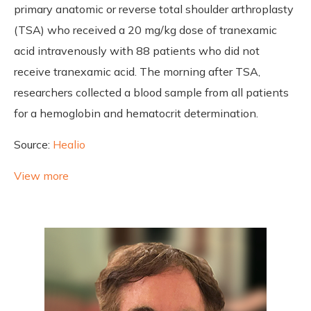
primary anatomic or reverse total shoulder arthroplasty
(TSA) who received a 20 mg/kg dose of tranexamic
acid intravenously with 88 patients who did not
receive tranexamic acid. The morning after TSA,
researchers collected a blood sample from all patients
for a hemoglobin and hematocrit determination.
Source:
Healio
View more