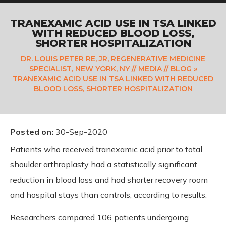
TRANEXAMIC ACID USE IN TSA LINKED
WITH REDUCED BLOOD LOSS,
SHORTER HOSPITALIZATION
DR. LOUIS PETER RE, JR, REGENERATIVE MEDICINE
SPECIALIST, NEW YORK, NY
//
MEDIA
//
BLOG
»
TRANEXAMIC ACID USE IN TSA LINKED WITH REDUCED
BLOOD LOSS, SHORTER HOSPITALIZATION
Posted on
:
30-Sep-2020
Patients who received tranexamic acid prior to total
shoulder arthroplasty had a statistically significant
reduction in blood loss and had shorter recovery room
and hospital stays than controls, according to results.
Researchers compared 106 patients undergoing