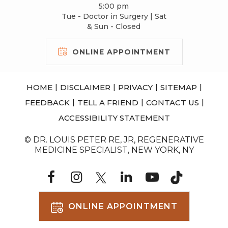
5:00 pm
Tue - Doctor in Surgery | Sat
& Sun - Closed
ONLINE APPOINTMENT
|
|
|
|
HOME
DISCLAIMER
PRIVACY
SITEMAP
|
|
|
FEEDBACK
TELL A FRIEND
CONTACT US
ACCESSIBILITY STATEMENT
© DR. LOUIS PETER RE, JR, REGENERATIVE
MEDICINE SPECIALIST, NEW YORK, NY
ONLINE APPOINTMENT