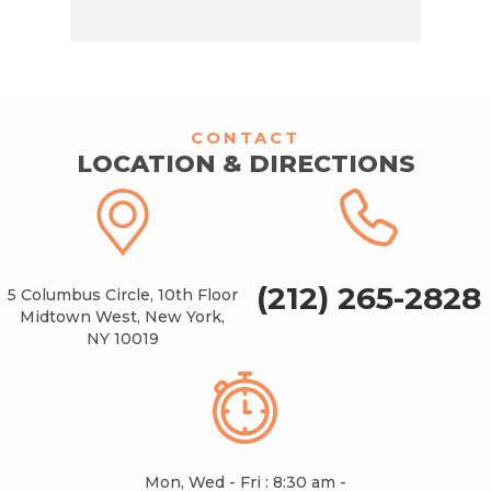
CONTACT
LOCATION & DIRECTIONS
(212) 265-2828
5 Columbus Circle, 10th Floor
Midtown West, New York,
NY 10019
Mon, Wed - Fri : 8:30 am -