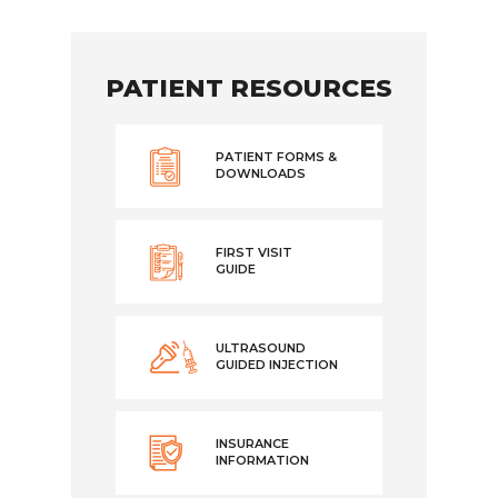
PATIENT RESOURCES
PATIENT FORMS &
DOWNLOADS
FIRST VISIT
GUIDE
ULTRASOUND
GUIDED INJECTION
INSURANCE
INFORMATION