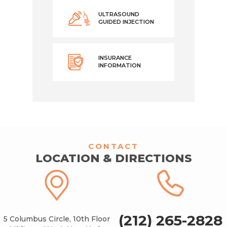
ULTRASOUND
GUIDED INJECTION
INSURANCE
INFORMATION
CONTACT
LOCATION & DIRECTIONS
(212) 265-2828
5 Columbus Circle, 10th Floor