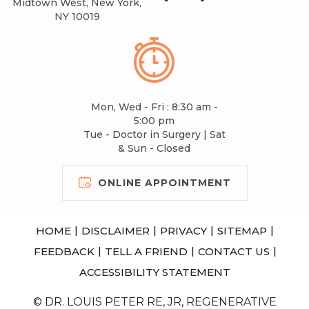
Midtown West, New York,
NY 10019
Mon, Wed - Fri : 8:30 am -
5:00 pm
Tue - Doctor in Surgery | Sat
& Sun - Closed
ONLINE APPOINTMENT
|
|
|
|
HOME
DISCLAIMER
PRIVACY
SITEMAP
|
|
|
FEEDBACK
TELL A FRIEND
CONTACT US
ACCESSIBILITY STATEMENT
© DR. LOUIS PETER RE, JR, REGENERATIVE