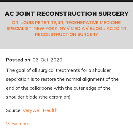
AC JOINT RECONSTRUCTION SURGERY
DR. LOUIS PETER RE, JR, REGENERATIVE MEDICINE
SPECIALIST, NEW YORK, NY
//
MEDIA
//
BLOG
» AC JOINT
RECONSTRUCTION SURGERY
Posted on
:
06-Oct-2020
The goal of all surgical treatments for a shoulder
separation is to restore the normal alignment of the
end of the collarbone with the outer edge of the
shoulder blade (the acromion)
Source:
Verywell Health
View more