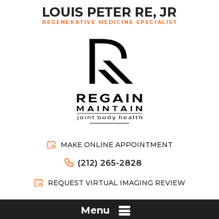
MAKE ONLINE APPOINTMENT
(212) 265-2828
REQUEST VIRTUAL IMAGING REVIEW
Menu