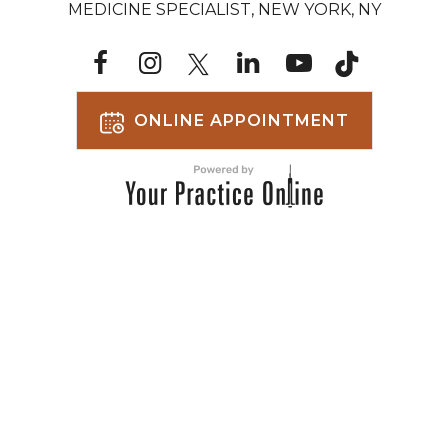
MEDICINE SPECIALIST, NEW YORK, NY
ONLINE APPOINTMENT