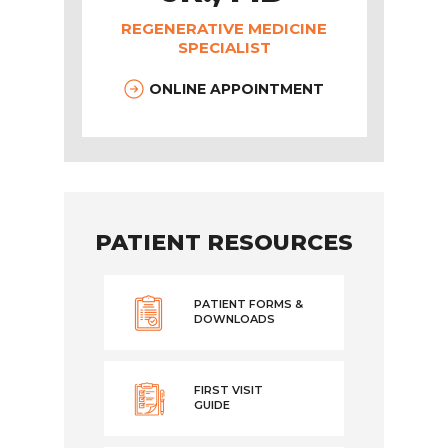
REGENERATIVE MEDICINE
SPECIALIST
ONLINE APPOINTMENT
PATIENT RESOURCES
PATIENT FORMS &
DOWNLOADS
FIRST VISIT
GUIDE