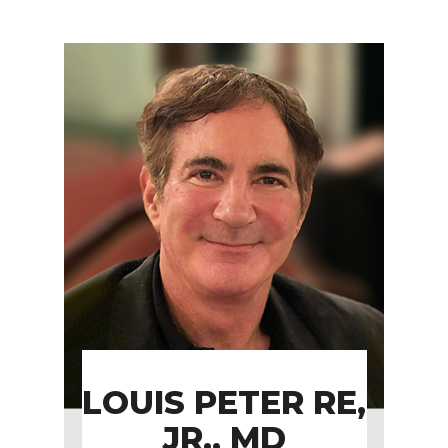
LOUIS PETER RE,
JR., MD