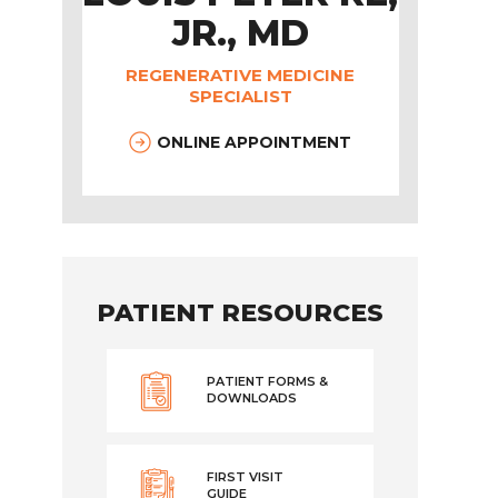
JR., MD
REGENERATIVE MEDICINE
SPECIALIST
ONLINE APPOINTMENT
PATIENT RESOURCES
PATIENT FORMS &
DOWNLOADS
FIRST VISIT
GUIDE