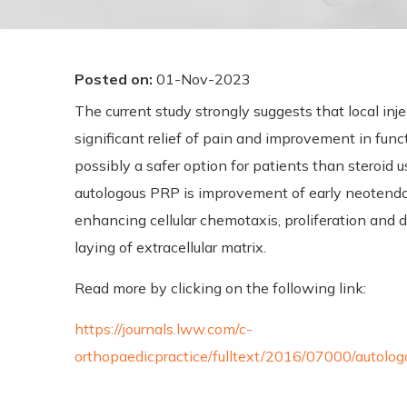
Posted on
:
01-Nov-2023
The current study strongly suggests that local inj
significant relief of pain and improvement in funct
possibly a safer option for patients than steroid
autologous PRP is improvement of early neotendo
enhancing cellular chemotaxis, proliferation and d
laying of extracellular matrix.
Read more by clicking on the following link:
https://journals.lww.com/c-
orthopaedicpractice/fulltext/2016/07000/autolog