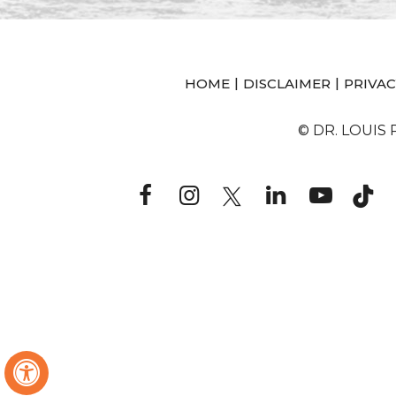
|
|
HOME
DISCLAIMER
PRIVAC
© DR. LOUIS
Hide