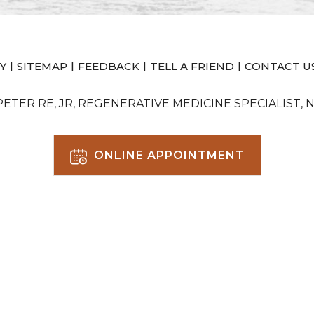
|
|
|
|
Y
SITEMAP
FEEDBACK
TELL A FRIEND
CONTACT U
 PETER RE, JR, REGENERATIVE MEDICINE SPECIALIST, 
ONLINE APPOINTMENT