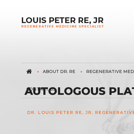
ABOUT DR. RE
REGENERATIVE MED
AUTOLOGOUS PLAT
CONTACT US
DR. LOUIS PETER RE, JR, REGENERATIV