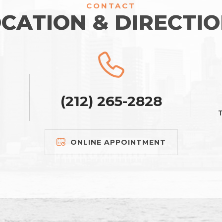
CONTACT
CATION & DIRECTI
(212) 265-2828
T
ONLINE APPOINTMENT