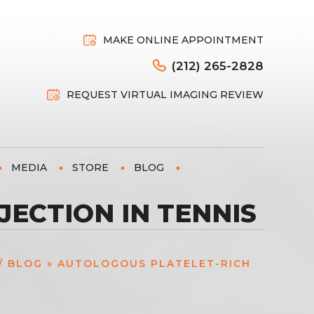
MAKE ONLINE APPOINTMENT
(212) 265-2828
REQUEST VIRTUAL IMAGING REVIEW
MEDIA
STORE
BLOG
ECTION IN TENNIS
/
BLOG
» AUTOLOGOUS PLATELET-RICH