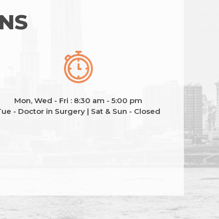
ONS
Mon, Wed - Fri : 8:30 am - 5:00 pm
ue - Doctor in Surgery | Sat & Sun - Closed