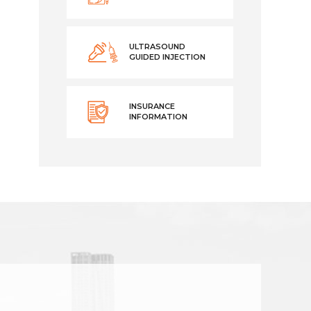
ULTRASOUND
GUIDED INJECTION
INSURANCE
INFORMATION