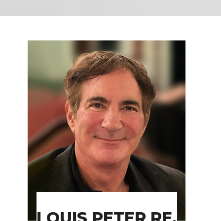
LOUIS PETER RE,