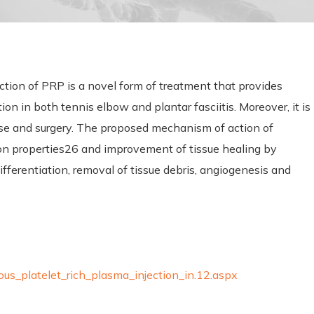
ection of PRP is a novel form of treatment that provides
ion in both tennis elbow and plantar fasciitis. Moreover, it is
 use and surgery. The proposed mechanism of action of
n properties26 and improvement of tissue healing by
ifferentiation, removal of tissue debris, angiogenesis and
ous_platelet_rich_plasma_injection_in.12.aspx