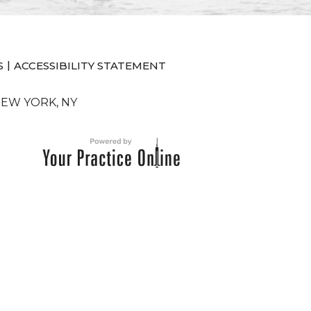
|
S
ACCESSIBILITY STATEMENT
NEW YORK, NY