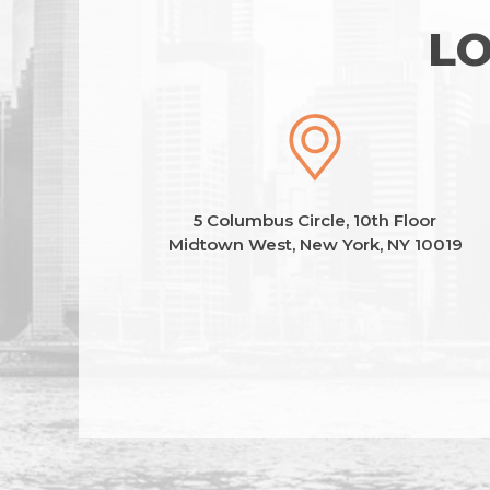
LO
5 Columbus Circle, 10th Floor
Midtown West, New York, NY 10019