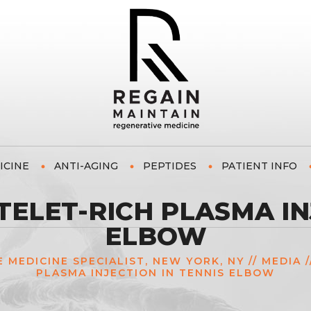
ICINE
ANTI-AGING
PEPTIDES
PATIENT INFO
ELET-RICH PLASMA INJ
ELBOW
E MEDICINE SPECIALIST, NEW YORK, NY
//
MEDIA
/
PLASMA INJECTION IN TENNIS ELBOW