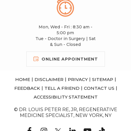
Mon, Wed - Fri : 8:30 am -
5:00 pm
Tue - Doctor in Surgery | Sat
& Sun - Closed
ONLINE APPOINTMENT
|
|
|
|
HOME
DISCLAIMER
PRIVACY
SITEMAP
|
|
|
FEEDBACK
TELL A FRIEND
CONTACT US
ACCESSIBILITY STATEMENT
© DR. LOUIS PETER RE, JR, REGENERATIVE
MEDICINE SPECIALIST, NEW YORK, NY