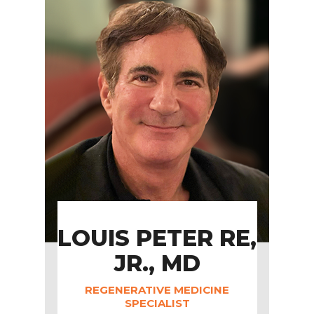
LOUIS PETER RE,
JR., MD
REGENERATIVE MEDICINE
SPECIALIST