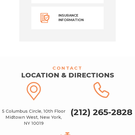
INSURANCE
INFORMATION
CONTACT
LOCATION & DIRECTIONS
(212) 265-2828
5 Columbus Circle, 10th Floor
Midtown West, New York,
NY 10019