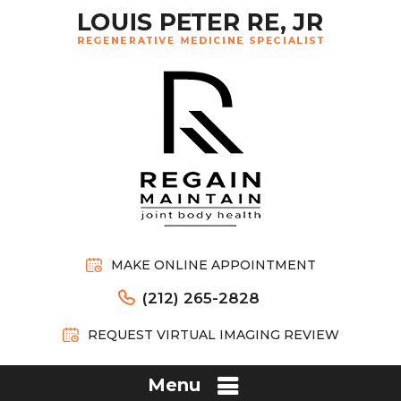
MAKE ONLINE APPOINTMENT
(212) 265-2828
REQUEST VIRTUAL IMAGING REVIEW
Menu