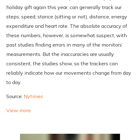
holiday gift again this year, can generally track our
steps, speed, stance (sitting or not), distance, energy
expenditure and heart rate. The absolute accuracy of
these numbers, however, is somewhat suspect, with
past studies finding errors in many of the monitors’
measurements. But the inaccuracies are usually
consistent, the studies show, so the trackers can
reliably indicate how our movements change from day
to day.
Source:
Nytimes
View more