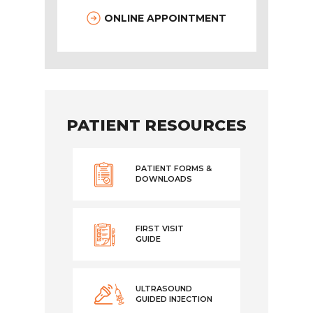
ONLINE APPOINTMENT
PATIENT RESOURCES
PATIENT FORMS &
DOWNLOADS
FIRST VISIT
GUIDE
ULTRASOUND
GUIDED INJECTION