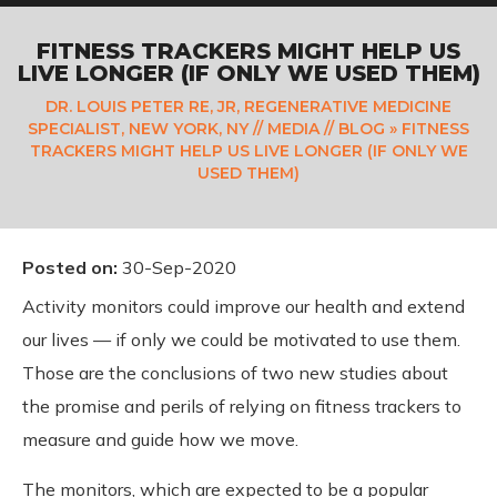
FITNESS TRACKERS MIGHT HELP US
LIVE LONGER (IF ONLY WE USED THEM)
DR. LOUIS PETER RE, JR, REGENERATIVE MEDICINE
SPECIALIST, NEW YORK, NY
//
MEDIA
//
BLOG
» FITNESS
TRACKERS MIGHT HELP US LIVE LONGER (IF ONLY WE
USED THEM)
Posted on
:
30-Sep-2020
Activity monitors could improve our health and extend
our lives — if only we could be motivated to use them.
Those are the conclusions of two new studies about
the promise and perils of relying on fitness trackers to
measure and guide how we move.
The monitors, which are expected to be a popular