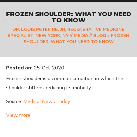
FROZEN SHOULDER: WHAT YOU NEED
TO KNOW
DR. LOUIS PETER RE, JR, REGENERATIVE MEDICINE
SPECIALIST, NEW YORK, NY
//
MEDIA
//
BLOG
» FROZEN
SHOULDER: WHAT YOU NEED TO KNOW
Posted on
:
05-Oct-2020
Frozen shoulder is a common condition in which the
shoulder stiffens, reducing its mobility.
Source:
Medical News Today
View more