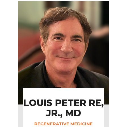
LOUIS PETER RE,
JR., MD
REGENERATIVE MEDICINE