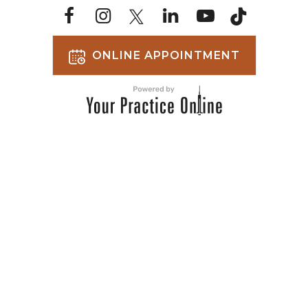
ONLINE APPOINTMENT