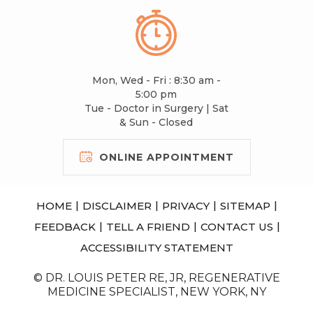
Mon, Wed - Fri : 8:30 am -
5:00 pm
Tue - Doctor in Surgery | Sat
& Sun - Closed
ONLINE APPOINTMENT
|
|
|
|
HOME
DISCLAIMER
PRIVACY
SITEMAP
|
|
|
FEEDBACK
TELL A FRIEND
CONTACT US
ACCESSIBILITY STATEMENT
© DR. LOUIS PETER RE, JR, REGENERATIVE
MEDICINE SPECIALIST, NEW YORK, NY