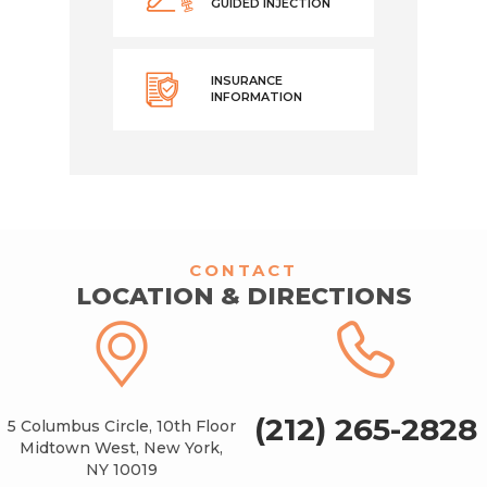
GUIDED INJECTION
INSURANCE
INFORMATION
CONTACT
LOCATION & DIRECTIONS
(212) 265-2828
5 Columbus Circle, 10th Floor
Midtown West, New York,
NY 10019