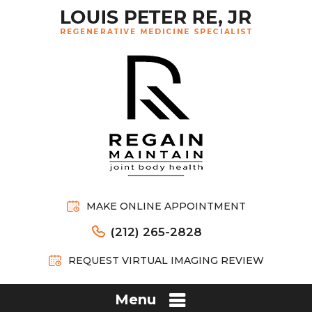
MAKE ONLINE APPOINTMENT
(212) 265-2828
REQUEST VIRTUAL IMAGING REVIEW
Menu