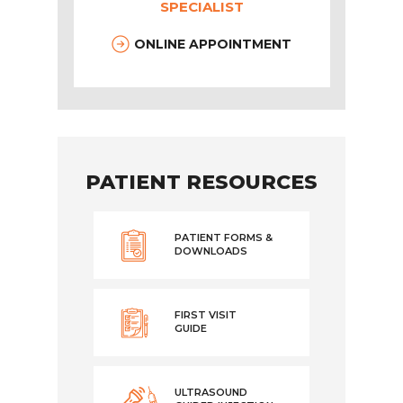
SPECIALIST
ONLINE APPOINTMENT
PATIENT RESOURCES
PATIENT FORMS &
DOWNLOADS
FIRST VISIT
GUIDE
ULTRASOUND