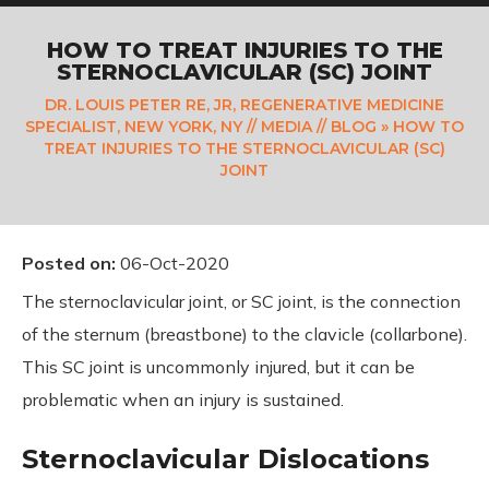
HOW TO TREAT INJURIES TO THE
STERNOCLAVICULAR (SC) JOINT
DR. LOUIS PETER RE, JR, REGENERATIVE MEDICINE
SPECIALIST, NEW YORK, NY
//
MEDIA
//
BLOG
» HOW TO
TREAT INJURIES TO THE STERNOCLAVICULAR (SC)
JOINT
Posted on
:
06-Oct-2020
The sternoclavicular joint, or SC joint, is the connection
of the sternum (breastbone) to the clavicle (collarbone).
This SC joint is uncommonly injured, but it can be
problematic when an injury is sustained.
Sternoclavicular Dislocations