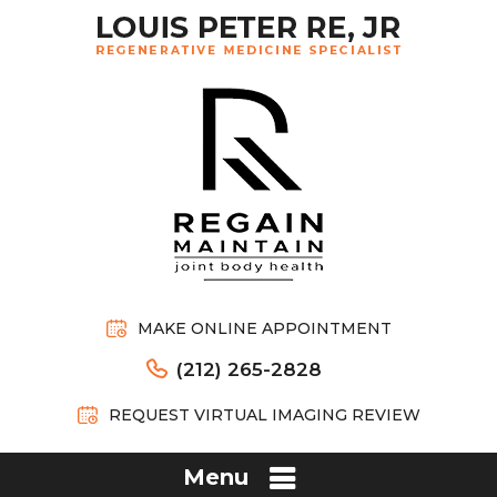
MAKE ONLINE APPOINTMENT
(212) 265-2828
REQUEST VIRTUAL IMAGING REVIEW
Menu