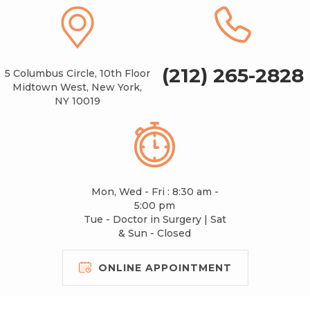
(212) 265-2828
5 Columbus Circle, 10th Floor
Midtown West, New York,
NY 10019
Mon, Wed - Fri : 8:30 am -
5:00 pm
Tue - Doctor in Surgery | Sat
& Sun - Closed
ONLINE APPOINTMENT