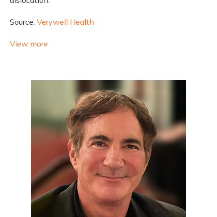
Source:
Verywell Health
View more