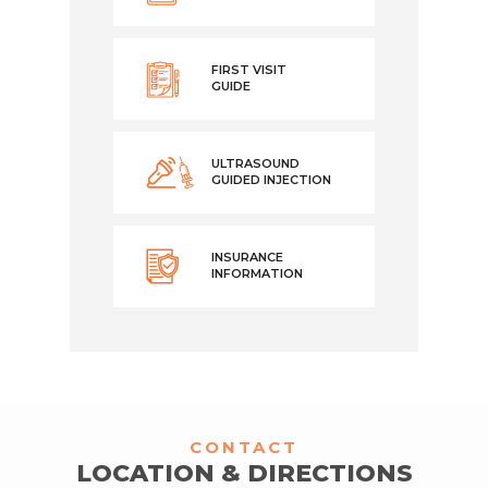
FIRST VISIT
GUIDE
ULTRASOUND
GUIDED INJECTION
INSURANCE
INFORMATION
CONTACT
LOCATION & DIRECTIONS