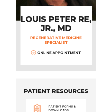
LOUIS PETER RE,
JR., MD
REGENERATIVE MEDICINE
SPECIALIST
ONLINE APPOINTMENT
PATIENT RESOURCES
PATIENT FORMS &
DOWNLOADS