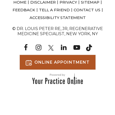
|
|
|
|
HOME
DISCLAIMER
PRIVACY
SITEMAP
|
|
|
FEEDBACK
TELL A FRIEND
CONTACT US
ACCESSIBILITY STATEMENT
© DR. LOUIS PETER RE, JR, REGENERATIVE
MEDICINE SPECIALIST, NEW YORK, NY
ONLINE APPOINTMENT