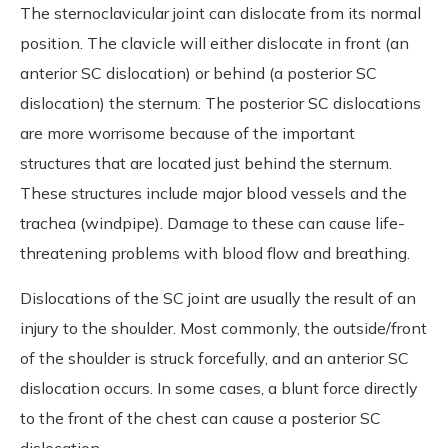
The sternoclavicular joint can dislocate from its normal
position. The clavicle will either dislocate in front (an
anterior SC dislocation) or behind (a posterior SC
dislocation) the sternum. The posterior SC dislocations
are more worrisome because of the important
structures that are located just behind the sternum.
These structures include major blood vessels and the
trachea (windpipe). Damage to these can cause life-
threatening problems with blood flow and breathing.
Dislocations of the SC joint are usually the result of an
injury to the shoulder. Most commonly, the outside/front
of the shoulder is struck forcefully, and an anterior SC
dislocation occurs. In some cases, a blunt force directly
to the front of the chest can cause a posterior SC
dislocation.