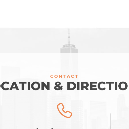
CONTACT
CATION & DIRECTI