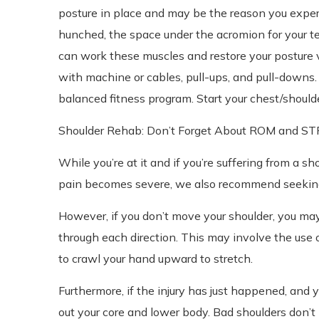
posture in place and may be the reason you exper
hunched, the space under the acromion for your t
can work these muscles and restore your posture vi
with machine or cables, pull-ups, and pull-downs. 
balanced fitness program. Start your chest/shou
Shoulder Rehab: Don’t Forget About ROM and 
While you’re at it and if you’re suffering from a sh
pain becomes severe, we also recommend seeking 
However, if you don’t move your shoulder, you may
through each direction. This may involve the use 
to crawl your hand upward to stretch.
Furthermore, if the injury has just happened, and y
out your core and lower body. Bad shoulders don’