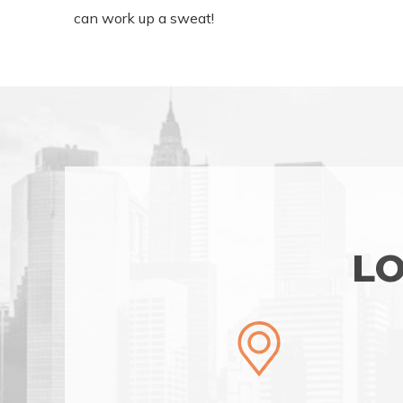
can work up a sweat!
LO