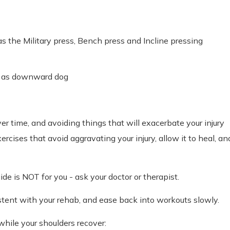
the Military press, Bench press and Incline pressing
h as downward dog
r time, and avoiding things that will exacerbate your injury
ercises that avoid aggravating your injury, allow it to heal, an
e is NOT for you - ask your doctor or therapist.
istent with your rehab, and ease back into workouts slowly.
while your shoulders recover: