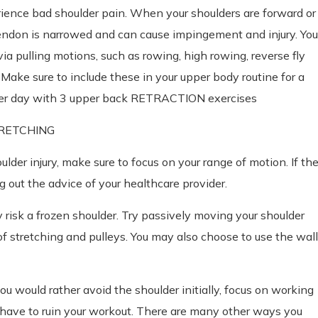
ience bad shoulder pain. When your shoulders are forward or
endon is narrowed and can cause impingement and injury. You
a pulling motions, such as rowing, high rowing, reverse fly
Make sure to include these in your upper body routine for a
lder day with 3 upper back RETRACTION exercises
STRETCHING
oulder injury, make sure to focus on your range of motion. If th
out the advice of your healthcare provider.
 risk a frozen shoulder. Try passively moving your shoulder
of stretching and pulleys. You may also choose to use the wall
ou would rather avoid the shoulder initially, focus on working
t have to ruin your workout. There are many other ways you