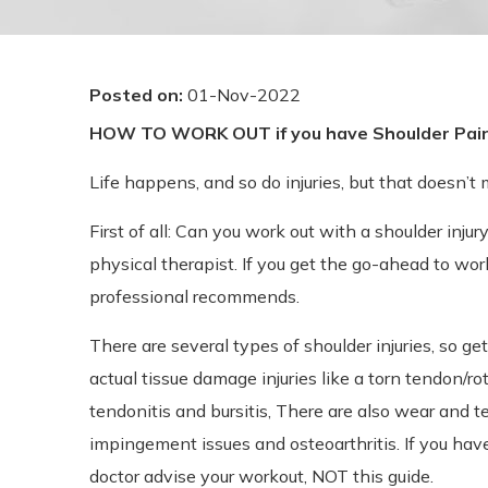
Posted on
:
01-Nov-2022
HOW TO WORK OUT if you have Shoulder Pai
Life happens, and so do injuries, but that doesn’t
First of all: Can you work out with a shoulder inju
physical therapist. If you get the go-ahead to wor
professional recommends.
There are several types of shoulder injuries, so g
actual tissue damage injuries like a torn tendon/ro
tendonitis and bursitis, There are also wear and t
impingement issues and osteoarthritis. If you hav
doctor advise your workout, NOT this guide.