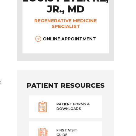
JR., MD
REGENERATIVE MEDICINE
SPECIALIST
ONLINE APPOINTMENT
d
PATIENT RESOURCES
PATIENT FORMS &
DOWNLOADS
FIRST VISIT
GUIDE