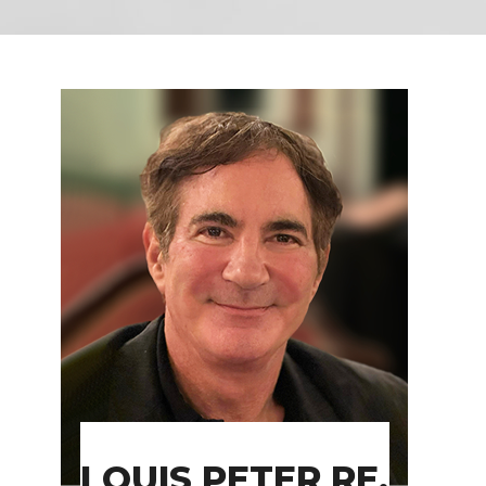
LOUIS PETER RE,