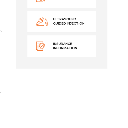
ULTRASOUND
GUIDED INJECTION
s
INSURANCE
INFORMATION
,