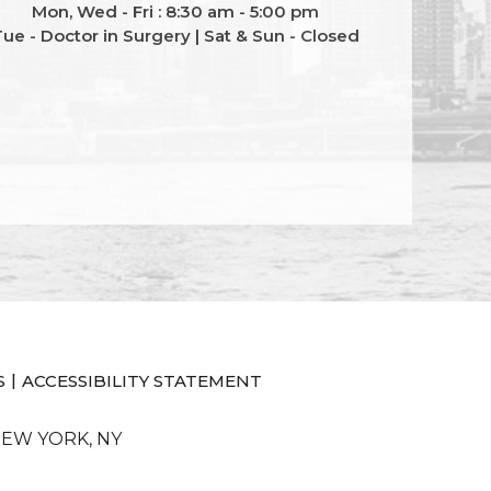
Mon, Wed - Fri : 8:30 am - 5:00 pm
ue - Doctor in Surgery | Sat & Sun - Closed
|
S
ACCESSIBILITY STATEMENT
NEW YORK, NY