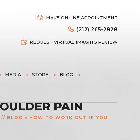
MAKE ONLINE APPOINTMENT
(212) 265-2828
REQUEST VIRTUAL IMAGING REVIEW
MEDIA
STORE
BLOG
HOULDER PAIN
//
BLOG
» HOW TO WORK OUT IF YOU