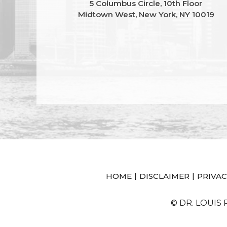
5 Columbus Circle, 10th Floor
Midtown West, New York, NY 10019
|
|
HOME
DISCLAIMER
PRIVAC
© DR. LOUIS