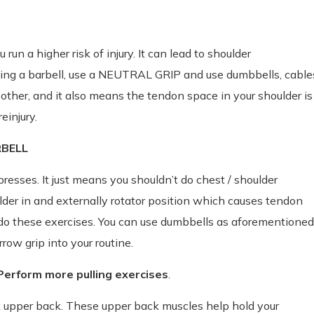
u run a higher risk of injury. It can lead to shoulder
ing a barbell, use a NEUTRAL GRIP and use dumbbells, cable
other, and it also means the tendon space in your shoulder is
einjury.
RBELL
resses. It just means you shouldn’t do chest / shoulder
ulder in and externally rotator position which causes tendon
o these exercises. You can use dumbbells as aforementioned
row grip into your routine.
rform more pulling exercises
.
eak upper back. These upper back muscles help hold your