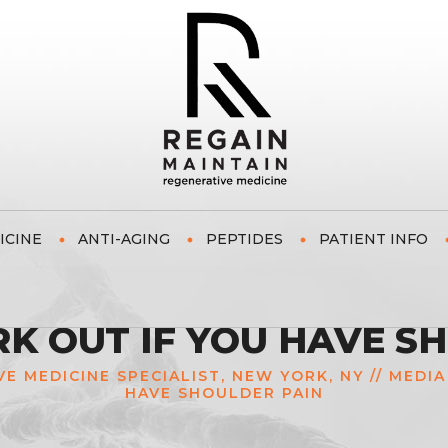
ICINE
ANTI-AGING
PEPTIDES
PATIENT INFO
 OUT IF YOU HAVE S
VE MEDICINE SPECIALIST, NEW YORK, NY
//
MEDIA
HAVE SHOULDER PAIN