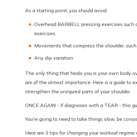
As a starting point, you should avoid:
Overhead BARBELL pressing exercises such as 
exercises
Movements that compress the shoulder, suc
Any dip variation
The only thing that heals you is your own body ove
are of the utmost importance. Here is a guide to ex
strengthen the uninjured parts of your shoulder.
ONCE AGAIN - if diagnoses with a TEAR - this guid
You’re going to need to take things slow, be cons
Here are 3 tips for changing your workout regime 