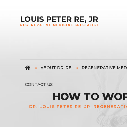
ABOUT DR. RE
REGENERATIVE MED
CONTACT US
HOW TO WORK
DR. LOUIS PETER RE, JR, REGENERATI