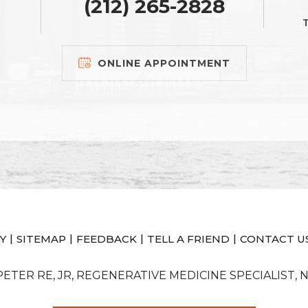
(212) 265-2828
T
ONLINE APPOINTMENT
|
|
|
|
Y
SITEMAP
FEEDBACK
TELL A FRIEND
CONTACT U
 PETER RE, JR, REGENERATIVE MEDICINE SPECIALIST, 