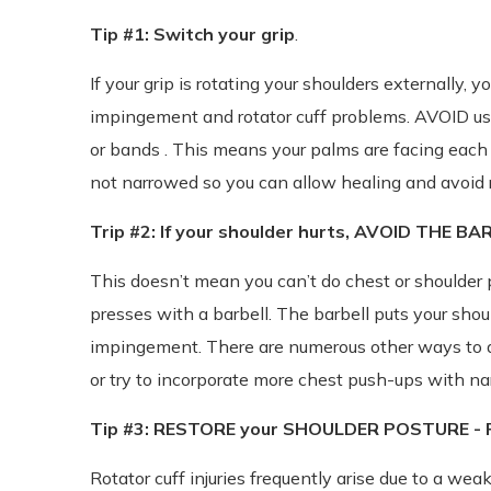
Tip #1: Switch your grip
.
If your grip is rotating your shoulders externally, yo
impingement and rotator cuff problems. AVOID us
or bands . This means your palms are facing each 
not narrowed so you can allow healing and avoid r
Trip #2: If your shoulder hurts, AVOID THE BA
This doesn’t mean you can’t do chest or shoulder p
presses with a barbell. The barbell puts your sho
impingement. There are numerous other ways to d
or try to incorporate more chest push-ups with nar
Tip #3: RESTORE your SHOULDER POSTURE - Pe
Rotator cuff injuries frequently arise due to a w