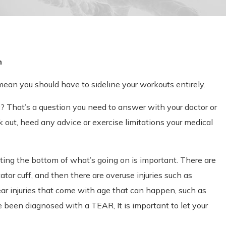
n
 mean you should have to sideline your workouts entirely.
ry? That’s a question you need to answer with your doctor or
k out, heed any advice or exercise limitations your medical
etting the bottom of what’s going on is important. There are
tator cuff, and then there are overuse injuries such as
ear injuries that come with age that can happen, such as
e been diagnosed with a TEAR, It is important to let your