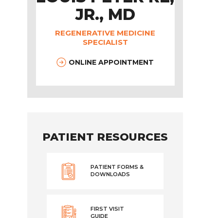
JR., MD
REGENERATIVE MEDICINE
SPECIALIST
ONLINE APPOINTMENT
PATIENT RESOURCES
PATIENT FORMS &
DOWNLOADS
FIRST VISIT
GUIDE