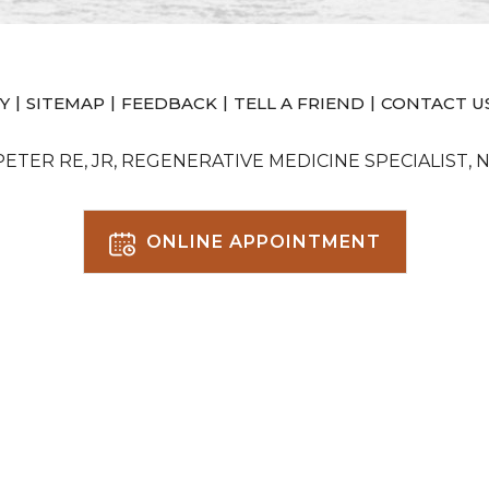
|
|
|
|
Y
SITEMAP
FEEDBACK
TELL A FRIEND
CONTACT U
 PETER RE, JR, REGENERATIVE MEDICINE SPECIALIST, 
ONLINE APPOINTMENT