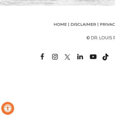
|
|
HOME
DISCLAIMER
PRIVAC
© DR. LOUIS
Hide