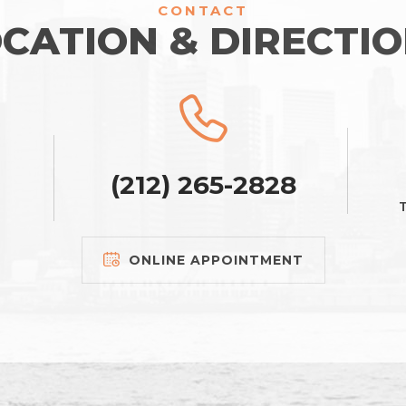
CONTACT
CATION & DIRECTI
(212) 265-2828
T
ONLINE APPOINTMENT