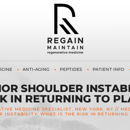
ICINE
ANTI-AGING
PEPTIDES
PATIENT INFO
OR SHOULDER INSTABI
SK IN RETURNING TO PL
ATIVE MEDICINE SPECIALIST, NEW YORK, NY
//
ME
 INSTABILITY: WHAT IS THE RISK IN RETURNING