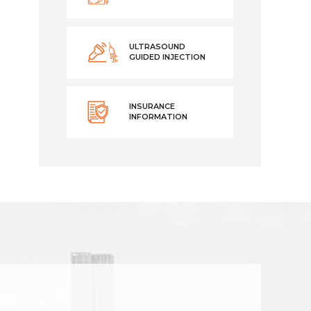
ULTRASOUND
GUIDED INJECTION
INSURANCE
INFORMATION