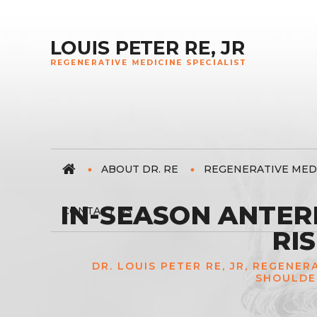
ABOUT DR. RE
REGENERATIVE MED
IN-SEASON ANTERI
CONTACT US
RI
DR. LOUIS PETER RE, JR, REGENER
SHOULDER