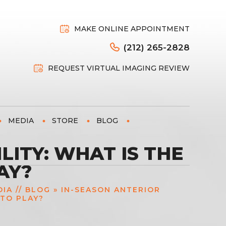
MAKE ONLINE APPOINTMENT
(212) 265-2828
REQUEST VIRTUAL IMAGING REVIEW
MEDIA
STORE
BLOG
LITY: WHAT IS THE
AY?
DIA
//
BLOG
» IN-SEASON ANTERIOR
 TO PLAY?