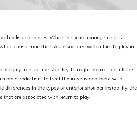
t and collision athletes. While the acute management is
s when considering the risks associated with return to play in
f injury from microinstability, through subluxations all the
a manual reduction. To treat the in-season athlete with
e differences in the types of anterior shoulder instability, the
s that are associated with return to play.