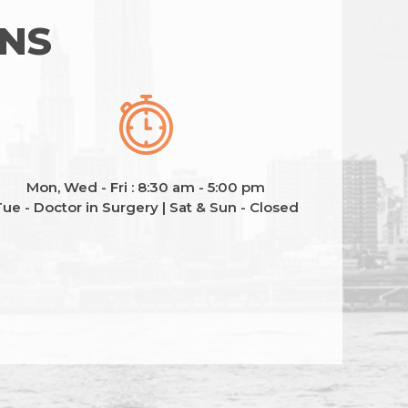
ONS
Mon, Wed - Fri : 8:30 am - 5:00 pm
ue - Doctor in Surgery | Sat & Sun - Closed