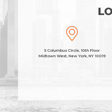
LO
5 Columbus Circle, 10th Floor
Midtown West, New York, NY 10019