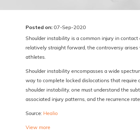
Posted on
:
07-Sep-2020
Shoulder instability is a common injury in contac
relatively straight forward, the controversy arise
athletes.
Shoulder instability encompasses a wide spectrum o
way to complete locked dislocations that require 
shoulder instability, one must understand the subtl
associated injury patterns, and the recurrence rate
Source:
Healio
View more