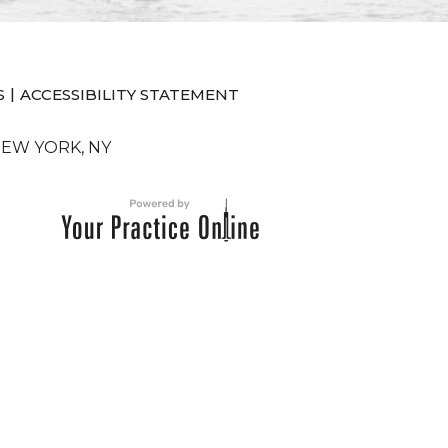
|
S
ACCESSIBILITY STATEMENT
NEW YORK, NY