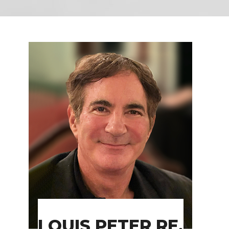
LOUIS PETER RE,