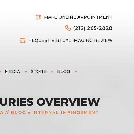
MAKE ONLINE APPOINTMENT
(212) 265-2828
REQUEST VIRTUAL IMAGING REVIEW
MEDIA
STORE
BLOG
JURIES OVERVIEW
IA
//
BLOG
» INTERNAL IMPINGEMENT