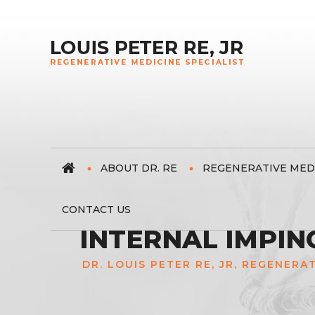
ABOUT DR. RE
REGENERATIVE MED
CONTACT US
INTERNAL IMPIN
DR. LOUIS PETER RE, JR, REGENERA