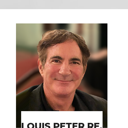
LOUIS PETER RE,