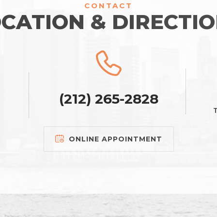
CONTACT
CATION & DIRECTI
(212) 265-2828
T
ONLINE APPOINTMENT