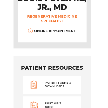
JR., MD
REGENERATIVE MEDICINE
SPECIALIST
ONLINE APPOINTMENT
PATIENT RESOURCES
PATIENT FORMS &
DOWNLOADS
FIRST VISIT
GUIDE