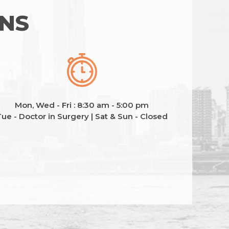
ONS
Mon, Wed - Fri : 8:30 am - 5:00 pm
ue - Doctor in Surgery | Sat & Sun - Closed