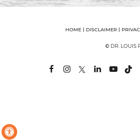
|
|
HOME
DISCLAIMER
PRIVAC
© DR. LOUIS
Hide