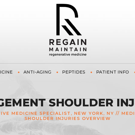
ICINE
ANTI-AGING
PEPTIDES
PATIENT INFO
GEMENT SHOULDER IN
TIVE MEDICINE SPECIALIST, NEW YORK, NY
//
MED
SHOULDER INJURIES OVERVIEW