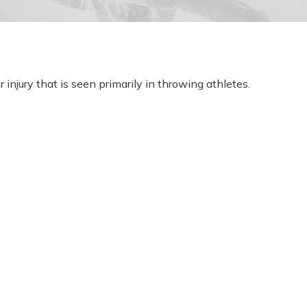
 injury that is seen primarily in throwing athletes.