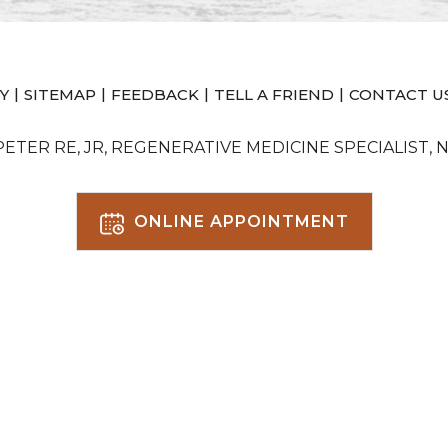
|
|
|
|
Y
SITEMAP
FEEDBACK
TELL A FRIEND
CONTACT U
 PETER RE, JR, REGENERATIVE MEDICINE SPECIALIST, 
ONLINE APPOINTMENT