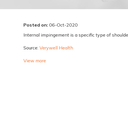
Posted on
:
06-Oct-2020
Internal impingement is a specific type of shoulder
Source:
Verywell Health
View more