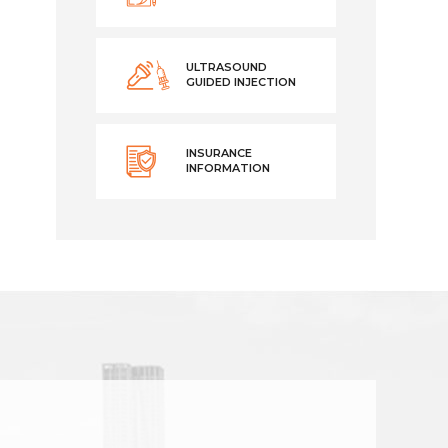
ULTRASOUND
GUIDED INJECTION
INSURANCE
INFORMATION