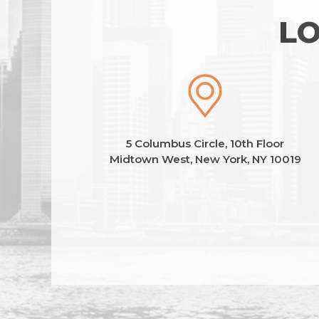
LO
5 Columbus Circle, 10th Floor
Midtown West, New York, NY 10019