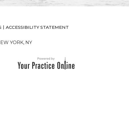
|
S
ACCESSIBILITY STATEMENT
NEW YORK, NY