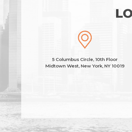
LO
5 Columbus Circle, 10th Floor
Midtown West, New York, NY 10019