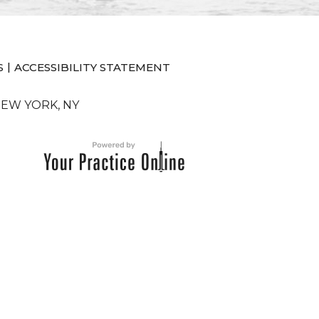
|
S
ACCESSIBILITY STATEMENT
NEW YORK, NY