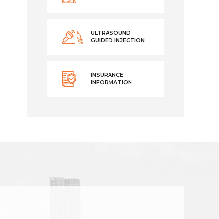
ULTRASOUND
GUIDED INJECTION
INSURANCE
INFORMATION