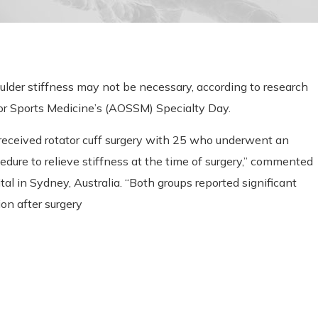
oulder stiffness may not be necessary, according to research
or Sports Medicine’s (AOSSM) Specialty Day.
received rotator cuff surgery with 25 who underwent an
edure to relieve stiffness at the time of surgery,” commented
al in Sydney, Australia. “Both groups reported significant
on after surgery