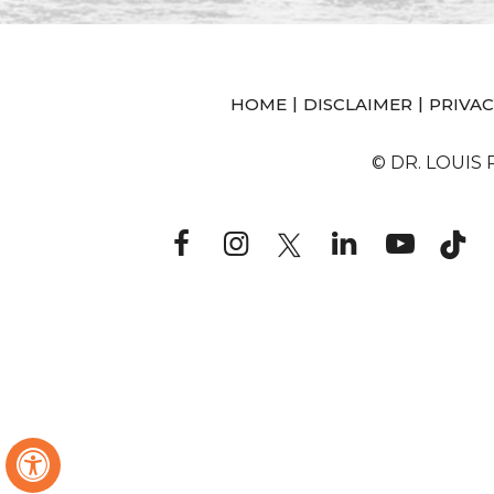
|
|
HOME
DISCLAIMER
PRIVAC
© DR. LOUIS
Hide