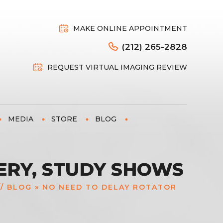
MAKE ONLINE APPOINTMENT
(212) 265-2828
REQUEST VIRTUAL IMAGING REVIEW
MEDIA
STORE
BLOG
ERY, STUDY SHOWS
//
BLOG
» NO NEED TO DELAY ROTATOR