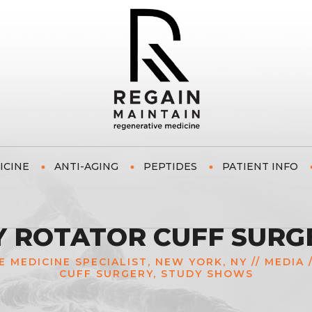
ICINE
ANTI-AGING
PEPTIDES
PATIENT INFO
Y ROTATOR CUFF SURG
E MEDICINE SPECIALIST, NEW YORK, NY
//
MEDIA
CUFF SURGERY, STUDY SHOWS