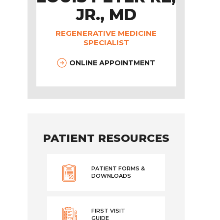
JR., MD
REGENERATIVE MEDICINE
SPECIALIST
ONLINE APPOINTMENT
PATIENT RESOURCES
PATIENT FORMS &
DOWNLOADS
FIRST VISIT
GUIDE