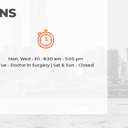
ONS
Mon, Wed - Fri : 8:30 am - 5:00 pm
ue - Doctor in Surgery | Sat & Sun - Closed