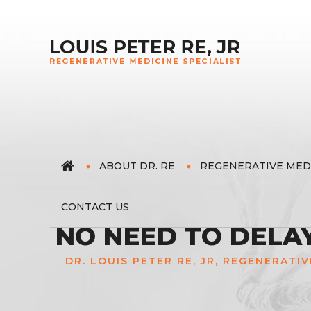
ABOUT DR. RE
REGENERATIVE MED
CONTACT US
NO NEED TO DELA
DR. LOUIS PETER RE, JR, REGENERATIV