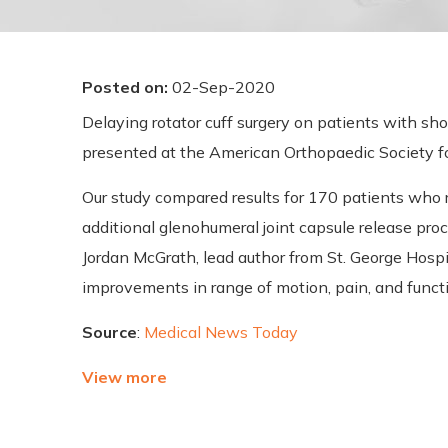
Posted on
:
02-Sep-2020
Delaying rotator cuff surgery on patients with sh
presented at the American Orthopaedic Society f
Our study compared results for 170 patients who 
additional glenohumeral joint capsule release proc
Jordan McGrath, lead author from St. George Hospit
improvements in range of motion, pain, and functi
Source
:
Medical News Today
View more