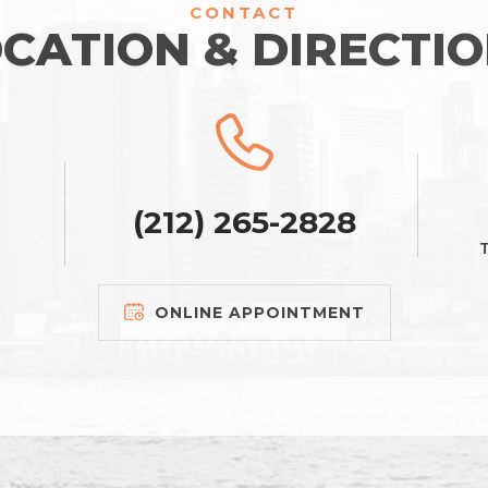
CONTACT
CATION & DIRECTI
(212) 265-2828
T
ONLINE APPOINTMENT