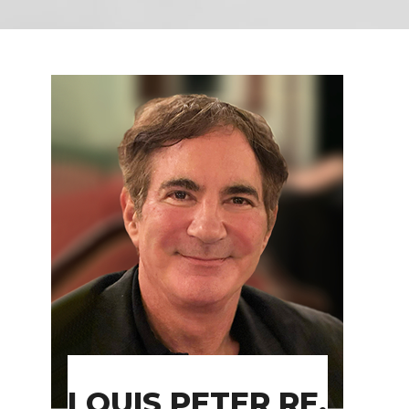
LOUIS PETER RE,