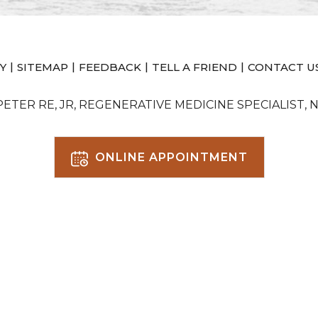
|
|
|
|
Y
SITEMAP
FEEDBACK
TELL A FRIEND
CONTACT U
 PETER RE, JR, REGENERATIVE MEDICINE SPECIALIST, 
ONLINE APPOINTMENT