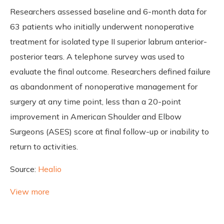
Researchers assessed baseline and 6-month data for
63 patients who initially underwent nonoperative
treatment for isolated type II superior labrum anterior-
posterior tears. A telephone survey was used to
evaluate the final outcome. Researchers defined failure
as abandonment of nonoperative management for
surgery at any time point, less than a 20-point
improvement in American Shoulder and Elbow
Surgeons (ASES) score at final follow-up or inability to
return to activities.
Source:
Healio
View more