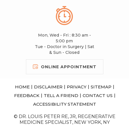
Mon, Wed - Fri : 8:30 am -
5:00 pm
Tue - Doctor in Surgery | Sat
& Sun - Closed
ONLINE APPOINTMENT
|
|
|
|
HOME
DISCLAIMER
PRIVACY
SITEMAP
|
|
|
FEEDBACK
TELL A FRIEND
CONTACT US
ACCESSIBILITY STATEMENT
© DR. LOUIS PETER RE, JR, REGENERATIVE
MEDICINE SPECIALIST, NEW YORK, NY