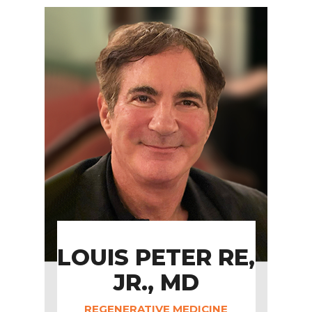
LOUIS PETER RE,
JR., MD
REGENERATIVE MEDICINE