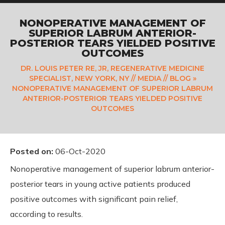
NONOPERATIVE MANAGEMENT OF
SUPERIOR LABRUM ANTERIOR-
POSTERIOR TEARS YIELDED POSITIVE
OUTCOMES
DR. LOUIS PETER RE, JR, REGENERATIVE MEDICINE
SPECIALIST, NEW YORK, NY
//
MEDIA
//
BLOG
»
NONOPERATIVE MANAGEMENT OF SUPERIOR LABRUM
ANTERIOR-POSTERIOR TEARS YIELDED POSITIVE
OUTCOMES
Posted on
:
06-Oct-2020
Nonoperative management of superior labrum anterior-
posterior tears in young active patients produced
positive outcomes with significant pain relief,
according to results.