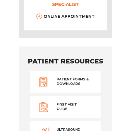
SPECIALIST
ONLINE APPOINTMENT
PATIENT RESOURCES
PATIENT FORMS &
DOWNLOADS
FIRST VISIT
GUIDE
ULTRASOUND