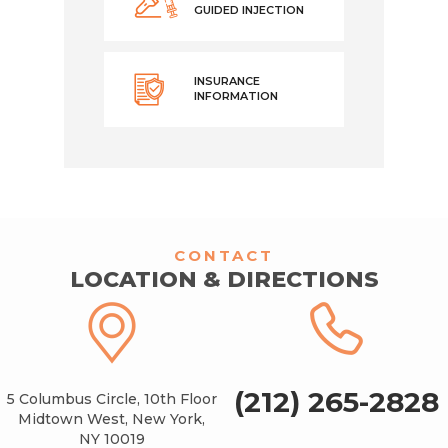
GUIDED INJECTION
INSURANCE
INFORMATION
CONTACT
LOCATION & DIRECTIONS
(212) 265-2828
5 Columbus Circle, 10th Floor
Midtown West, New York,
NY 10019