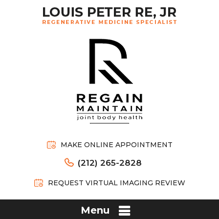
MAKE ONLINE APPOINTMENT
(212) 265-2828
REQUEST VIRTUAL IMAGING REVIEW
Menu