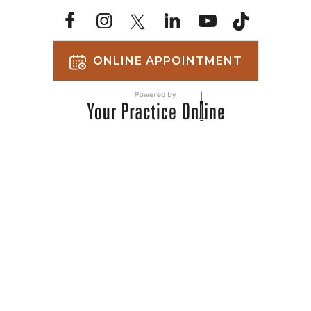
ONLINE APPOINTMENT