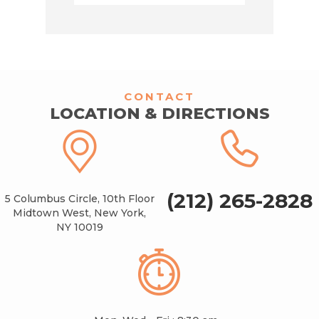
CONTACT
LOCATION & DIRECTIONS
(212) 265-2828
5 Columbus Circle, 10th Floor
Midtown West, New York,
NY 10019