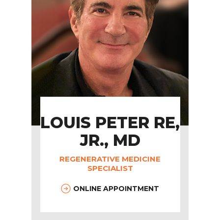
LOUIS PETER RE,
JR., MD
REGENERATIVE MEDICINE
SPECIALIST
ONLINE APPOINTMENT