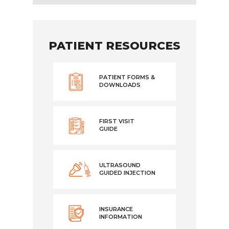
PATIENT RESOURCES
PATIENT FORMS &
DOWNLOADS
FIRST VISIT
GUIDE
ULTRASOUND
GUIDED INJECTION
INSURANCE
INFORMATION