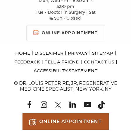
Mon, Wed - Fri : 8:30 am -
5:00 pm
Tue - Doctor in Surgery | Sat
& Sun - Closed
ONLINE APPOINTMENT
|
|
|
|
HOME
DISCLAIMER
PRIVACY
SITEMAP
|
|
|
FEEDBACK
TELL A FRIEND
CONTACT US
ACCESSIBILITY STATEMENT
© DR. LOUIS PETER RE, JR, REGENERATIVE
MEDICINE SPECIALIST, NEW YORK, NY
ONLINE APPOINTMENT