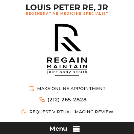
MAKE ONLINE APPOINTMENT
(212) 265-2828
REQUEST VIRTUAL IMAGING REVIEW
Menu