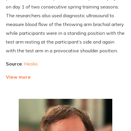
on day 1 of two consecutive spring training seasons.
The researchers also used diagnostic ultrasound to
measure blood flow of the throwing arm brachial artery
while participants were in a standing position with the
test arm resting at the participant’s side and again
with the test arm in a provocative shoulder position.
Source
:
Healio
View more