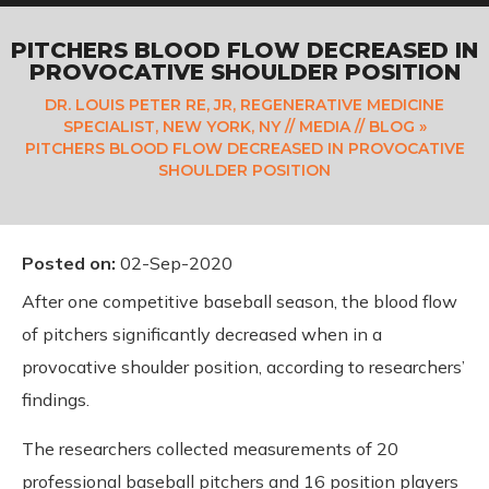
PITCHERS BLOOD FLOW DECREASED IN
PROVOCATIVE SHOULDER POSITION
DR. LOUIS PETER RE, JR, REGENERATIVE MEDICINE
SPECIALIST, NEW YORK, NY
//
MEDIA
//
BLOG
»
PITCHERS BLOOD FLOW DECREASED IN PROVOCATIVE
SHOULDER POSITION
Posted on
:
02-Sep-2020
After one competitive baseball season, the blood flow
of pitchers significantly decreased when in a
provocative shoulder position, according to researchers’
findings.
The researchers collected measurements of 20
professional baseball pitchers and 16 position players