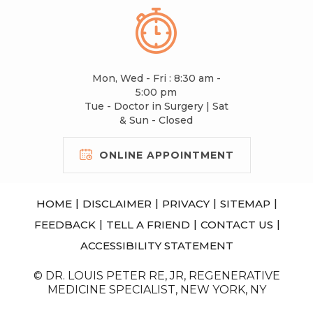
Mon, Wed - Fri : 8:30 am -
5:00 pm
Tue - Doctor in Surgery | Sat
& Sun - Closed
ONLINE APPOINTMENT
|
|
|
|
HOME
DISCLAIMER
PRIVACY
SITEMAP
|
|
|
FEEDBACK
TELL A FRIEND
CONTACT US
ACCESSIBILITY STATEMENT
© DR. LOUIS PETER RE, JR, REGENERATIVE
MEDICINE SPECIALIST, NEW YORK, NY