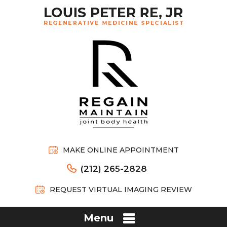
MAKE ONLINE APPOINTMENT
(212) 265-2828
REQUEST VIRTUAL IMAGING REVIEW
Menu