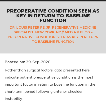
PREOPERATIVE CONDITION SEEN AS
KEY IN RETURN TO BASELINE
FUNCTION
DR. LOUIS PETER RE, JR, REGENERATIVE MEDICINE
SPECIALIST, NEW YORK, NY
//
MEDIA
//
BLOG
»
PREOPERATIVE CONDITION SEEN AS KEY IN RETURN
TO BASELINE FUNCTION
Posted on
:
29-Sep-2020
Rather than surgical factors, data presented here
indicate patient preoperative condition is the most
important factor in return to baseline function in the
short-term period following anterior shoulder
instability.