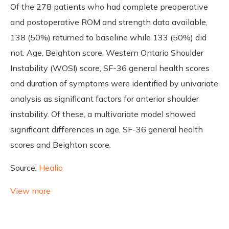
Of the 278 patients who had complete preoperative
and postoperative ROM and strength data available,
138 (50%) returned to baseline while 133 (50%) did
not. Age, Beighton score, Western Ontario Shoulder
Instability (WOSI) score, SF-36 general health scores
and duration of symptoms were identified by univariate
analysis as significant factors for anterior shoulder
instability. Of these, a multivariate model showed
significant differences in age, SF-36 general health
scores and Beighton score.
Source:
Healio
View more