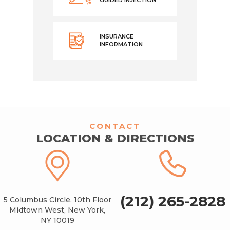
INSURANCE
INFORMATION
CONTACT
LOCATION & DIRECTIONS
(212) 265-2828
5 Columbus Circle, 10th Floor
Midtown West, New York,
NY 10019