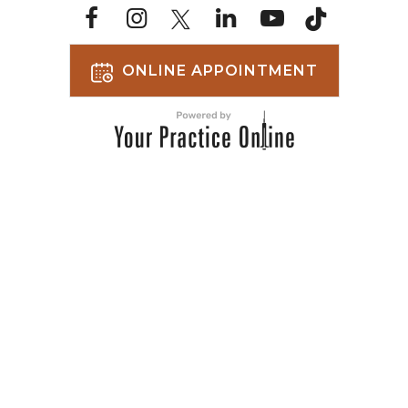
ONLINE APPOINTMENT