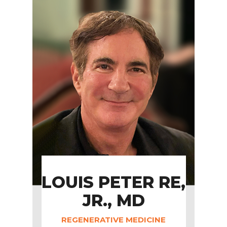
LOUIS PETER RE,
JR., MD
REGENERATIVE MEDICINE