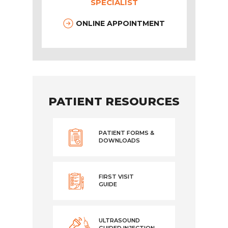
SPECIALIST
ONLINE APPOINTMENT
PATIENT RESOURCES
PATIENT FORMS &
DOWNLOADS
FIRST VISIT
GUIDE
ULTRASOUND
GUIDED INJECTION