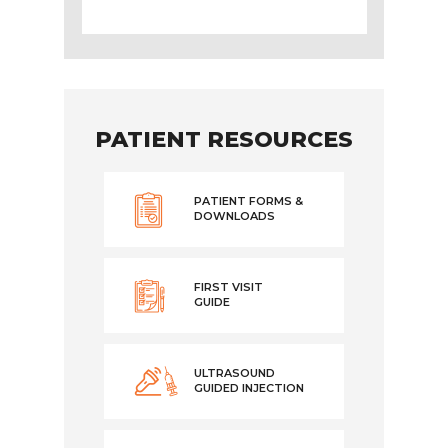
PATIENT RESOURCES
PATIENT FORMS &
DOWNLOADS
FIRST VISIT
GUIDE
ULTRASOUND
GUIDED INJECTION