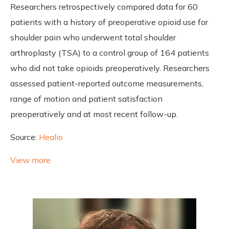
Researchers retrospectively compared data for 60
patients with a history of preoperative opioid use for
shoulder pain who underwent total shoulder
arthroplasty (TSA) to a control group of 164 patients
who did not take opioids preoperatively. Researchers
assessed patient-reported outcome measurements,
range of motion and patient satisfaction
preoperatively and at most recent follow-up.
Source:
Healio
View more