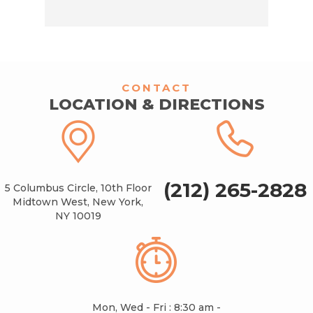
CONTACT
LOCATION & DIRECTIONS
(212) 265-2828
5 Columbus Circle, 10th Floor
Midtown West, New York,
NY 10019
Mon, Wed - Fri : 8:30 am -