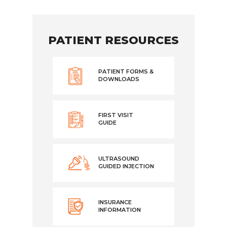
PATIENT RESOURCES
PATIENT FORMS &
DOWNLOADS
FIRST VISIT
GUIDE
ULTRASOUND
GUIDED INJECTION
INSURANCE
INFORMATION