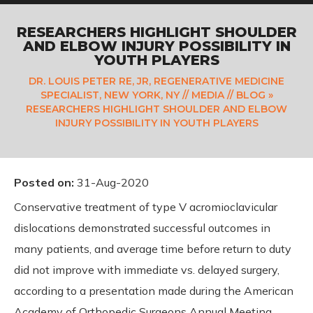
RESEARCHERS HIGHLIGHT SHOULDER
AND ELBOW INJURY POSSIBILITY IN
YOUTH PLAYERS
DR. LOUIS PETER RE, JR, REGENERATIVE MEDICINE
SPECIALIST, NEW YORK, NY
//
MEDIA
//
BLOG
»
RESEARCHERS HIGHLIGHT SHOULDER AND ELBOW
INJURY POSSIBILITY IN YOUTH PLAYERS
Posted on
:
31-Aug-2020
Conservative treatment of type V acromioclavicular
dislocations demonstrated successful outcomes in
many patients, and average time before return to duty
did not improve with immediate vs. delayed surgery,
according to a presentation made during the American
Academy of Orthopedic Surgeons Annual Meeting.