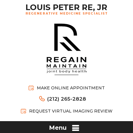
MAKE ONLINE APPOINTMENT
(212) 265-2828
REQUEST VIRTUAL IMAGING REVIEW
Menu