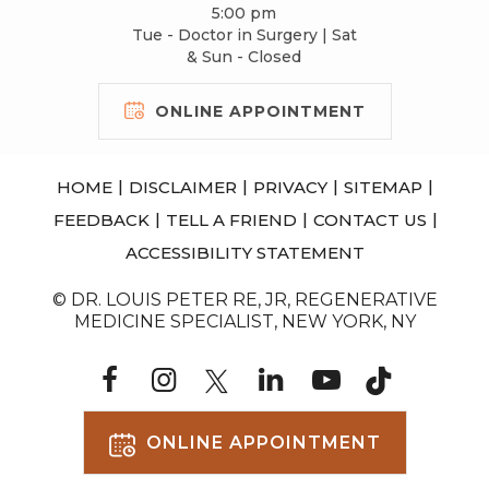
5:00 pm
Tue - Doctor in Surgery | Sat
& Sun - Closed
ONLINE APPOINTMENT
|
|
|
|
HOME
DISCLAIMER
PRIVACY
SITEMAP
|
|
|
FEEDBACK
TELL A FRIEND
CONTACT US
ACCESSIBILITY STATEMENT
© DR. LOUIS PETER RE, JR, REGENERATIVE
MEDICINE SPECIALIST, NEW YORK, NY
ONLINE APPOINTMENT