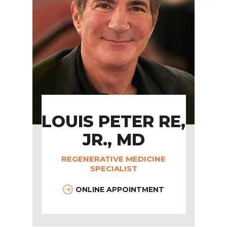
LOUIS PETER RE,
JR., MD
REGENERATIVE MEDICINE
SPECIALIST
ONLINE APPOINTMENT