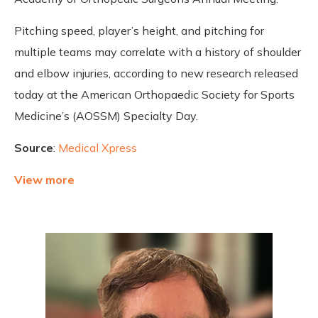
Pitching speed, player’s height, and pitching for
multiple teams may correlate with a history of shoulder
and elbow injuries, according to new research released
today at the American Orthopaedic Society for Sports
Medicine’s (AOSSM) Specialty Day.
Source
:
Medical Xpress
View more