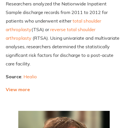
Researchers analyzed the Nationwide Inpatient
Sample discharge records from 2011 to 2012 for
patients who underwent either
total shoulder
arthroplasty
(TSA) or
reverse total shoulder
arthroplasty
(RTSA). Using univariate and multivariate
analyses, researchers determined the statistically
significant risk factors for discharge to a post-acute
care facility.
Source
:
Healio
View more