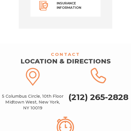
INSURANCE
INFORMATION
CONTACT
LOCATION & DIRECTIONS
(212) 265-2828
5 Columbus Circle, 10th Floor
Midtown West, New York,
NY 10019