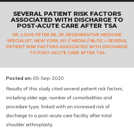
SEVERAL PATIENT RISK FACTORS
ASSOCIATED WITH DISCHARGE TO
POST-ACUTE CARE AFTER TSA
DR. LOUIS PETER RE, JR, REGENERATIVE MEDICINE
SPECIALIST, NEW YORK, NY
//
MEDIA
//
BLOG
» SEVERAL
PATIENT RISK FACTORS ASSOCIATED WITH DISCHARGE
TO POST-ACUTE CARE AFTER TSA
Posted on
:
05-Sep-2020
Results of this study cited several patient risk factors,
including older age, number of comorbidities and
procedure type, linked with an increased risk of
discharge to a post-acute care facility after total
shoulder arthroplasty.