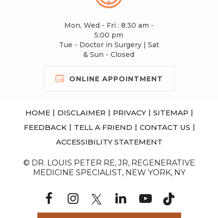
Mon, Wed - Fri : 8:30 am -
5:00 pm
Tue - Doctor in Surgery | Sat
& Sun - Closed
ONLINE APPOINTMENT
|
|
|
|
HOME
DISCLAIMER
PRIVACY
SITEMAP
|
|
|
FEEDBACK
TELL A FRIEND
CONTACT US
ACCESSIBILITY STATEMENT
© DR. LOUIS PETER RE, JR, REGENERATIVE
MEDICINE SPECIALIST, NEW YORK, NY