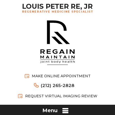
MAKE ONLINE APPOINTMENT
(212) 265-2828
REQUEST VIRTUAL IMAGING REVIEW
Menu