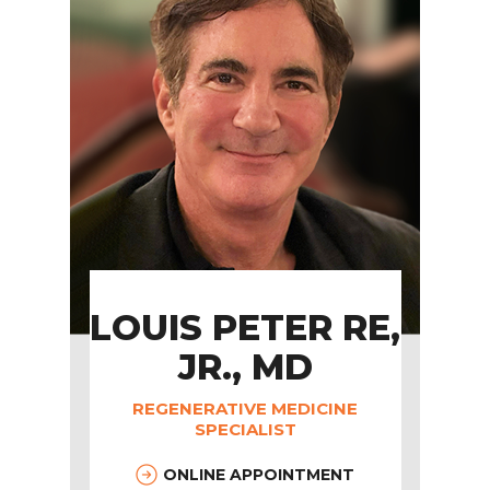
LOUIS PETER RE,
JR., MD
REGENERATIVE MEDICINE
SPECIALIST
ONLINE APPOINTMENT