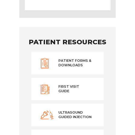
PATIENT RESOURCES
PATIENT FORMS &
DOWNLOADS
FIRST VISIT
GUIDE
ULTRASOUND
GUIDED INJECTION