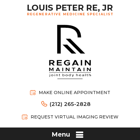
MAKE ONLINE APPOINTMENT
(212) 265-2828
REQUEST VIRTUAL IMAGING REVIEW
Menu