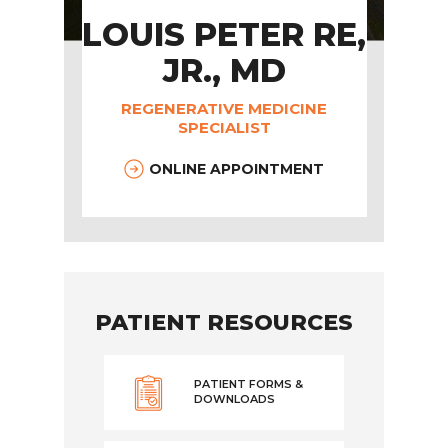
LOUIS PETER RE,
JR., MD
REGENERATIVE MEDICINE
SPECIALIST
ONLINE APPOINTMENT
PATIENT RESOURCES
PATIENT FORMS &
DOWNLOADS