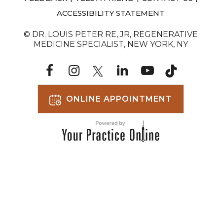
ACCESSIBILITY STATEMENT
© DR. LOUIS PETER RE, JR, REGENERATIVE
MEDICINE SPECIALIST, NEW YORK, NY
ONLINE APPOINTMENT