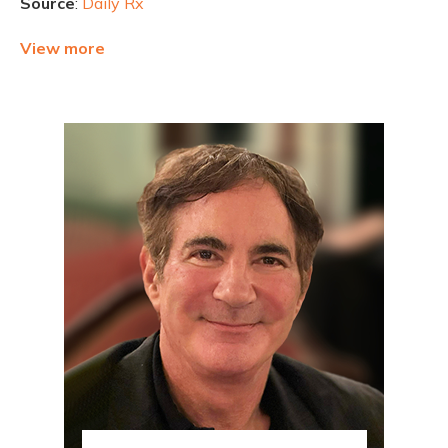
Source
:
Daily Rx
View more