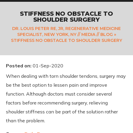
STIFFNESS NO OBSTACLE TO
SHOULDER SURGERY
DR. LOUIS PETER RE, JR, REGENERATIVE MEDICINE
SPECIALIST, NEW YORK, NY
//
MEDIA
//
BLOG
»
STIFFNESS NO OBSTACLE TO SHOULDER SURGERY
Posted on
:
01-Sep-2020
When dealing with torn shoulder tendons, surgery may
be the best option to lessen pain and improve
function. Although doctors must consider several
factors before recommending surgery, relieving
shoulder stiffness can be part of the solution rather
than the problem.