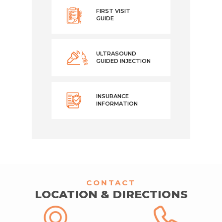
FIRST VISIT
GUIDE
ULTRASOUND
GUIDED INJECTION
INSURANCE
INFORMATION
CONTACT
LOCATION & DIRECTIONS