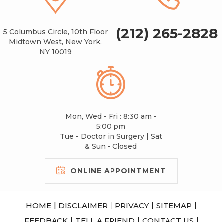
(212) 265-2828
5 Columbus Circle, 10th Floor
Midtown West, New York,
NY 10019
Mon, Wed - Fri : 8:30 am -
5:00 pm
Tue - Doctor in Surgery | Sat
& Sun - Closed
ONLINE APPOINTMENT
|
|
|
|
HOME
DISCLAIMER
PRIVACY
SITEMAP
|
|
|
FEEDBACK
TELL A FRIEND
CONTACT US