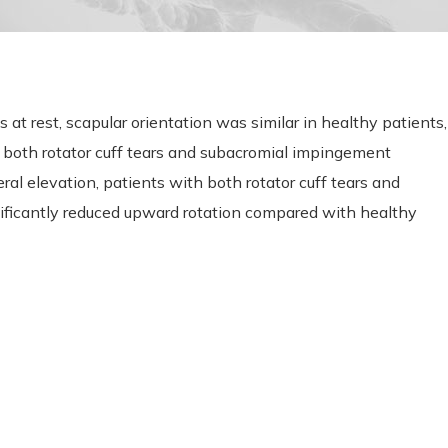
t rest, scapular orientation was similar in healthy patients,
th both rotator cuff tears and subacromial impingement
l elevation, patients with both rotator cuff tears and
icantly reduced upward rotation compared with healthy