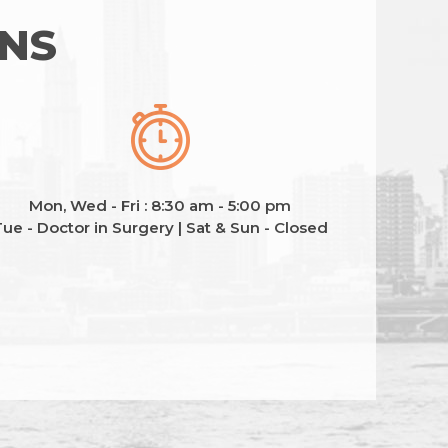
ONS
Mon, Wed - Fri : 8:30 am - 5:00 pm
ue - Doctor in Surgery | Sat & Sun - Closed