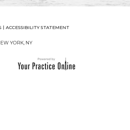
|
S
ACCESSIBILITY STATEMENT
NEW YORK, NY