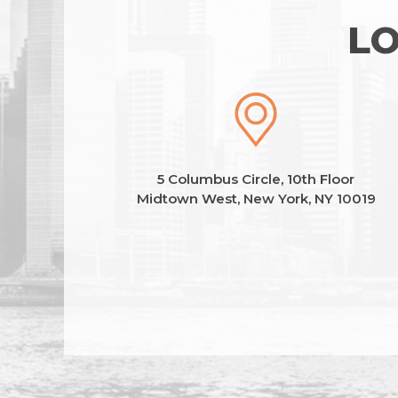
LO
5 Columbus Circle, 10th Floor
Midtown West, New York, NY 10019