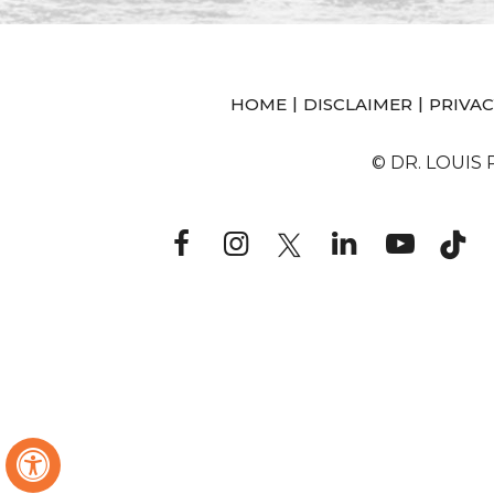
|
|
HOME
DISCLAIMER
PRIVAC
© DR. LOUIS
Hide