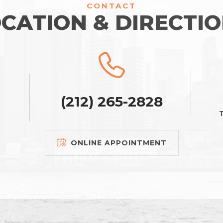
CONTACT
CATION & DIRECTI
(212) 265-2828
T
ONLINE APPOINTMENT