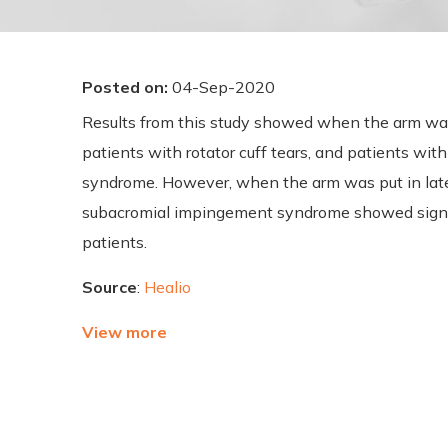
Posted on
:
04-Sep-2020
Results from this study showed when the arm was a
patients with rotator cuff tears, and patients wi
syndrome. However, when the arm was put in latera
subacromial impingement syndrome showed signif
patients.
Source
:
Healio
View more