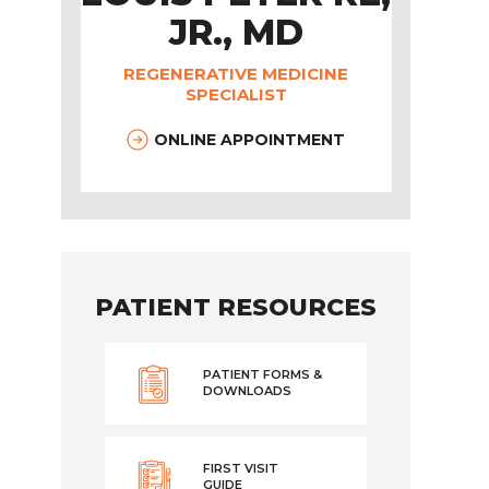
JR., MD
REGENERATIVE MEDICINE
SPECIALIST
ONLINE APPOINTMENT
PATIENT RESOURCES
PATIENT FORMS &
DOWNLOADS
FIRST VISIT
GUIDE