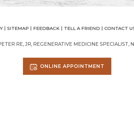
|
|
|
|
Y
SITEMAP
FEEDBACK
TELL A FRIEND
CONTACT U
 PETER RE, JR, REGENERATIVE MEDICINE SPECIALIST, 
ONLINE APPOINTMENT