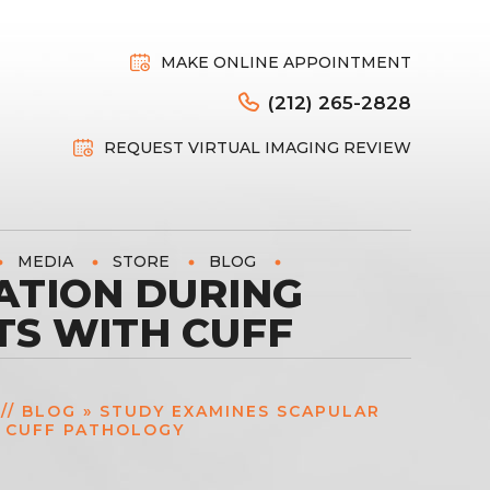
MAKE ONLINE APPOINTMENT
(212) 265-2828
REQUEST VIRTUAL IMAGING REVIEW
MEDIA
STORE
BLOG
ATION DURING
TS WITH CUFF
//
BLOG
» STUDY EXAMINES SCAPULAR
H CUFF PATHOLOGY