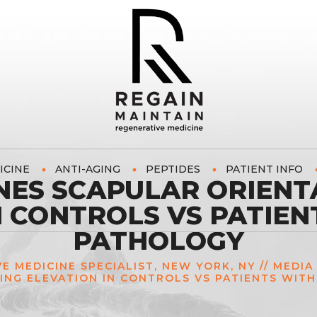
ICINE
ANTI-AGING
PEPTIDES
PATIENT INFO
NES SCAPULAR ORIENT
N CONTROLS VS PATIEN
PATHOLOGY
VE MEDICINE SPECIALIST, NEW YORK, NY
//
MEDIA
ING ELEVATION IN CONTROLS VS PATIENTS WIT