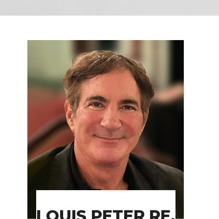
LOUIS PETER RE,