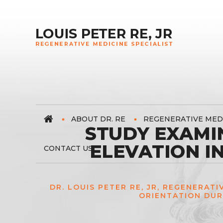
ABOUT DR. RE
REGENERATIVE MED
STUDY EXAMI
ELEVATION I
CONTACT US
DR. LOUIS PETER RE, JR, REGENERATI
ORIENTATION DUR