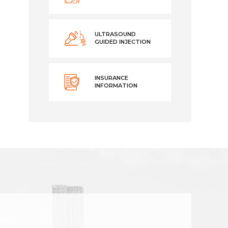
ULTRASOUND
GUIDED INJECTION
INSURANCE
INFORMATION