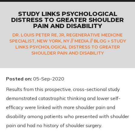
STUDY LINKS PSYCHOLOGICAL
DISTRESS TO GREATER SHOULDER
PAIN AND DISABILITY
DR. LOUIS PETER RE, JR, REGENERATIVE MEDICINE
SPECIALIST, NEW YORK, NY
//
MEDIA
//
BLOG
» STUDY
LINKS PSYCHOLOGICAL DISTRESS TO GREATER
SHOULDER PAIN AND DISABILITY
Posted on
:
05-Sep-2020
Results from this prospective, cross-sectional study
demonstrated catastrophic thinking and lower self-
efficacy were linked with more shoulder pain and
disability among patients who presented with shoulder
pain and had no history of shoulder surgery.