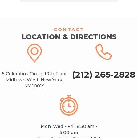
CONTACT
LOCATION & DIRECTIONS
(212) 265-2828
5 Columbus Circle, 10th Floor
Midtown West, New York,
NY 10019
Mon, Wed - Fri : 8:30 am -
5:00 pm