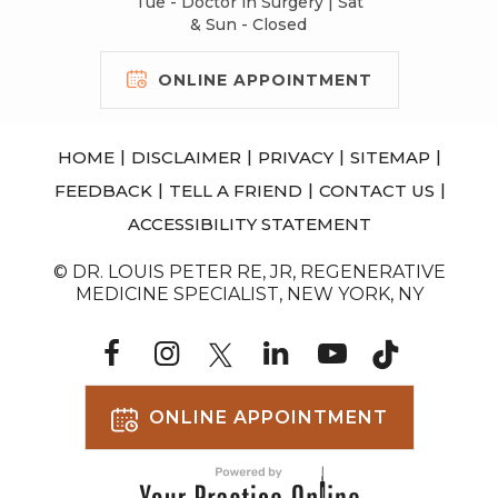
Tue - Doctor in Surgery | Sat
& Sun - Closed
ONLINE APPOINTMENT
|
|
|
|
HOME
DISCLAIMER
PRIVACY
SITEMAP
|
|
|
FEEDBACK
TELL A FRIEND
CONTACT US
ACCESSIBILITY STATEMENT
© DR. LOUIS PETER RE, JR, REGENERATIVE
MEDICINE SPECIALIST, NEW YORK, NY
ONLINE APPOINTMENT