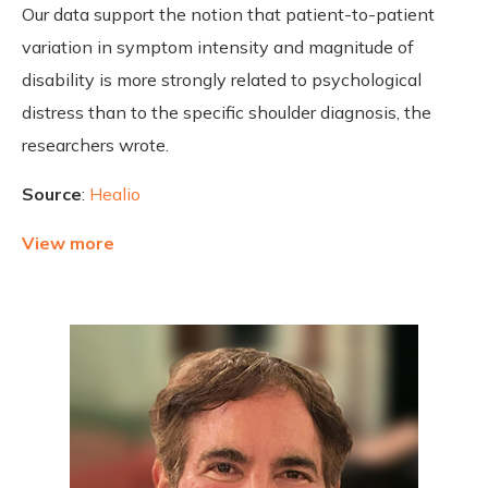
Our data support the notion that patient-to-patient
variation in symptom intensity and magnitude of
disability is more strongly related to psychological
distress than to the specific shoulder diagnosis, the
researchers wrote.
Source
:
Healio
View more