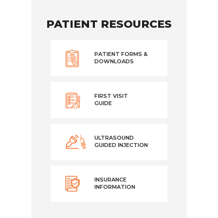
PATIENT RESOURCES
PATIENT FORMS &
DOWNLOADS
FIRST VISIT
GUIDE
ULTRASOUND
GUIDED INJECTION
INSURANCE
INFORMATION