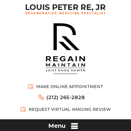
MAKE ONLINE APPOINTMENT
(212) 265-2828
REQUEST VIRTUAL IMAGING REVIEW
Menu