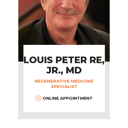
LOUIS PETER RE,
JR., MD
REGENERATIVE MEDICINE
SPECIALIST
ONLINE APPOINTMENT