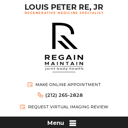
MAKE ONLINE APPOINTMENT
(212) 265-2828
REQUEST VIRTUAL IMAGING REVIEW
Menu