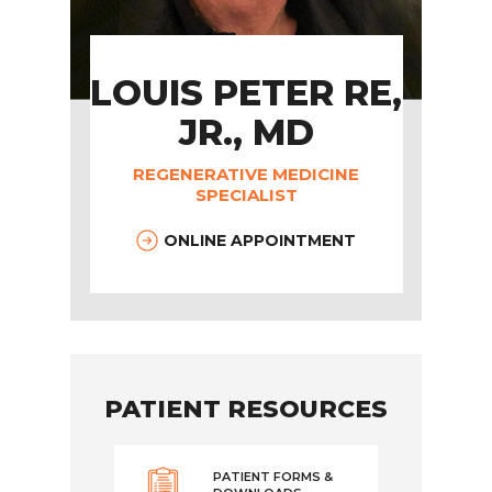
LOUIS PETER RE,
JR., MD
REGENERATIVE MEDICINE
SPECIALIST
ONLINE APPOINTMENT
PATIENT RESOURCES
PATIENT FORMS &