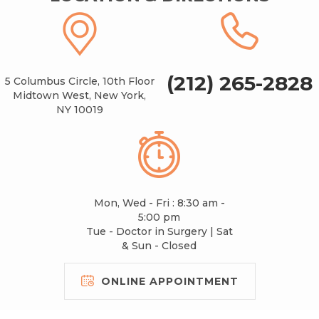
(212) 265-2828
5 Columbus Circle, 10th Floor
Midtown West, New York,
NY 10019
Mon, Wed - Fri : 8:30 am -
5:00 pm
Tue - Doctor in Surgery | Sat
& Sun - Closed
ONLINE APPOINTMENT