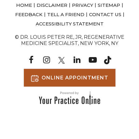
|
|
|
|
HOME
DISCLAIMER
PRIVACY
SITEMAP
|
|
|
FEEDBACK
TELL A FRIEND
CONTACT US
ACCESSIBILITY STATEMENT
© DR. LOUIS PETER RE, JR, REGENERATIVE
MEDICINE SPECIALIST, NEW YORK, NY
ONLINE APPOINTMENT