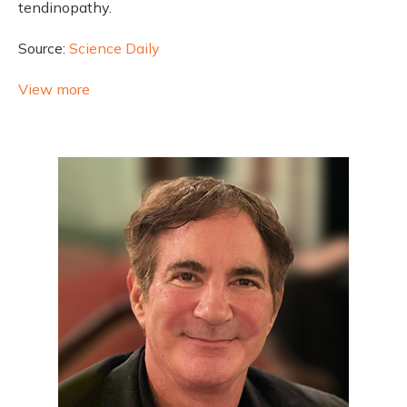
tendinopathy.
Source:
Science Daily
View more