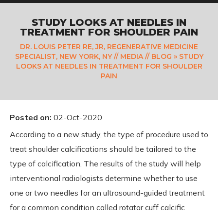
STUDY LOOKS AT NEEDLES IN
TREATMENT FOR SHOULDER PAIN
DR. LOUIS PETER RE, JR, REGENERATIVE MEDICINE
SPECIALIST, NEW YORK, NY
//
MEDIA
//
BLOG
» STUDY
LOOKS AT NEEDLES IN TREATMENT FOR SHOULDER
PAIN
Posted on
:
02-Oct-2020
According to a new study, the type of procedure used to
treat shoulder calcifications should be tailored to the
type of calcification. The results of the study will help
interventional radiologists determine whether to use
one or two needles for an ultrasound-guided treatment
for a common condition called rotator cuff calcific