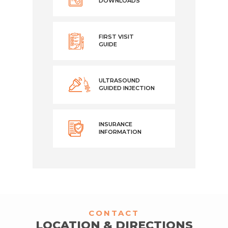
DOWNLOADS
FIRST VISIT
GUIDE
ULTRASOUND
GUIDED INJECTION
INSURANCE
INFORMATION
CONTACT
LOCATION & DIRECTIONS