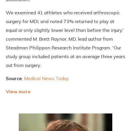
We examined 41 athletes who received arthroscopic
surgery for MDI, and noted 73% returned to play at
equal or only slightly lower level than before the injury,”
commented M. Brett Raynor, MD, lead author from
Steadman Philippon Research Institute Program. “Our
study group included patients at an average three years
out from surgery.
Source
:
Medical News Today
View more