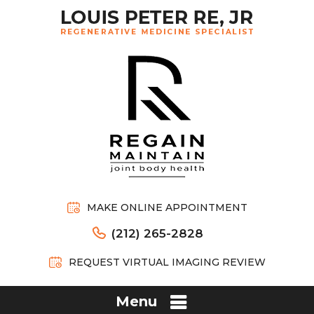
MAKE ONLINE APPOINTMENT
(212) 265-2828
REQUEST VIRTUAL IMAGING REVIEW
Menu