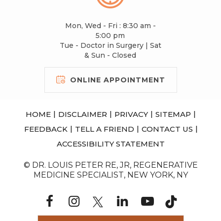
Mon, Wed - Fri : 8:30 am -
5:00 pm
Tue - Doctor in Surgery | Sat
& Sun - Closed
ONLINE APPOINTMENT
|
|
|
|
HOME
DISCLAIMER
PRIVACY
SITEMAP
|
|
|
FEEDBACK
TELL A FRIEND
CONTACT US
ACCESSIBILITY STATEMENT
© DR. LOUIS PETER RE, JR, REGENERATIVE
MEDICINE SPECIALIST, NEW YORK, NY