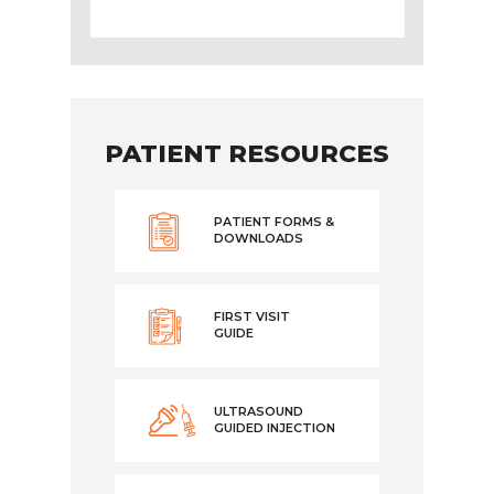
PATIENT RESOURCES
PATIENT FORMS &
DOWNLOADS
FIRST VISIT
GUIDE
ULTRASOUND
GUIDED INJECTION