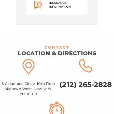
INSURANCE
INFORMATION
CONTACT
LOCATION & DIRECTIONS
(212) 265-2828
5 Columbus Circle, 10th Floor
Midtown West, New York,
NY 10019