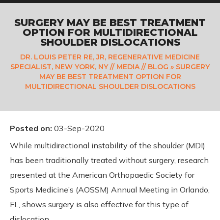
SURGERY MAY BE BEST TREATMENT
OPTION FOR MULTIDIRECTIONAL
SHOULDER DISLOCATIONS
DR. LOUIS PETER RE, JR, REGENERATIVE MEDICINE
SPECIALIST, NEW YORK, NY
//
MEDIA
//
BLOG
» SURGERY
MAY BE BEST TREATMENT OPTION FOR
MULTIDIRECTIONAL SHOULDER DISLOCATIONS
Posted on
:
03-Sep-2020
While multidirectional instability of the shoulder (MDI)
has been traditionally treated without surgery, research
presented at the American Orthopaedic Society for
Sports Medicine’s (AOSSM) Annual Meeting in Orlando,
FL, shows surgery is also effective for this type of
dislocation.