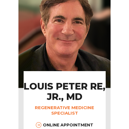
LOUIS PETER RE,
JR., MD
REGENERATIVE MEDICINE
SPECIALIST
ONLINE APPOINTMENT