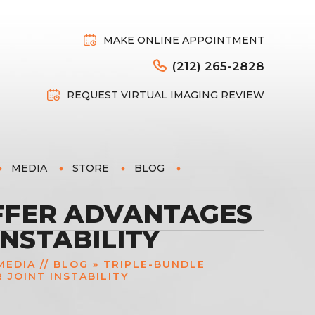
MAKE ONLINE APPOINTMENT
(212) 265-2828
REQUEST VIRTUAL IMAGING REVIEW
MEDIA
STORE
BLOG
FFER ADVANTAGES
NSTABILITY
MEDIA
//
BLOG
» TRIPLE-BUNDLE
JOINT INSTABILITY