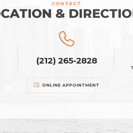
CONTACT
CATION & DIRECTI
(212) 265-2828
T
ONLINE APPOINTMENT