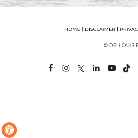
|
|
HOME
DISCLAIMER
PRIVAC
© DR. LOUIS
Hide