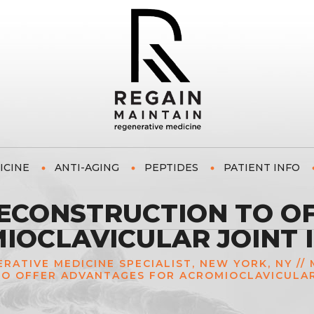
ICINE
ANTI-AGING
PEPTIDES
PATIENT INFO
RECONSTRUCTION TO O
IOCLAVICULAR JOINT I
NERATIVE MEDICINE SPECIALIST, NEW YORK, NY
//
O OFFER ADVANTAGES FOR ACROMIOCLAVICULAR 