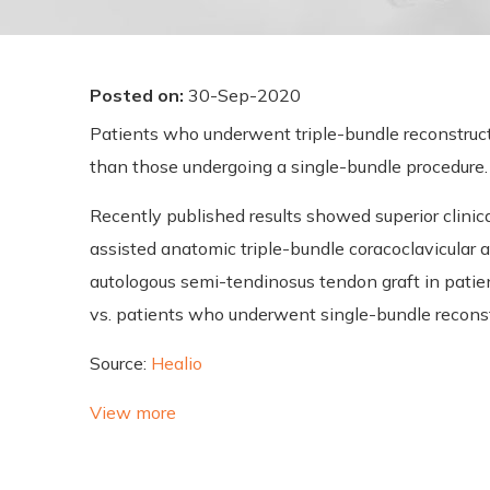
Posted on
:
30-Sep-2020
Patients who underwent triple-bundle reconstructio
than those undergoing a single-bundle procedure.
Recently published results showed superior clinica
assisted anatomic triple-bundle coracoclavicular 
autologous semi-tendinosus tendon graft in patient
vs. patients who underwent single-bundle reconst
Source:
Healio
View more