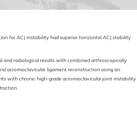
n for ACJ instability had superior horizontal ACJ stability
l and radiological results with combined arthroscopically
and acromioclavicular ligament reconstruction using an
s with chronic high-grade acromioclavicular joint instability
ruction.