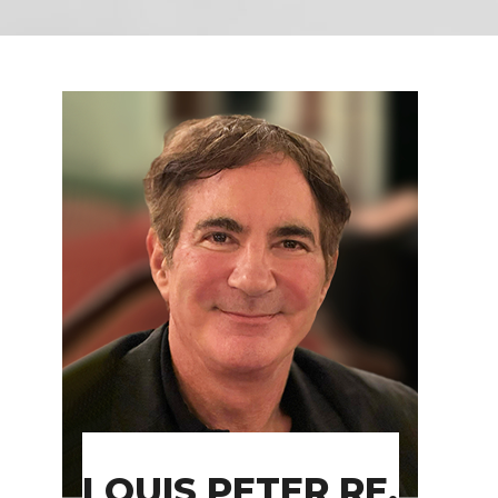
LOUIS PETER RE,