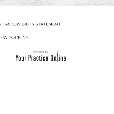
|
S
ACCESSIBILITY STATEMENT
NEW YORK, NY