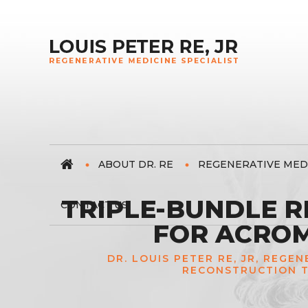
ABOUT DR. RE
REGENERATIVE MED
TRIPLE-BUNDLE 
CONTACT US
FOR ACROM
DR. LOUIS PETER RE, JR, REGE
RECONSTRUCTION T