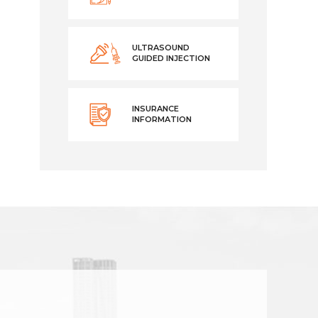
ULTRASOUND
GUIDED INJECTION
INSURANCE
INFORMATION