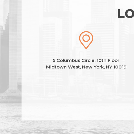
LO
5 Columbus Circle, 10th Floor
Midtown West, New York, NY 10019