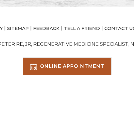
|
|
|
|
Y
SITEMAP
FEEDBACK
TELL A FRIEND
CONTACT U
 PETER RE, JR, REGENERATIVE MEDICINE SPECIALIST, 
ONLINE APPOINTMENT