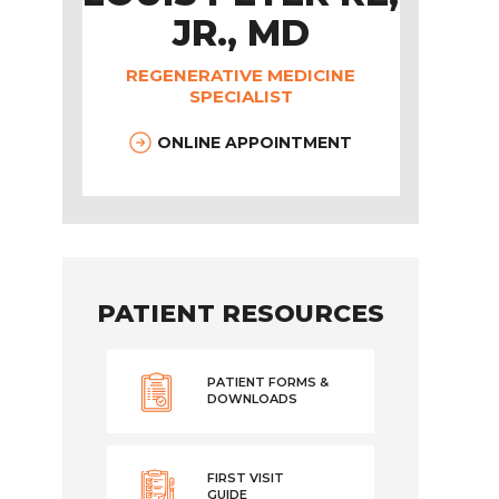
JR., MD
REGENERATIVE MEDICINE
SPECIALIST
ONLINE APPOINTMENT
PATIENT RESOURCES
PATIENT FORMS &
DOWNLOADS
FIRST VISIT
GUIDE