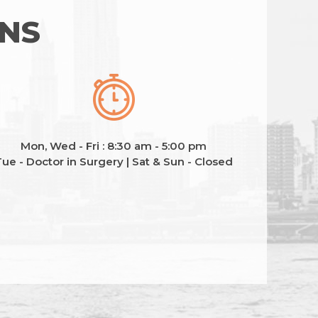
ONS
Mon, Wed - Fri : 8:30 am - 5:00 pm
ue - Doctor in Surgery | Sat & Sun - Closed