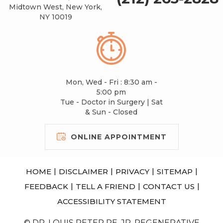
Midtown West, New York,
NY 10019
Mon, Wed - Fri : 8:30 am -
5:00 pm
Tue - Doctor in Surgery | Sat
& Sun - Closed
ONLINE APPOINTMENT
|
|
|
|
HOME
DISCLAIMER
PRIVACY
SITEMAP
|
|
|
FEEDBACK
TELL A FRIEND
CONTACT US
ACCESSIBILITY STATEMENT
© DR. LOUIS PETER RE, JR, REGENERATIVE