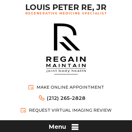
MAKE ONLINE APPOINTMENT
(212) 265-2828
REQUEST VIRTUAL IMAGING REVIEW
Menu