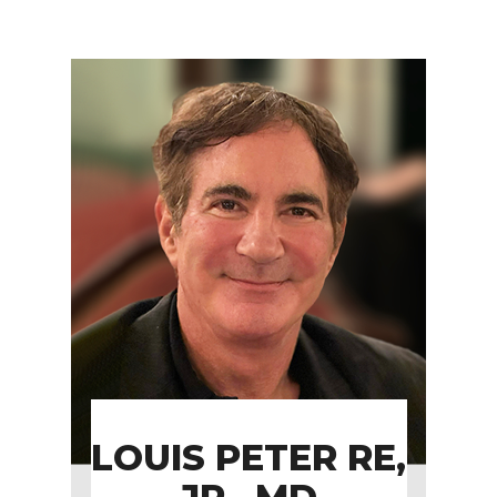
LOUIS PETER RE,