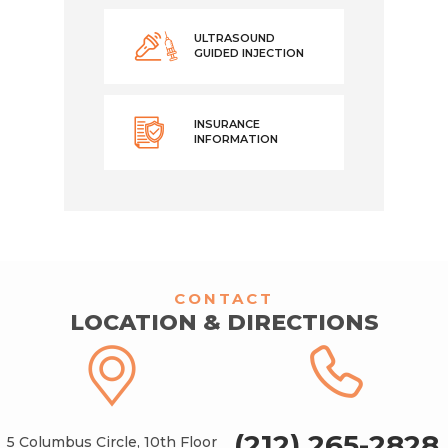
ULTRASOUND
GUIDED INJECTION
INSURANCE
INFORMATION
CONTACT
LOCATION & DIRECTIONS
(212) 265-2828
5 Columbus Circle, 10th Floor