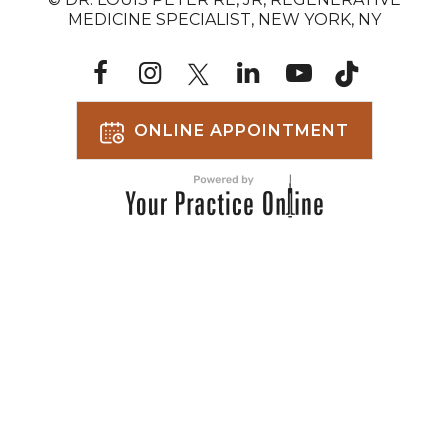
MEDICINE SPECIALIST, NEW YORK, NY
ONLINE APPOINTMENT