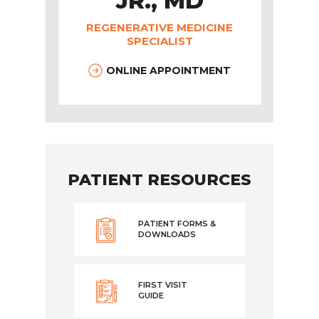
JR., MD
REGENERATIVE MEDICINE
SPECIALIST
ONLINE APPOINTMENT
PATIENT RESOURCES
PATIENT FORMS &
DOWNLOADS
FIRST VISIT
GUIDE