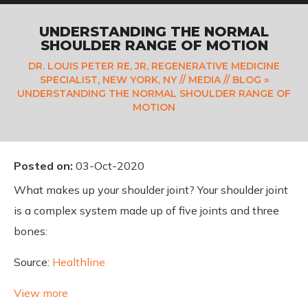
UNDERSTANDING THE NORMAL
SHOULDER RANGE OF MOTION
DR. LOUIS PETER RE, JR, REGENERATIVE MEDICINE
SPECIALIST, NEW YORK, NY
//
MEDIA
//
BLOG
»
UNDERSTANDING THE NORMAL SHOULDER RANGE OF
MOTION
Posted on
:
03-Oct-2020
What makes up your shoulder joint? Your shoulder joint
is a complex system made up of five joints and three
bones:
Source:
Healthline
View more