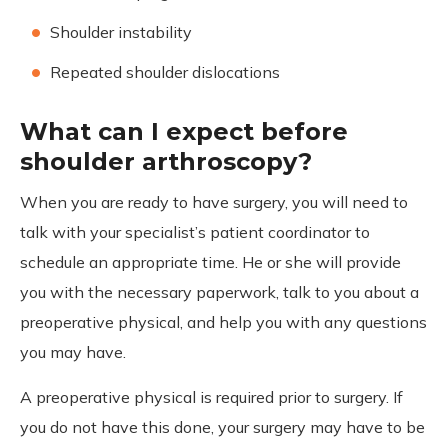
Shoulder instability
Repeated shoulder dislocations
What can I expect before
shoulder arthroscopy?
When you are ready to have surgery, you will need to
talk with your specialist’s patient coordinator to
schedule an appropriate time. He or she will provide
you with the necessary paperwork, talk to you about a
preoperative physical, and help you with any questions
you may have.
A preoperative physical is required prior to surgery. If
you do not have this done, your surgery may have to be