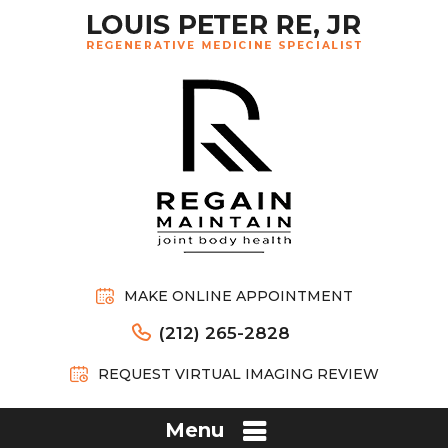
MAKE ONLINE APPOINTMENT
(212) 265-2828
REQUEST VIRTUAL IMAGING REVIEW
Menu