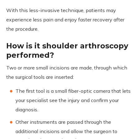
With this less-invasive technique, patients may
experience less pain and enjoy faster recovery after
the procedure.
How is it shoulder arthroscopy
performed?
Two or more small incisions are made, through which
the surgical tools are inserted:
The first tool is a small fiber-optic camera that lets
your specialist see the injury and confirm your
diagnosis.
Other instruments are passed through the
additional incisions and allow the surgeon to