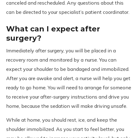
canceled and rescheduled. Any questions about this
can be directed to your specialist’s patient coordinator.
What can I expect after
surgery?
Immediately after surgery, you will be placed in a
recovery room and monitored by a nurse. You can
expect your shoulder to be bandaged and immobilized.
After you are awake and alert, a nurse will help you get
ready to go home. You will need to arrange for someone
to receive your after-surgery instructions and drive you
home, because the sedation will make driving unsafe.
While at home, you should rest, ice, and keep the
shoulder immobilized. As you start to feel better, you