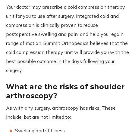
Your doctor may prescribe a cold compression therapy
unit for you to use after surgery. Integrated cold and
compression is clinically proven to reduce
postoperative swelling and pain, and help you regain
range of motion. Summit Orthopedics believes that the
cold compression therapy unit will provide you with the
best possible outcome in the days following your
surgery.
What are the risks of shoulder
arthroscopy?
As with any surgery, arthroscopy has risks. These
include, but are not limited to:
Swelling and stiffness