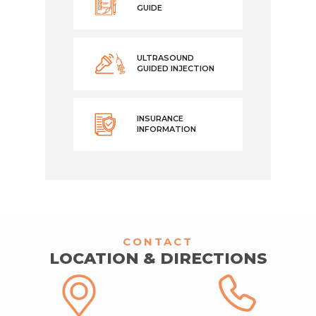
GUIDE
ULTRASOUND
GUIDED INJECTION
INSURANCE
INFORMATION
CONTACT
LOCATION & DIRECTIONS