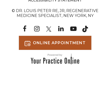
ACCESSIBILITY STATEMENT
© DR. LOUIS PETER RE, JR, REGENERATIVE
MEDICINE SPECIALIST, NEW YORK, NY
ONLINE APPOINTMENT