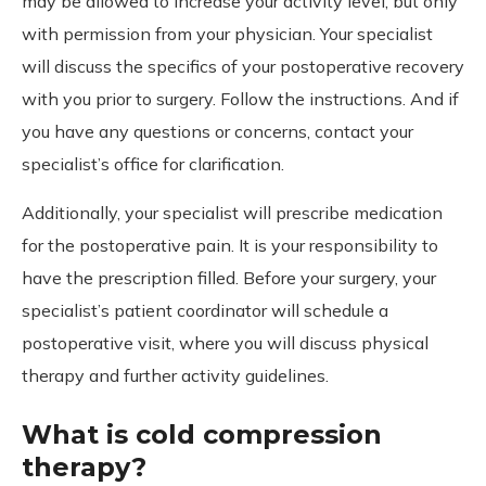
may be allowed to increase your activity level, but only
with permission from your physician. Your specialist
will discuss the specifics of your postoperative recovery
with you prior to surgery. Follow the instructions. And if
you have any questions or concerns, contact your
specialist’s office for clarification.
Additionally, your specialist will prescribe medication
for the postoperative pain. It is your responsibility to
have the prescription filled. Before your surgery, your
specialist’s patient coordinator will schedule a
postoperative visit, where you will discuss physical
therapy and further activity guidelines.
What is cold compression
therapy?