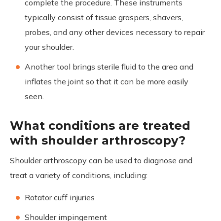
complete the procedure. These instruments
typically consist of tissue graspers, shavers,
probes, and any other devices necessary to repair
your shoulder.
Another tool brings sterile fluid to the area and
inflates the joint so that it can be more easily
seen.
What conditions are treated
with shoulder arthroscopy?
Shoulder arthroscopy can be used to diagnose and
treat a variety of conditions, including:
Rotator cuff injuries
Shoulder impingement