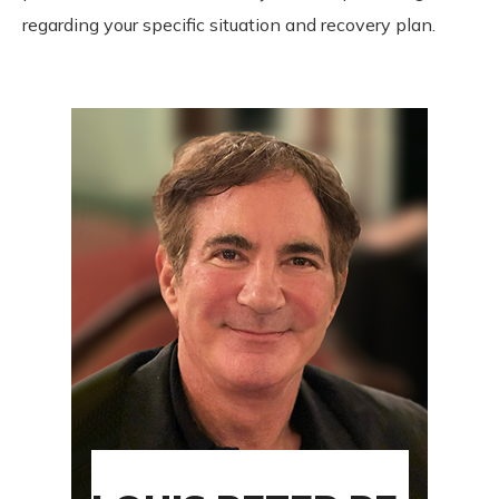
regarding your specific situation and recovery plan.