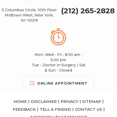
(212) 265-2828
5 Columbus Circle, 10th Floor
Midtown West, New York,
NY 10019
Mon, Wed - Fri : 8:30 am -
5:00 pm
Tue - Doctor in Surgery | Sat
& Sun - Closed
ONLINE APPOINTMENT
|
|
|
|
HOME
DISCLAIMER
PRIVACY
SITEMAP
|
|
|
FEEDBACK
TELL A FRIEND
CONTACT US