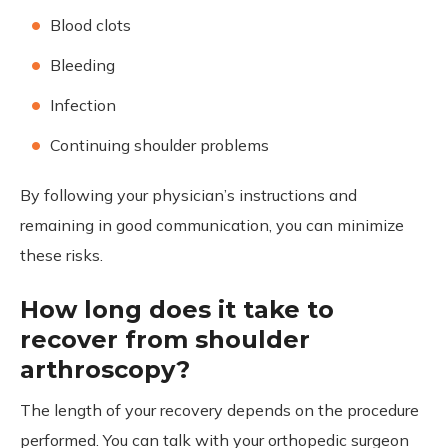
Blood clots
Bleeding
Infection
Continuing shoulder problems
By following your physician’s instructions and
remaining in good communication, you can minimize
these risks.
How long does it take to
recover from shoulder
arthroscopy?
The length of your recovery depends on the procedure
performed. You can talk with your orthopedic surgeon