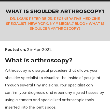
WHAT IS SHOULDER ARTHROSCOPY?
DR. LOUIS PETER RE, JR, REGENERATIVE MEDICINE
SPECIALIST, NEW YORK, NY
//
MEDIA
//
BLOG
» WHAT IS
SHOULDER ARTHROSCOPY?
Posted on
:
25-Apr-2022
What is arthroscopy?
Arthroscopy is a surgical procedure that allows your
shoulder specialist to visualize the inside of your joint
through several tiny incisions. Your specialist can
confirm your diagnosis and repair any injured tissues by
using a camera and specialized arthroscopic tools
inserted into the joint space.