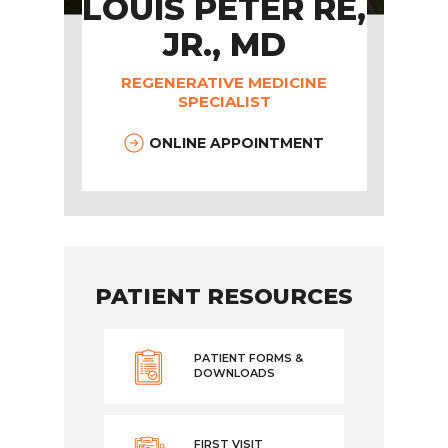
LOUIS PETER RE,
JR., MD
REGENERATIVE MEDICINE
SPECIALIST
ONLINE APPOINTMENT
PATIENT RESOURCES
PATIENT FORMS &
DOWNLOADS
FIRST VISIT