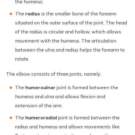
the humerus.
The
radius
is the smaller bone of the forearm
situated on the outer surface of the joint. The head
of the radius is circular and hollow, which allows
movement with the humerus. The articulation
between the ulna and radius helps the forearm to
rotate.
The elbow consists of three joints, namely:
The
humeroulnar
joint is formed between the
humerus and ulna and allows flexion and
extension of the arm.
The
humeroradial
joint is formed between the
radius and humerus and allows movements like