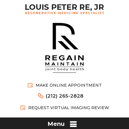
MAKE ONLINE APPOINTMENT
(212) 265-2828
REQUEST VIRTUAL IMAGING REVIEW
Menu