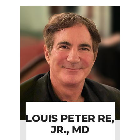
LOUIS PETER RE,
JR., MD