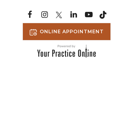
ONLINE APPOINTMENT