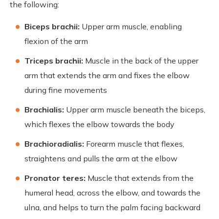
the following:
Biceps brachii:
Upper arm muscle, enabling
flexion of the arm
Triceps brachii:
Muscle in the back of the upper
arm that extends the arm and fixes the elbow
during fine movements
Brachialis:
Upper arm muscle beneath the biceps,
which flexes the elbow towards the body
Brachioradialis:
Forearm muscle that flexes,
straightens and pulls the arm at the elbow
Pronator teres:
Muscle that extends from the
humeral head, across the elbow, and towards the
ulna, and helps to turn the palm facing backward