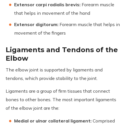
Extensor carpi radialis brevis:
Forearm muscle
that helps in movement of the hand
Extensor digitorum:
Forearm muscle that helps in
movement of the fingers
Ligaments and Tendons of the
Elbow
The elbow joint is supported by ligaments and
tendons, which provide stability to the joint.
Ligaments are a group of firm tissues that connect
bones to other bones. The most important ligaments
of the elbow joint are the:
Medial or ulnar collateral ligament:
Comprised