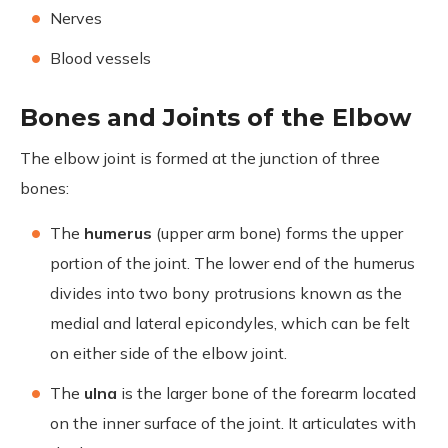
Nerves
Blood vessels
Bones and Joints of the Elbow
The elbow joint is formed at the junction of three
bones:
The
humerus
(upper arm bone) forms the upper
portion of the joint. The lower end of the humerus
divides into two bony protrusions known as the
medial and lateral epicondyles, which can be felt
on either side of the elbow joint.
The
ulna
is the larger bone of the forearm located
on the inner surface of the joint. It articulates with