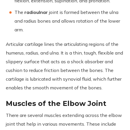
flexion, extension, supination, and pronation.
The
radioulnar
joint is formed between the ulna
and radius bones and allows rotation of the lower
arm.
Articular cartilage lines the articulating regions of the
humerus, radius, and ulna. It is a thin, tough, flexible and
slippery surface that acts as a shock absorber and
cushion to reduce friction between the bones. The
cartilage is lubricated with synovial fluid, which further
enables the smooth movement of the bones.
Muscles of the Elbow Joint
There are several muscles extending across the elbow
joint that help in various movements. These include