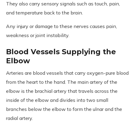
They also carry sensory signals such as touch, pain,
and temperature back to the brain.
Any injury or damage to these nerves causes pain,
weakness or joint instability.
Blood Vessels Supplying the
Elbow
Arteries are blood vessels that carry oxygen-pure blood
from the heart to the hand. The main artery of the
elbow is the brachial artery that travels across the
inside of the elbow and divides into two small
branches below the elbow to form the ulnar and the
radial artery.