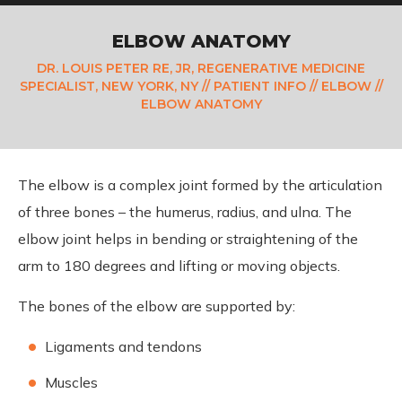
ELBOW ANATOMY
DR. LOUIS PETER RE, JR, REGENERATIVE MEDICINE
SPECIALIST, NEW YORK, NY
//
PATIENT INFO
//
ELBOW
//
ELBOW ANATOMY
The elbow is a complex joint formed by the articulation
of three bones – the humerus, radius, and ulna. The
elbow joint helps in bending or straightening of the
arm to 180 degrees and lifting or moving objects.
The bones of the elbow are supported by:
Ligaments and tendons
Muscles