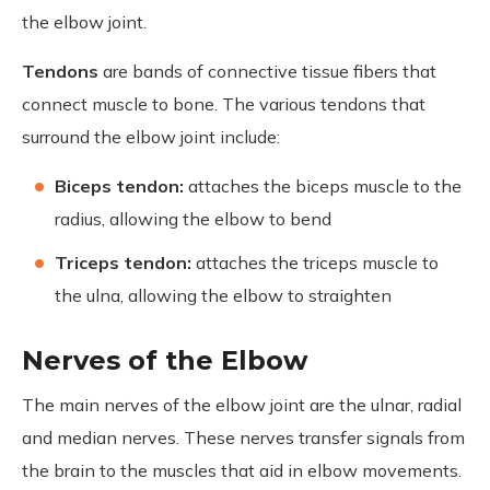
the elbow joint.
Tendons
are bands of connective tissue fibers that
connect muscle to bone. The various tendons that
surround the elbow joint include:
Biceps tendon:
attaches the biceps muscle to the
radius, allowing the elbow to bend
Triceps tendon:
attaches the triceps muscle to
the ulna, allowing the elbow to straighten
Nerves of the Elbow
The main nerves of the elbow joint are the ulnar, radial
and median nerves. These nerves transfer signals from
the brain to the muscles that aid in elbow movements.