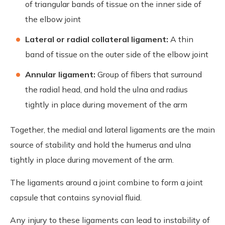
of triangular bands of tissue on the inner side of
the elbow joint
Lateral or radial collateral ligament:
A thin
band of tissue on the outer side of the elbow joint
Annular ligament:
Group of fibers that surround
the radial head, and hold the ulna and radius
tightly in place during movement of the arm
Together, the medial and lateral ligaments are the main
source of stability and hold the humerus and ulna
tightly in place during movement of the arm.
The ligaments around a joint combine to form a joint
capsule that contains synovial fluid.
Any injury to these ligaments can lead to instability of