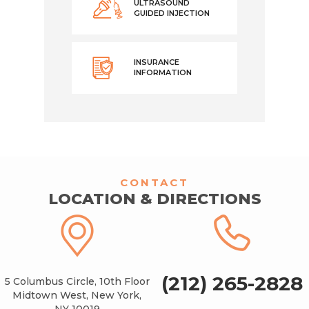
ULTRASOUND
GUIDED INJECTION
INSURANCE
INFORMATION
CONTACT
LOCATION & DIRECTIONS
(212) 265-2828
5 Columbus Circle, 10th Floor
Midtown West, New York,
NY 10019