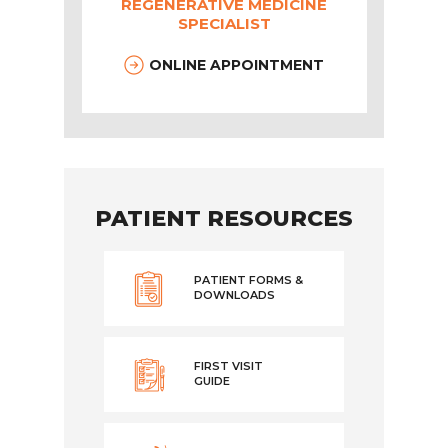
REGENERATIVE MEDICINE
SPECIALIST
ONLINE APPOINTMENT
PATIENT RESOURCES
PATIENT FORMS &
DOWNLOADS
FIRST VISIT
GUIDE