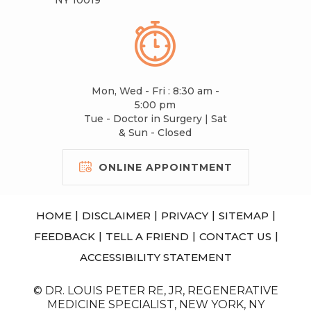
Mon, Wed - Fri : 8:30 am -
5:00 pm
Tue - Doctor in Surgery | Sat
& Sun - Closed
ONLINE APPOINTMENT
|
|
|
|
HOME
DISCLAIMER
PRIVACY
SITEMAP
|
|
|
FEEDBACK
TELL A FRIEND
CONTACT US
ACCESSIBILITY STATEMENT
© DR. LOUIS PETER RE, JR, REGENERATIVE
MEDICINE SPECIALIST, NEW YORK, NY