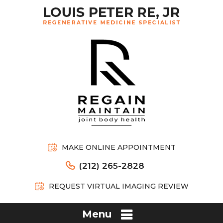
MAKE ONLINE APPOINTMENT
(212) 265-2828
REQUEST VIRTUAL IMAGING REVIEW
Menu