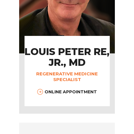
LOUIS PETER RE,
JR., MD
REGENERATIVE MEDICINE
SPECIALIST
ONLINE APPOINTMENT