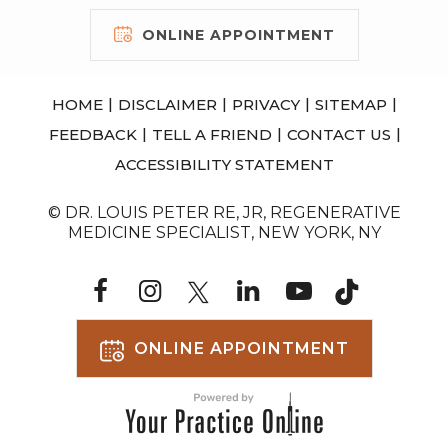
ONLINE APPOINTMENT
|
|
|
|
HOME
DISCLAIMER
PRIVACY
SITEMAP
|
|
|
FEEDBACK
TELL A FRIEND
CONTACT US
ACCESSIBILITY STATEMENT
© DR. LOUIS PETER RE, JR, REGENERATIVE
MEDICINE SPECIALIST, NEW YORK, NY
ONLINE APPOINTMENT