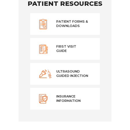
PATIENT RESOURCES
PATIENT FORMS &
DOWNLOADS
FIRST VISIT
GUIDE
ULTRASOUND
GUIDED INJECTION
INSURANCE
INFORMATION