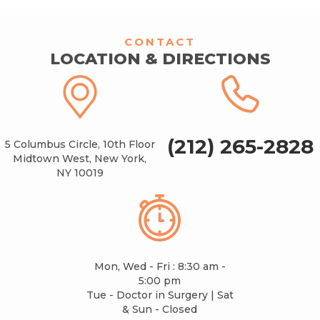
CONTACT
LOCATION & DIRECTIONS
(212) 265-2828
5 Columbus Circle, 10th Floor
Midtown West, New York,
NY 10019
Mon, Wed - Fri : 8:30 am -
5:00 pm
Tue - Doctor in Surgery | Sat
& Sun - Closed