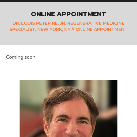
ONLINE APPOINTMENT
DR. LOUIS PETER RE, JR, REGENERATIVE MEDICINE
SPECIALIST, NEW YORK, NY
// ONLINE APPOINTMENT
Coming soon