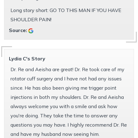
Long story short: GO TO THIS MAN IF YOU HAVE
SHOULDER PAIN!
Source:
Lydia C's Story
Dr. Re and Aeisha are great! Dr. Re took care of my
rotator cuff surgery and I have not had any issues
since. He has also been giving me trigger point
injections in both my shoulders. Dr. Re and Aeisha
always welcome you with a smile and ask how
you're doing. They take the time to answer any
questions you may have. I highly recommend Dr. Re
and have my husband now seeing him.