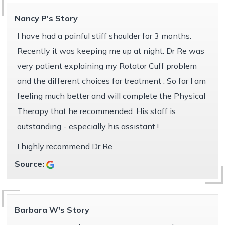
Nancy P's Story
I have had a painful stiff shoulder for 3 months.
Recently it was keeping me up at night. Dr Re was
very patient explaining my Rotator Cuff problem
and the different choices for treatment . So far I am
feeling much better and will complete the Physical
Therapy that he recommended. His staff is
outstanding - especially his assistant !
I highly recommend Dr Re
Source:
Barbara W's Story