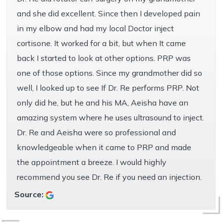
and she did excellent. Since then I developed pain
in my elbow and had my local Doctor inject
cortisone. It worked for a bit, but when It came
back I started to look at other options. PRP was
one of those options. Since my grandmother did so
well, I looked up to see If Dr. Re performs PRP. Not
only did he, but he and his MA, Aeisha have an
amazing system where he uses ultrasound to inject.
Dr. Re and Aeisha were so professional and
knowledgeable when it came to PRP and made
the appointment a breeze. I would highly
recommend you see Dr. Re if you need an injection.
Source: