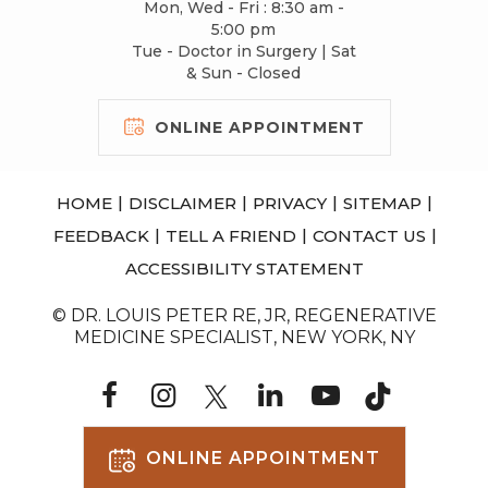
Mon, Wed - Fri : 8:30 am -
5:00 pm
Tue - Doctor in Surgery | Sat
& Sun - Closed
ONLINE APPOINTMENT
|
|
|
|
HOME
DISCLAIMER
PRIVACY
SITEMAP
|
|
|
FEEDBACK
TELL A FRIEND
CONTACT US
ACCESSIBILITY STATEMENT
© DR. LOUIS PETER RE, JR, REGENERATIVE
MEDICINE SPECIALIST, NEW YORK, NY
ONLINE APPOINTMENT