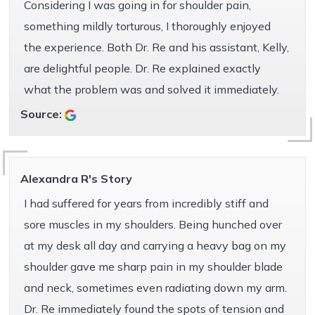
Considering I was going in for shoulder pain,
something mildly torturous, I thoroughly enjoyed
the experience. Both Dr. Re and his assistant, Kelly,
are delightful people. Dr. Re explained exactly
what the problem was and solved it immediately.
Source:
Alexandra R's Story
I had suffered for years from incredibly stiff and
sore muscles in my shoulders. Being hunched over
at my desk all day and carrying a heavy bag on my
shoulder gave me sharp pain in my shoulder blade
and neck, sometimes even radiating down my arm.
Dr. Re immediately found the spots of tension and