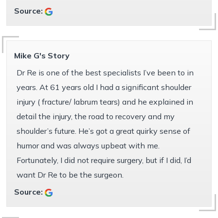
Source:
Mike G's Story
Dr Re is one of the best specialists I’ve been to in
years. At 61 years old I had a significant shoulder
injury ( fracture/ labrum tears) and he explained in
detail the injury, the road to recovery and my
shoulder’s future. He’s got a great quirky sense of
humor and was always upbeat with me.
Fortunately, I did not require surgery, but if I did, I’d
want Dr Re to be the surgeon.
Source: