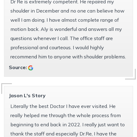
Dr Re is extremely competent. He repaired my
shoulder in December and no one can believe how
well I am doing. I have almost complete range of
motion back. Aly is wonderful and answers all my
questions whenever I call. The office staff are
professional and courteous. I would highly
recommend him to anyone with shoulder problems.
Source:
Jason L's Story
Literally the best Doctor I have ever visited. He
really helped me through the whole process from
beginning to end back in 2022. I really just want to
thank the staff and especially Dr.Re, I have the