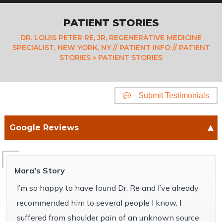
PATIENT STORIES
DR. LOUIS PETER RE, JR, REGENERATIVE MEDICINE
SPECIALIST, NEW YORK, NY
//
PATIENT INFO
//
PATIENT
STORIES
» PATIENT STORIES
Submit Testimonials
Google Reviews
Mara's Story
I’m so happy to have found Dr. Re and I’ve already
recommended him to several people I know. I
suffered from shoulder pain of an unknown source