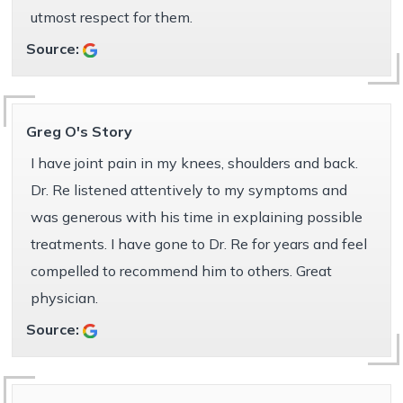
utmost respect for them.
Source:
Greg O's Story
I have joint pain in my knees, shoulders and back.
Dr. Re listened attentively to my symptoms and
was generous with his time in explaining possible
treatments. I have gone to Dr. Re for years and feel
compelled to recommend him to others. Great
physician.
Source: