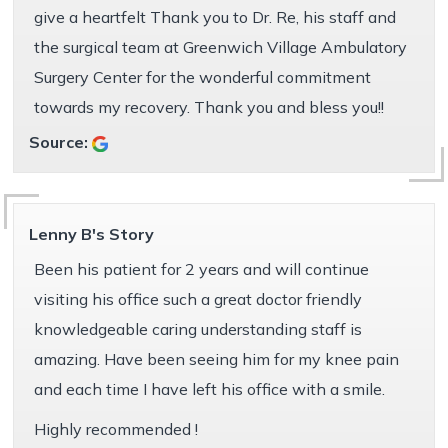
give a heartfelt Thank you to Dr. Re, his staff and
the surgical team at Greenwich Village Ambulatory
Surgery Center for the wonderful commitment
towards my recovery. Thank you and bless you!!
Source:
Lenny B's Story
Been his patient for 2 years and will continue
visiting his office such a great doctor friendly
knowledgeable caring understanding staff is
amazing. Have been seeing him for my knee pain
and each time I have left his office with a smile.
Highly recommended !