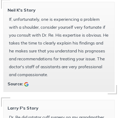
Neil K's Story
If, unfortunately, one is experiencing a problem
with a shoulder, consider yourself very fortunate if
you consult with Dr. Re. His expertise is obvious. He
takes the time to clearly explain his findings and
he makes sure that you understand his prognoses
and recommendations for treating your issue. The
doctor's staff of assistants are very professional
and compassionate.
Source:
Larry F's Story
Dr. Re did rotator cuff surgery on my grandmother