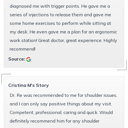
diagnosed me with trigger points. He gave me a
series of injections to release them and gave me
some home exercises to perform while sitting at
my desk. He even gave me a plan for an ergonomic
work station! Great doctor, great experience. Highly
recommend!
Source:
Cristina M's Story
Dr. Re was recommended to me for shoulder issues,
and I can only say positive things about my visit.
Competent, professional, caring and quick. Would
definitely recommend him for any shoulder