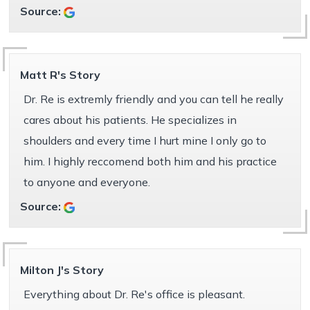
Source:
Matt R's Story
Dr. Re is extremly friendly and you can tell he really
cares about his patients. He specializes in
shoulders and every time I hurt mine I only go to
him. I highly reccomend both him and his practice
to anyone and everyone.
Source:
Milton J's Story
Everything about Dr. Re's office is pleasant.