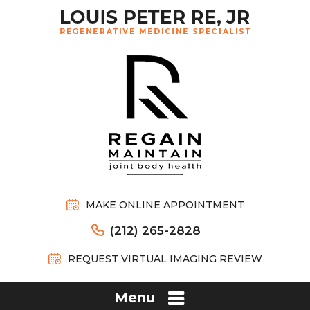
MAKE ONLINE APPOINTMENT
(212) 265-2828
REQUEST VIRTUAL IMAGING REVIEW
Menu