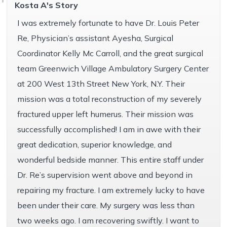
Kosta A's Story
I was extremely fortunate to have Dr. Louis Peter
Re, Physician’s assistant Ayesha, Surgical
Coordinator Kelly Mc Carroll, and the great surgical
team Greenwich Village Ambulatory Surgery Center
at 200 West 13th Street New York, N.Y. Their
mission was a total reconstruction of my severely
fractured upper left humerus. Their mission was
successfully accomplished! I am in awe with their
great dedication, superior knowledge, and
wonderful bedside manner. This entire staff under
Dr. Re’s supervision went above and beyond in
repairing my fracture. I am extremely lucky to have
been under their care. My surgery was less than
two weeks ago. I am recovering swiftly. I want to