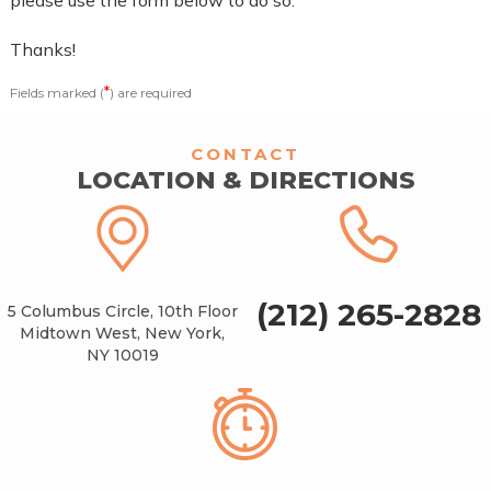
Thanks!
*
Fields marked (
) are required
CONTACT
LOCATION & DIRECTIONS
(212) 265-2828
5 Columbus Circle, 10th Floor
Midtown West, New York,
NY 10019