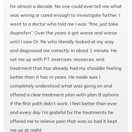
for almost a decade. No one could ever tell me what
was wrong or cared enough to investigate further. I
went to a doctor who told me I was “fine, just take
ibuprofen”. Over the years it got worse and worse
until I saw Dr. Re who literally looked at my xray
and diagnosed me correctly in about 1 minute. He
set me up with PT exercises, resources, and
treatment that has already had my shoulder feeling
better than it has in years. He made sure I
completely understood what was going on and
offered a clear treatment plan with plan B options
if the first path didn’t work. I feel better than ever
and every day I’m grateful for the treatments he
offered me to relieve pain that was so bad it kept
me up at night.