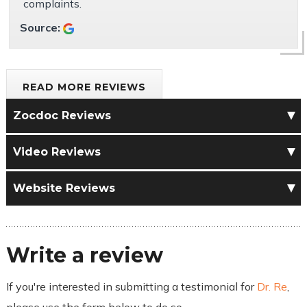
complaints.
Source:
READ MORE REVIEWS
Zocdoc Reviews
Video Reviews
Website Reviews
Write a review
If you're interested in submitting a testimonial for
Dr. Re
,
please use the form below to do so.