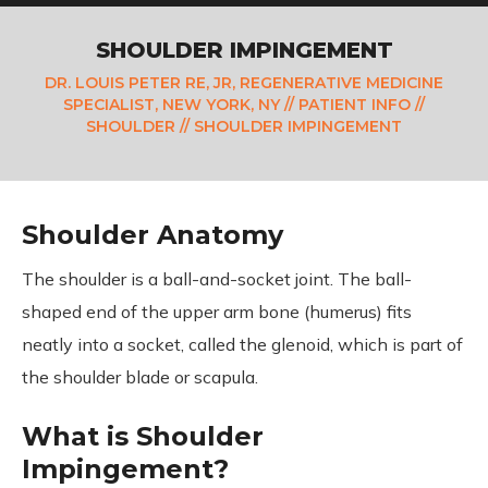
SHOULDER IMPINGEMENT
DR. LOUIS PETER RE, JR, REGENERATIVE MEDICINE
SPECIALIST, NEW YORK, NY
//
PATIENT INFO
//
SHOULDER
// SHOULDER IMPINGEMENT
Shoulder Anatomy
The shoulder is a ball-and-socket joint. The ball-
shaped end of the upper arm bone (humerus) fits
neatly into a socket, called the glenoid, which is part of
the shoulder blade or scapula.
What is Shoulder
Impingement?