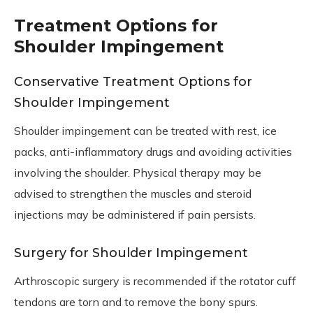
Treatment Options for
Shoulder Impingement
Conservative Treatment Options for
Shoulder Impingement
Shoulder impingement can be treated with rest, ice
packs, anti-inflammatory drugs and avoiding activities
involving the shoulder. Physical therapy may be
advised to strengthen the muscles and steroid
injections may be administered if pain persists.
Surgery for Shoulder Impingement
Arthroscopic surgery is recommended if the rotator cuff
tendons are torn and to remove the bony spurs.