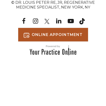
© DR. LOUIS PETER RE, JR, REGENERATIVE
MEDICINE SPECIALIST, NEW YORK, NY
ONLINE APPOINTMENT