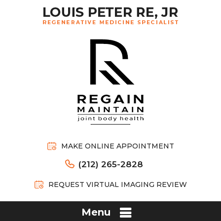
MAKE ONLINE APPOINTMENT
(212) 265-2828
REQUEST VIRTUAL IMAGING REVIEW
Menu