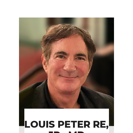
LOUIS PETER RE,