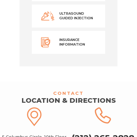
ULTRASOUND
GUIDED INJECTION
INSURANCE
INFORMATION
CONTACT
LOCATION & DIRECTIONS
5 Columbus Circle, 10th Floor