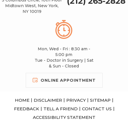
(212) 265-2828
Midtown West, New York,
NY 10019
Mon, Wed - Fri : 8:30 am -
5:00 pm
Tue - Doctor in Surgery | Sat
& Sun - Closed
ONLINE APPOINTMENT
|
|
|
|
HOME
DISCLAIMER
PRIVACY
SITEMAP
|
|
|
FEEDBACK
TELL A FRIEND
CONTACT US
ACCESSIBILITY STATEMENT