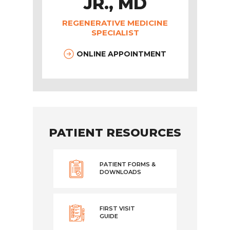
JR., MD
REGENERATIVE MEDICINE
SPECIALIST
ONLINE APPOINTMENT
PATIENT RESOURCES
PATIENT FORMS &
DOWNLOADS
FIRST VISIT
GUIDE