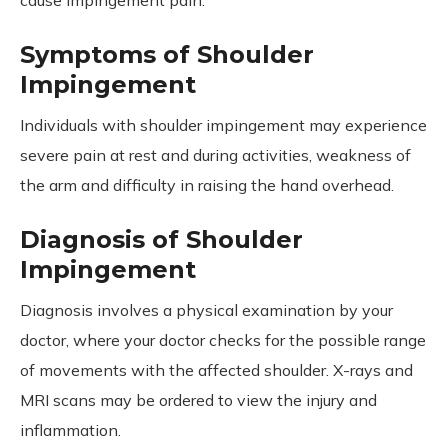
Symptoms of Shoulder
Impingement
Individuals with shoulder impingement may experience
severe pain at rest and during activities, weakness of
the arm and difficulty in raising the hand overhead.
Diagnosis of Shoulder
Impingement
Diagnosis involves a physical examination by your
doctor, where your doctor checks for the possible range
of movements with the affected shoulder. X-rays and
MRI scans may be ordered to view the injury and
inflammation.