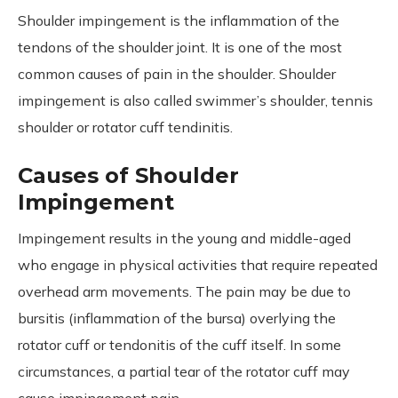
Shoulder impingement is the inflammation of the
tendons of the shoulder joint. It is one of the most
common causes of pain in the shoulder. Shoulder
impingement is also called swimmer’s shoulder, tennis
shoulder or rotator cuff tendinitis.
Causes of Shoulder
Impingement
Impingement results in the young and middle-aged
who engage in physical activities that require repeated
overhead arm movements. The pain may be due to
bursitis (inflammation of the bursa) overlying the
rotator cuff or tendonitis of the cuff itself. In some
circumstances, a partial tear of the rotator cuff may
cause impingement pain.