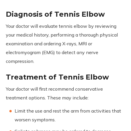
Diagnosis of Tennis Elbow
Your doctor will evaluate tennis elbow by reviewing
your medical history, performing a thorough physical
examination and ordering X-rays, MRI or
electromyogram (EMG) to detect any nerve
compression.
Treatment of Tennis Elbow
Your doctor will first recommend conservative
treatment options. These may include:
Limit the use and rest the arm from activities that
worsen symptoms.