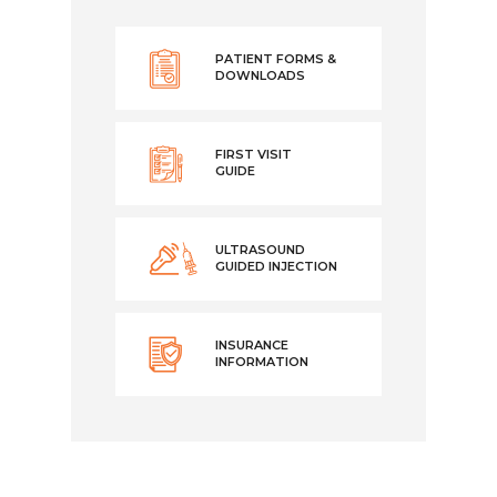
PATIENT FORMS &
DOWNLOADS
FIRST VISIT
GUIDE
ULTRASOUND
GUIDED INJECTION
INSURANCE
INFORMATION