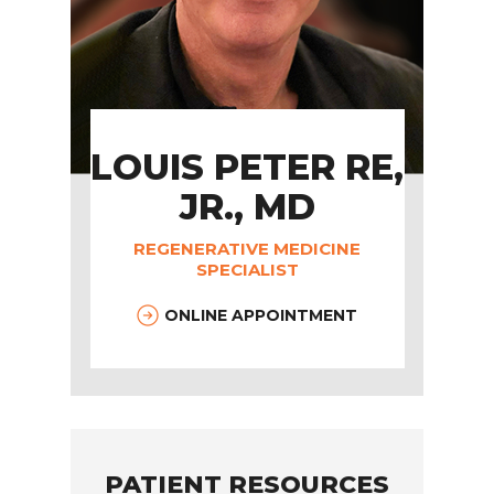
LOUIS PETER RE,
JR., MD
REGENERATIVE MEDICINE
SPECIALIST
ONLINE APPOINTMENT
PATIENT RESOURCES