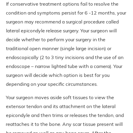
If conservative treatment options fail to resolve the
condition and symptoms persist for 6 -12 months, your
surgeon may recommend a surgical procedure called
lateral epicondyle release surgery. Your surgeon will
decide whether to perform your surgery in the
traditional open manner (single large incision) or
endoscopically (2 to 3 tiny incisions and the use of an
endoscope – narrow lighted tube with a camera). Your
surgeon will decide which option is best for you
depending on your specific circumstances.
Your surgeon moves aside soft tissues to view the
extensor tendon and its attachment on the lateral
epicondyle and then trims or releases the tendon, and
reattaches it to the bone. Any scar tissue present will
be removed as well as any bone spurs. After the