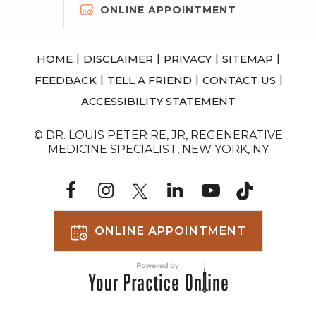
ONLINE APPOINTMENT
|
|
|
|
HOME
DISCLAIMER
PRIVACY
SITEMAP
|
|
|
FEEDBACK
TELL A FRIEND
CONTACT US
ACCESSIBILITY STATEMENT
© DR. LOUIS PETER RE, JR, REGENERATIVE
MEDICINE SPECIALIST, NEW YORK, NY
ONLINE APPOINTMENT