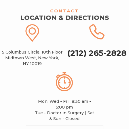
CONTACT
LOCATION & DIRECTIONS
(212) 265-2828
5 Columbus Circle, 10th Floor
Midtown West, New York,
NY 10019
Mon, Wed - Fri : 8:30 am -
5:00 pm
Tue - Doctor in Surgery | Sat
& Sun - Closed