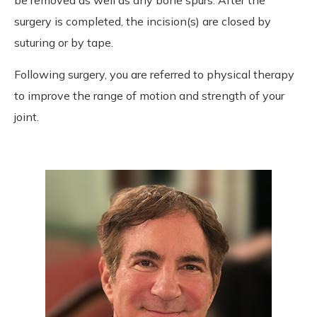
surgery is completed, the incision(s) are closed by
suturing or by tape.
Following surgery, you are referred to physical therapy
to improve the range of motion and strength of your
joint.