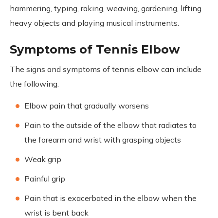
hammering, typing, raking, weaving, gardening, lifting
heavy objects and playing musical instruments.
Symptoms of Tennis Elbow
The signs and symptoms of tennis elbow can include
the following:
Elbow pain that gradually worsens
Pain to the outside of the elbow that radiates to
the forearm and wrist with grasping objects
Weak grip
Painful grip
Pain that is exacerbated in the elbow when the
wrist is bent back