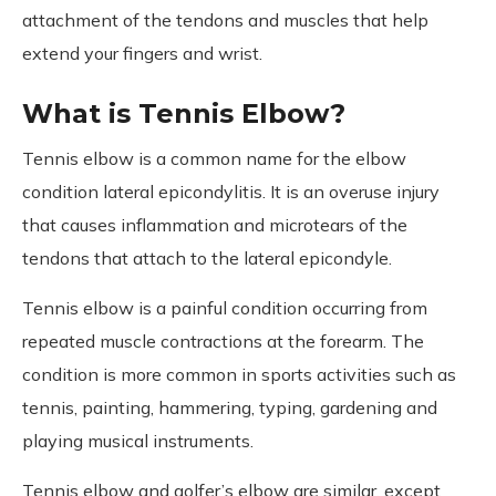
attachment of the tendons and muscles that help
extend your fingers and wrist.
What is Tennis Elbow?
Tennis elbow is a common name for the elbow
condition lateral epicondylitis. It is an overuse injury
that causes inflammation and microtears of the
tendons that attach to the lateral epicondyle.
Tennis elbow is a painful condition occurring from
repeated muscle contractions at the forearm. The
condition is more common in sports activities such as
tennis, painting, hammering, typing, gardening and
playing musical instruments.
Tennis elbow and golfer’s elbow are similar, except