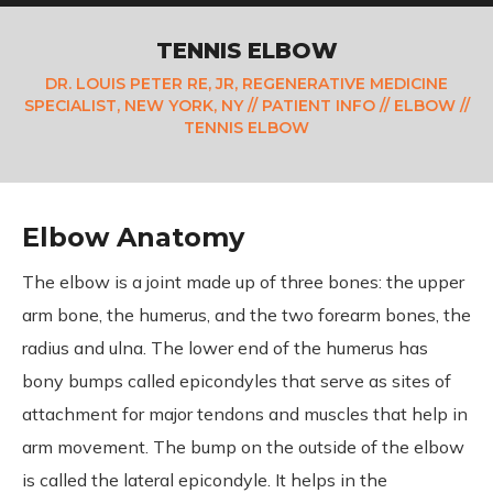
TENNIS ELBOW
DR. LOUIS PETER RE, JR, REGENERATIVE MEDICINE
SPECIALIST, NEW YORK, NY
//
PATIENT INFO
//
ELBOW
//
TENNIS ELBOW
Elbow Anatomy
The elbow is a joint made up of three bones: the upper
arm bone, the humerus, and the two forearm bones, the
radius and ulna. The lower end of the humerus has
bony bumps called epicondyles that serve as sites of
attachment for major tendons and muscles that help in
arm movement. The bump on the outside of the elbow
is called the lateral epicondyle. It helps in the