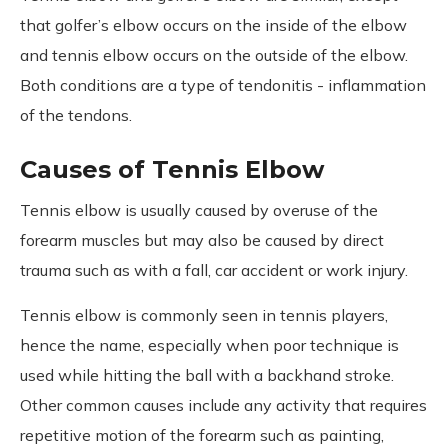
that golfer’s elbow occurs on the inside of the elbow
and tennis elbow occurs on the outside of the elbow.
Both conditions are a type of tendonitis - inflammation
of the tendons.
Causes of Tennis Elbow
Tennis elbow is usually caused by overuse of the
forearm muscles but may also be caused by direct
trauma such as with a fall, car accident or work injury.
Tennis elbow is commonly seen in tennis players,
hence the name, especially when poor technique is
used while hitting the ball with a backhand stroke.
Other common causes include any activity that requires
repetitive motion of the forearm such as painting,