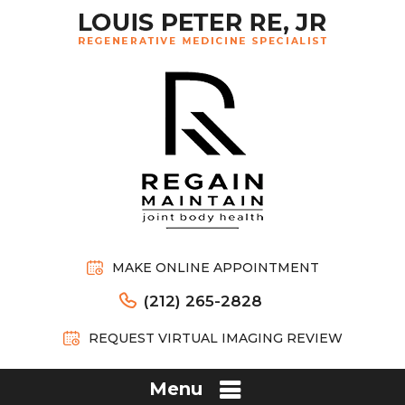
MAKE ONLINE APPOINTMENT
(212) 265-2828
REQUEST VIRTUAL IMAGING REVIEW
Menu