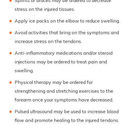
Splints or braces may be ordered to decrease
stress on the injured tissues.
Apply ice packs on the elbow to reduce swelling.
Avoid activities that bring on the symptoms and
increase stress on the tendons.
Anti-inflammatory medications and/or steroid
injections may be ordered to treat pain and
swelling.
Physical therapy may be ordered for
strengthening and stretching exercises to the
forearm once your symptoms have decreased.
Pulsed ultrasound may be used to increase blood
flow and promote healing to the injured tendons.