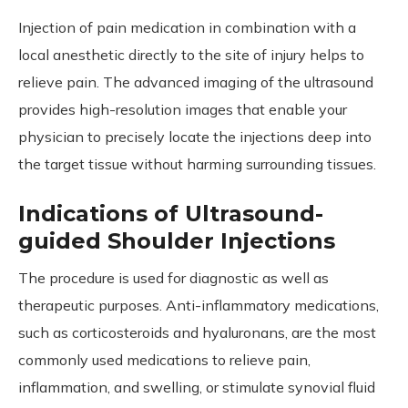
Injection of pain medication in combination with a
local anesthetic directly to the site of injury helps to
relieve pain. The advanced imaging of the ultrasound
provides high-resolution images that enable your
physician to precisely locate the injections deep into
the target tissue without harming surrounding tissues.
Indications of Ultrasound-
guided Shoulder Injections
The procedure is used for diagnostic as well as
therapeutic purposes. Anti-inflammatory medications,
such as corticosteroids and hyaluronans, are the most
commonly used medications to relieve pain,
inflammation, and swelling, or stimulate synovial fluid