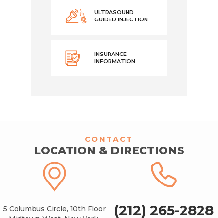
ULTRASOUND
GUIDED INJECTION
INSURANCE
INFORMATION
CONTACT
LOCATION & DIRECTIONS
(212) 265-2828
5 Columbus Circle, 10th Floor