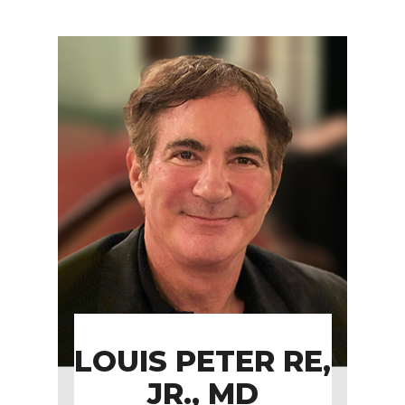
LOUIS PETER RE,
JR., MD