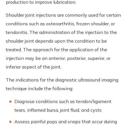
production to improve lubrication.
Shoulder joint injections are commonly used for certain
conditions such as osteoarthritis, frozen shoulder, or
tendonitis. The administration of the injection to the
shoulder joint depends upon the condition to be
treated. The approach for the application of the
injection may be an anterior, posterior, superior, or
inferior aspect of the joint.
The indications for the diagnostic ultrasound imaging
technique include the following:
Diagnose conditions such as tendon/ligament
tears, inflamed bursa, joint fluid, and cysts
Assess painful pops and snaps that occur during