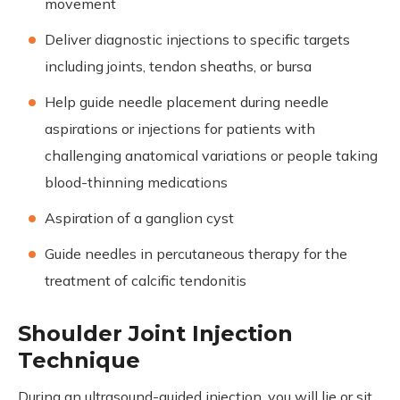
movement
Deliver diagnostic injections to specific targets
including joints, tendon sheaths, or bursa
Help guide needle placement during needle
aspirations or injections for patients with
challenging anatomical variations or people taking
blood-thinning medications
Aspiration of a ganglion cyst
Guide needles in percutaneous therapy for the
treatment of calcific tendonitis
Shoulder Joint Injection
Technique
During an ultrasound-guided injection, you will lie or sit