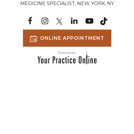
MEDICINE SPECIALIST, NEW YORK, NY
ONLINE APPOINTMENT