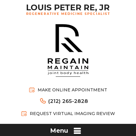
MAKE ONLINE APPOINTMENT
(212) 265-2828
REQUEST VIRTUAL IMAGING REVIEW
Menu