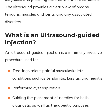
The ultrasound provides a clear view of organs,
tendons, muscles and joints, and any associated
disorders.
What is an Ultrasound-guided
Injection?
An ultrasound-guided injection is a minimally invasive
procedure used for:
Treating various painful musculoskeletal
conditions such as tendonitis, bursitis, and neuritis
Performing cyst aspiration
Guiding the placement of needles for both
diagnostic as well as therapeutic purposes