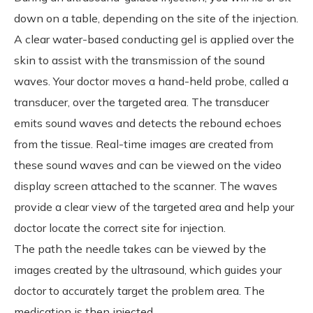
down on a table, depending on the site of the injection.
A clear water-based conducting gel is applied over the
skin to assist with the transmission of the sound
waves. Your doctor moves a hand-held probe, called a
transducer, over the targeted area. The transducer
emits sound waves and detects the rebound echoes
from the tissue. Real-time images are created from
these sound waves and can be viewed on the video
display screen attached to the scanner. The waves
provide a clear view of the targeted area and help your
doctor locate the correct site for injection.
The path the needle takes can be viewed by the
images created by the ultrasound, which guides your
doctor to accurately target the problem area. The
medication is then injected.