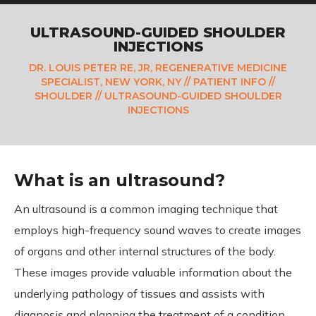
ULTRASOUND-GUIDED SHOULDER
INJECTIONS
DR. LOUIS PETER RE, JR, REGENERATIVE MEDICINE
SPECIALIST, NEW YORK, NY
//
PATIENT INFO
//
SHOULDER
// ULTRASOUND-GUIDED SHOULDER
INJECTIONS
What is an ultrasound?
An ultrasound is a common imaging technique that
employs high-frequency sound waves to create images
of organs and other internal structures of the body.
These images provide valuable information about the
underlying pathology of tissues and assists with
diagnosis and planning the treatment of a condition.