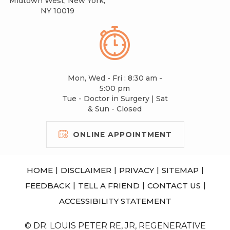
Midtown West, New York,
NY 10019
Mon, Wed - Fri : 8:30 am -
5:00 pm
Tue - Doctor in Surgery | Sat
& Sun - Closed
ONLINE APPOINTMENT
|
|
|
|
HOME
DISCLAIMER
PRIVACY
SITEMAP
|
|
|
FEEDBACK
TELL A FRIEND
CONTACT US
ACCESSIBILITY STATEMENT
© DR. LOUIS PETER RE, JR, REGENERATIVE