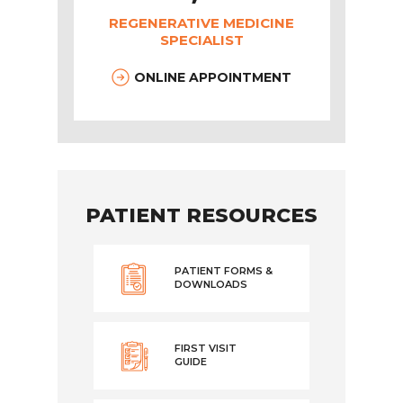
REGENERATIVE MEDICINE
SPECIALIST
ONLINE APPOINTMENT
PATIENT RESOURCES
PATIENT FORMS &
DOWNLOADS
FIRST VISIT
GUIDE