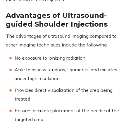
Advantages of Ultrasound-
guided Shoulder Injections
The advantages of ultrasound imaging compared to
other imaging techniques include the following:
No exposure to ionizing radiation
Able to assess tendons, ligaments, and muscles
under high resolution
Provides direct visualization of the area being
treated
Ensures accurate placement of the needle at the
targeted area