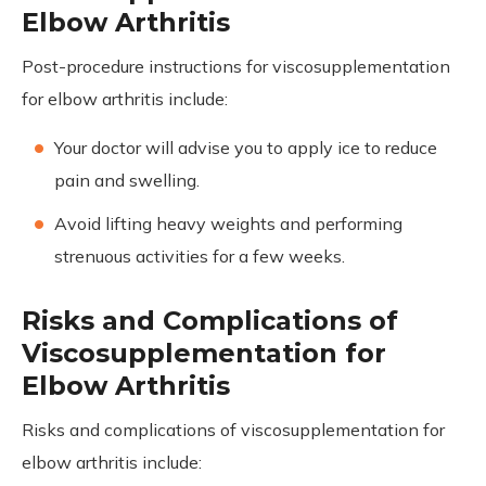
Elbow Arthritis
Post-procedure instructions for viscosupplementation
for elbow arthritis include:
Your doctor will advise you to apply ice to reduce
pain and swelling.
Avoid lifting heavy weights and performing
strenuous activities for a few weeks.
Risks and Complications of
Viscosupplementation for
Elbow Arthritis
Risks and complications of viscosupplementation for
elbow arthritis include: