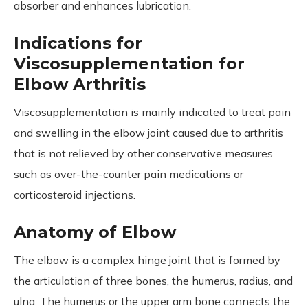
absorber and enhances lubrication.
Indications for
Viscosupplementation for
Elbow Arthritis
Viscosupplementation is mainly indicated to treat pain
and swelling in the elbow joint caused due to arthritis
that is not relieved by other conservative measures
such as over-the-counter pain medications or
corticosteroid injections.
Anatomy of Elbow
The elbow is a complex hinge joint that is formed by
the articulation of three bones, the humerus, radius, and
ulna. The humerus or the upper arm bone connects the