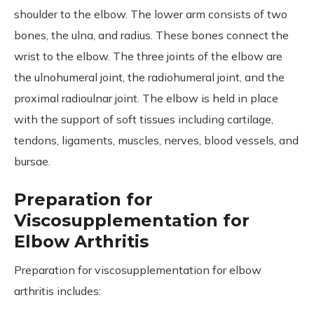
shoulder to the elbow. The lower arm consists of two
bones, the ulna, and radius. These bones connect the
wrist to the elbow. The three joints of the elbow are
the ulnohumeral joint, the radiohumeral joint, and the
proximal radioulnar joint. The elbow is held in place
with the support of soft tissues including cartilage,
tendons, ligaments, muscles, nerves, blood vessels, and
bursae.
Preparation for
Viscosupplementation for
Elbow Arthritis
Preparation for viscosupplementation for elbow
arthritis includes: