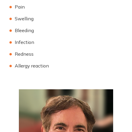
Pain
Swelling
Bleeding
Infection
Redness
Allergy reaction