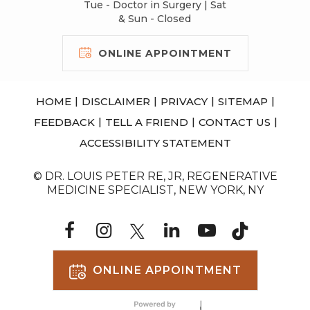
Tue - Doctor in Surgery | Sat
& Sun - Closed
ONLINE APPOINTMENT
|
|
|
|
HOME
DISCLAIMER
PRIVACY
SITEMAP
|
|
|
FEEDBACK
TELL A FRIEND
CONTACT US
ACCESSIBILITY STATEMENT
© DR. LOUIS PETER RE, JR, REGENERATIVE
MEDICINE SPECIALIST, NEW YORK, NY
ONLINE APPOINTMENT