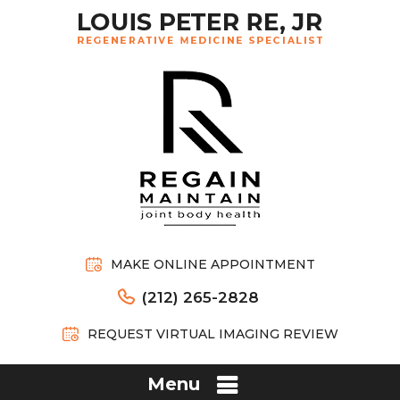
MAKE ONLINE APPOINTMENT
(212) 265-2828
REQUEST VIRTUAL IMAGING REVIEW
Menu