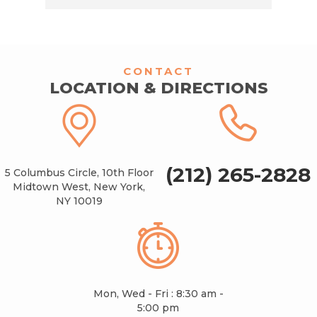
CONTACT
LOCATION & DIRECTIONS
(212) 265-2828
5 Columbus Circle, 10th Floor
Midtown West, New York,
NY 10019
Mon, Wed - Fri : 8:30 am -
5:00 pm