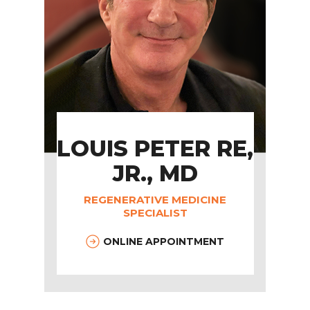
LOUIS PETER RE,
JR., MD
REGENERATIVE MEDICINE
SPECIALIST
ONLINE APPOINTMENT