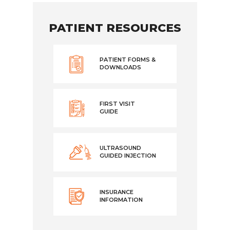
PATIENT RESOURCES
PATIENT FORMS &
DOWNLOADS
FIRST VISIT
GUIDE
ULTRASOUND
GUIDED INJECTION
INSURANCE
INFORMATION