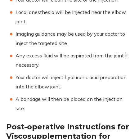
Local anesthesia will be injected near the elbow
joint.
Imaging guidance may be used by your doctor to
inject the targeted site.
Any excess fluid will be aspirated from the joint if
necessary.
Your doctor will inject hyaluronic acid preparation
into the elbow joint.
A bandage will then be placed on the injection
site.
Post-operative Instructions for
Viscosupplementation for