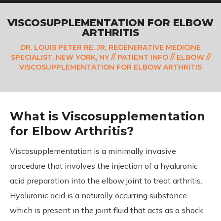
VISCOSUPPLEMENTATION FOR ELBOW
ARTHRITIS
DR. LOUIS PETER RE, JR, REGENERATIVE MEDICINE
SPECIALIST, NEW YORK, NY
//
PATIENT INFO
//
ELBOW
//
VISCOSUPPLEMENTATION FOR ELBOW ARTHRITIS
What is Viscosupplementation
for Elbow Arthritis?
Viscosupplementation is a minimally invasive
procedure that involves the injection of a hyaluronic
acid preparation into the elbow joint to treat arthritis.
Hyaluronic acid is a naturally occurring substance
which is present in the joint fluid that acts as a shock