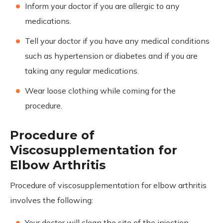
Inform your doctor if you are allergic to any
medications.
Tell your doctor if you have any medical conditions
such as hypertension or diabetes and if you are
taking any regular medications.
Wear loose clothing while coming for the
procedure.
Procedure of
Viscosupplementation for
Elbow Arthritis
Procedure of viscosupplementation for elbow arthritis
involves the following:
Your doctor will clean the site of the injection.