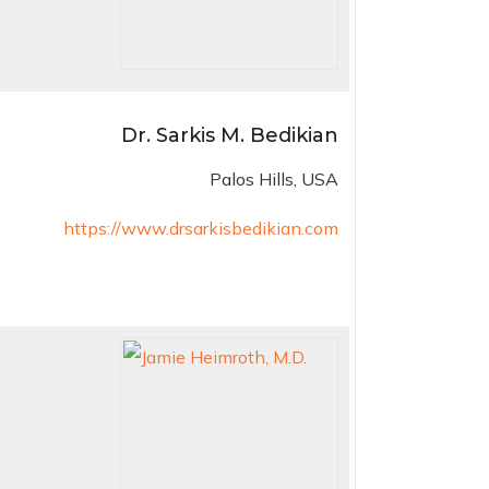
Dr. Sarkis M. Bedikian
Palos Hills, USA
https://www.drsarkisbedikian.com