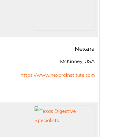
Nexara
McKinney, USA
https://www.nexarainstitute.com