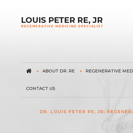
ABOUT DR. RE
REGENERATIVE MED
CONTACT US
DR. LOUIS PETER RE, JR, REGENER