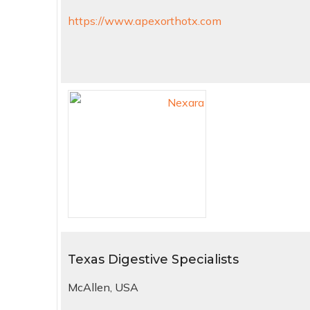
https://www.apexorthotx.com
Texas Digestive Specialists
McAllen, USA