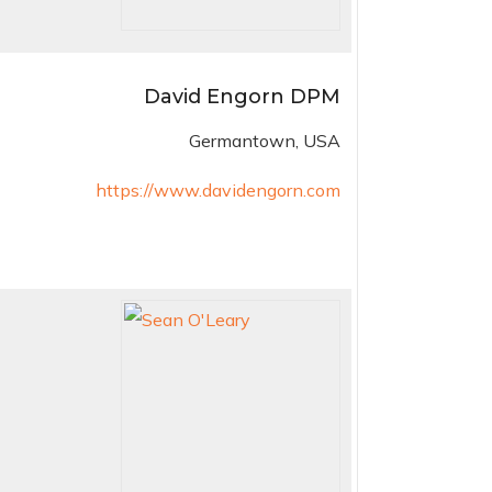
David Engorn DPM
Germantown, USA
https://www.davidengorn.com