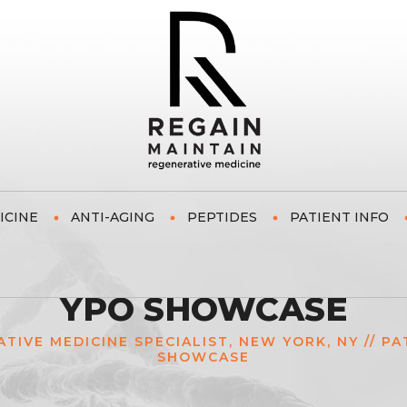
ICINE
ANTI-AGING
PEPTIDES
PATIENT INFO
YPO SHOWCASE
ATIVE MEDICINE SPECIALIST, NEW YORK, NY
//
PA
SHOWCASE