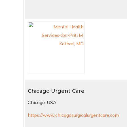
Chicago Urgent Care
Chicago, USA
https://www.chicagosurgicalurgentcare.com