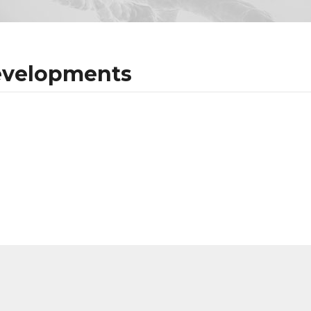
evelopments