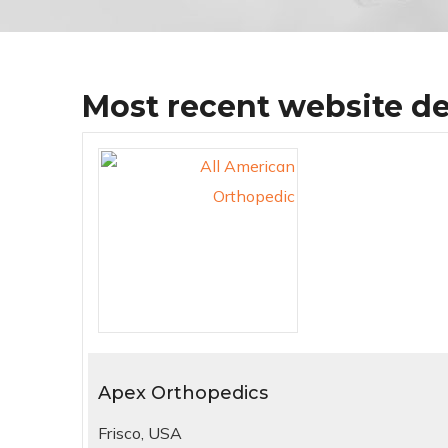
Most recent website d
Apex Orthopedics
Frisco, USA