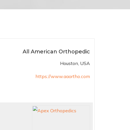
All American Orthopedic
Houston, USA
https://www.aaortho.com