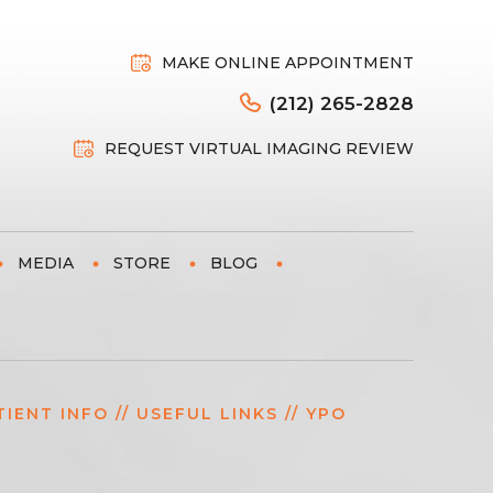
MAKE ONLINE APPOINTMENT
(212) 265-2828
REQUEST VIRTUAL IMAGING REVIEW
MEDIA
STORE
BLOG
TIENT INFO
//
USEFUL LINKS
// YPO