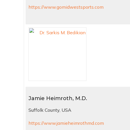
https://www.gomidwestsports.com
Jamie Heimroth, M.D.
Suffolk County, USA
https://www.jamieheimrothmd.com