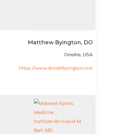
Matthew Byington, DO
Omaha, USA
https://www.drmattbyington.com