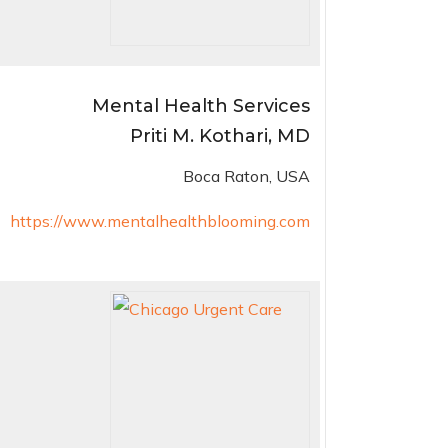
Mental Health Services
Priti M. Kothari, MD
Boca Raton, USA
https://www.mentalhealthblooming.com