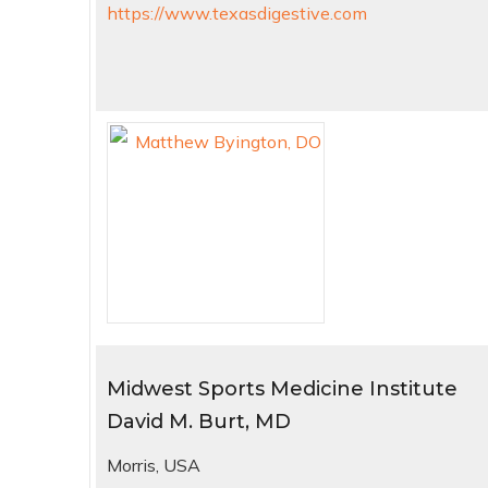
https://www.texasdigestive.com
Midwest Sports Medicine Institute
David M. Burt, MD
Morris, USA