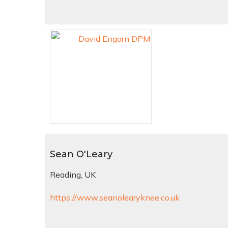
Sean O'Leary
Reading, UK
https://www.seanolearyknee.co.uk