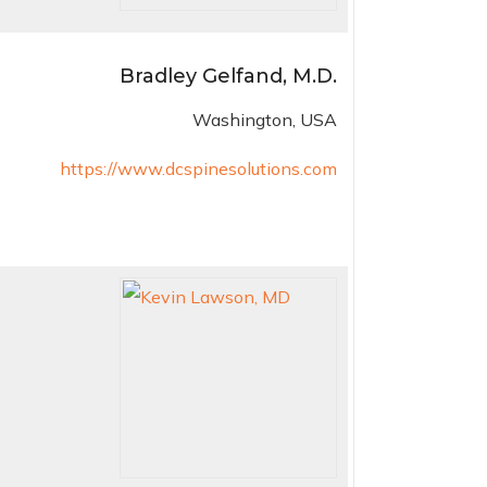
Bradley Gelfand, M.D.
Washington, USA
https://www.dcspinesolutions.com