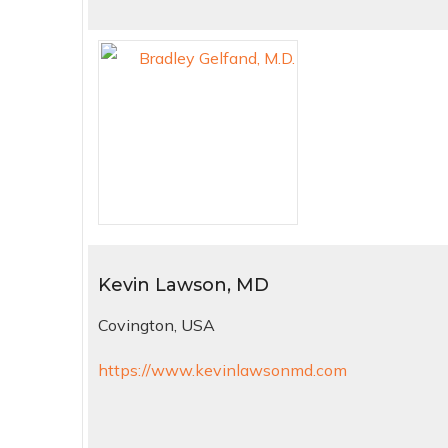
Kevin Lawson, MD
Covington, USA
https://www.kevinlawsonmd.com