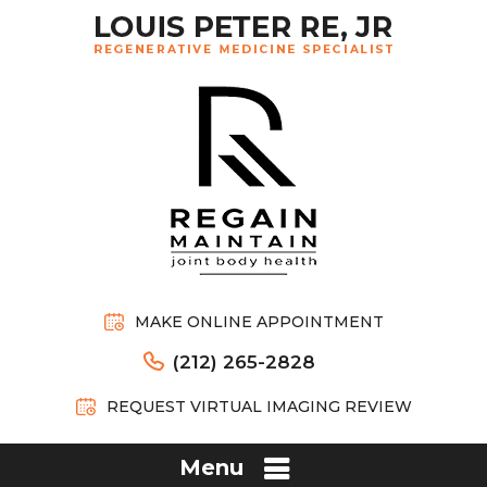
MAKE ONLINE APPOINTMENT
(212) 265-2828
REQUEST VIRTUAL IMAGING REVIEW
Menu