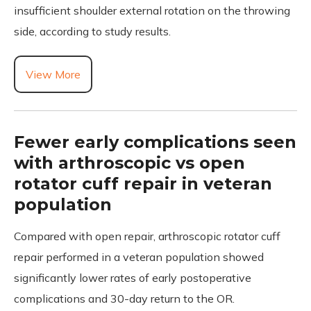
insufficient shoulder external rotation on the throwing
side, according to study results.
View More
Fewer early complications seen
with arthroscopic vs open
rotator cuff repair in veteran
population
Compared with open repair, arthroscopic rotator cuff
repair performed in a veteran population showed
significantly lower rates of early postoperative
complications and 30-day return to the OR.