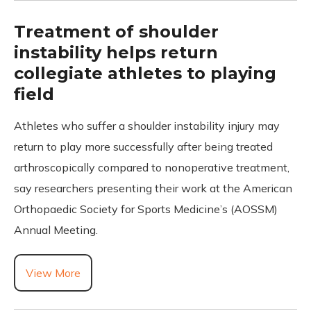
Treatment of shoulder
instability helps return
collegiate athletes to playing
field
Athletes who suffer a shoulder instability injury may
return to play more successfully after being treated
arthroscopically compared to nonoperative treatment,
say researchers presenting their work at the American
Orthopaedic Society for Sports Medicine’s (AOSSM)
Annual Meeting.
View More