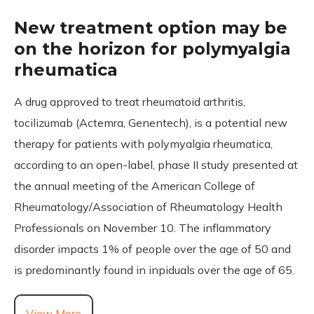
New treatment option may be
on the horizon for polymyalgia
rheumatica
A drug approved to treat rheumatoid arthritis,
tocilizumab (Actemra, Genentech), is a potential new
therapy for patients with polymyalgia rheumatica,
according to an open-label, phase II study presented at
the annual meeting of the American College of
Rheumatology/Association of Rheumatology Health
Professionals on November 10. The inflammatory
disorder impacts 1% of people over the age of 50 and
is predominantly found in inpiduals over the age of 65.
View More