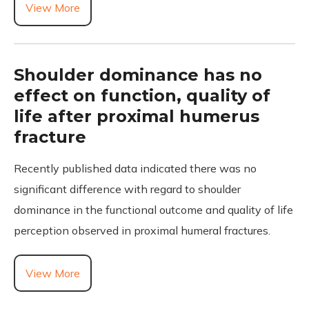
View More
Shoulder dominance has no
effect on function, quality of
life after proximal humerus
fracture
Recently published data indicated there was no
significant difference with regard to shoulder
dominance in the functional outcome and quality of life
perception observed in proximal humeral fractures.
View More