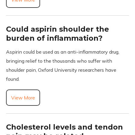
Could aspirin shoulder the
burden of inflammation?
Aspirin could be used as an anti-inflammatory drug,
bringing relief to the thousands who suffer with
shoulder pain, Oxford University researchers have
found.
View More
Cholesterol levels and tendon