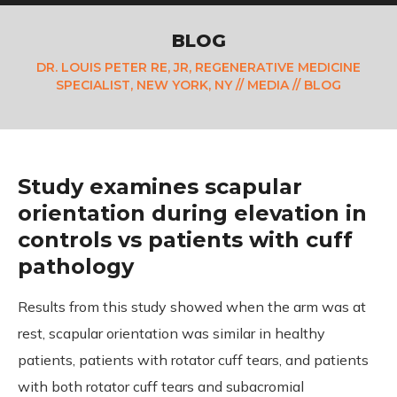
BLOG
DR. LOUIS PETER RE, JR, REGENERATIVE MEDICINE
SPECIALIST, NEW YORK, NY
//
MEDIA
// BLOG
Study examines scapular
orientation during elevation in
controls vs patients with cuff
pathology
Results from this study showed when the arm was at
rest, scapular orientation was similar in healthy
patients, patients with rotator cuff tears, and patients
with both rotator cuff tears and subacromial