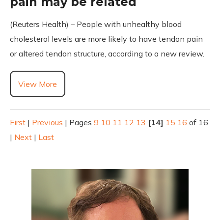
pain may be related
(Reuters Health) – People with unhealthy blood
cholesterol levels are more likely to have tendon pain
or altered tendon structure, according to a new review.
View More
First
|
Previous
|
Pages
9
10
11
12
13
[14]
15
16
of 16
|
Next
|
Last