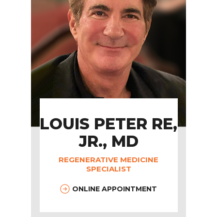
LOUIS PETER RE,
JR., MD
REGENERATIVE MEDICINE
SPECIALIST
ONLINE APPOINTMENT