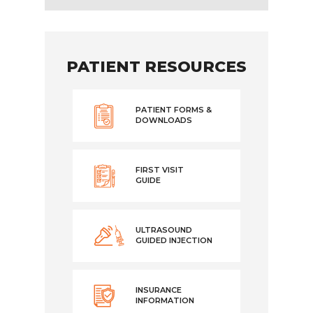
PATIENT RESOURCES
PATIENT FORMS &
DOWNLOADS
FIRST VISIT
GUIDE
ULTRASOUND
GUIDED INJECTION
INSURANCE
INFORMATION