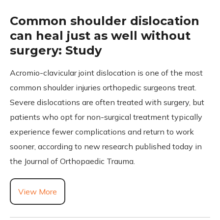
Common shoulder dislocation
can heal just as well without
surgery: Study
Acromio-clavicular joint dislocation is one of the most
common shoulder injuries orthopedic surgeons treat.
Severe dislocations are often treated with surgery, but
patients who opt for non-surgical treatment typically
experience fewer complications and return to work
sooner, according to new research published today in
the Journal of Orthopaedic Trauma.
View More