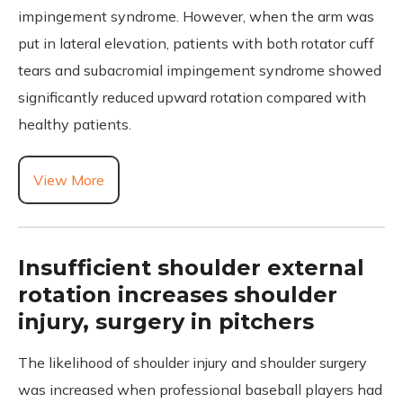
impingement syndrome. However, when the arm was
put in lateral elevation, patients with both rotator cuff
tears and subacromial impingement syndrome showed
significantly reduced upward rotation compared with
healthy patients.
View More
Insufficient shoulder external
rotation increases shoulder
injury, surgery in pitchers
The likelihood of shoulder injury and shoulder surgery
was increased when professional baseball players had