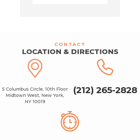
CONTACT
LOCATION & DIRECTIONS
(212) 265-2828
5 Columbus Circle, 10th Floor
Midtown West, New York,
NY 10019