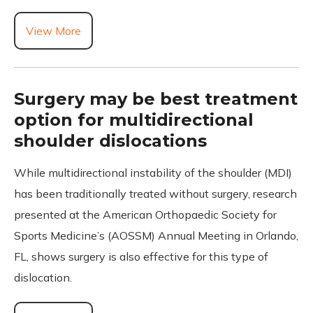
View More
Surgery may be best treatment
option for multidirectional
shoulder dislocations
While multidirectional instability of the shoulder (MDI)
has been traditionally treated without surgery, research
presented at the American Orthopaedic Society for
Sports Medicine’s (AOSSM) Annual Meeting in Orlando,
FL, shows surgery is also effective for this type of
dislocation.