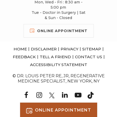
Mon, Wed - Fri : 8:30 am -
5:00 pm
Tue - Doctor in Surgery | Sat
& Sun - Closed
ONLINE APPOINTMENT
|
|
|
|
HOME
DISCLAIMER
PRIVACY
SITEMAP
|
|
|
FEEDBACK
TELL A FRIEND
CONTACT US
ACCESSIBILITY STATEMENT
© DR. LOUIS PETER RE, JR, REGENERATIVE
MEDICINE SPECIALIST, NEW YORK, NY
ONLINE APPOINTMENT