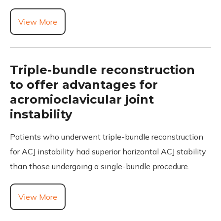
View More
Triple-bundle reconstruction
to offer advantages for
acromioclavicular joint
instability
Patients who underwent triple-bundle reconstruction
for ACJ instability had superior horizontal ACJ stability
than those undergoing a single-bundle procedure.
View More