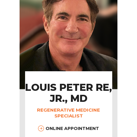
LOUIS PETER RE,
JR., MD
REGENERATIVE MEDICINE
SPECIALIST
ONLINE APPOINTMENT