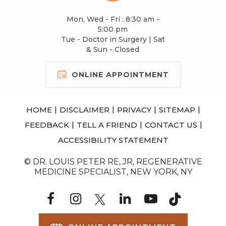
Mon, Wed - Fri : 8:30 am -
5:00 pm
Tue - Doctor in Surgery | Sat
& Sun - Closed
ONLINE APPOINTMENT
|
|
|
|
HOME
DISCLAIMER
PRIVACY
SITEMAP
|
|
|
FEEDBACK
TELL A FRIEND
CONTACT US
ACCESSIBILITY STATEMENT
© DR. LOUIS PETER RE, JR, REGENERATIVE
MEDICINE SPECIALIST, NEW YORK, NY