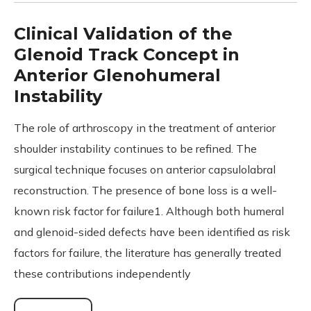
Clinical Validation of the
Glenoid Track Concept in
Anterior Glenohumeral
Instability
The role of arthroscopy in the treatment of anterior
shoulder instability continues to be refined. The
surgical technique focuses on anterior capsulolabral
reconstruction. The presence of bone loss is a well-
known risk factor for failure1. Although both humeral
and glenoid-sided defects have been identified as risk
factors for failure, the literature has generally treated
these contributions independently