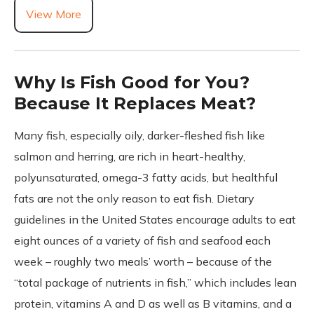
View More
Why Is Fish Good for You?
Because It Replaces Meat?
Many fish, especially oily, darker-fleshed fish like
salmon and herring, are rich in heart-healthy,
polyunsaturated, omega-3 fatty acids, but healthful
fats are not the only reason to eat fish. Dietary
guidelines in the United States encourage adults to eat
eight ounces of a variety of fish and seafood each
week – roughly two meals’ worth – because of the
“total package of nutrients in fish,” which includes lean
protein, vitamins A and D as well as B vitamins, and a