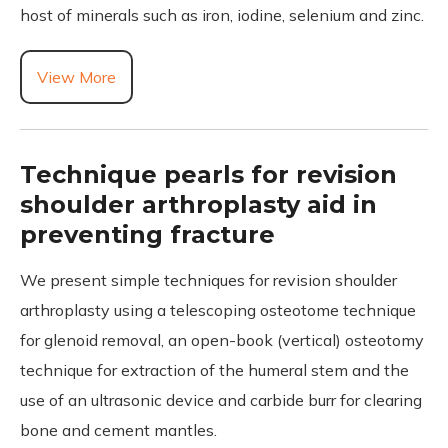
host of minerals such as iron, iodine, selenium and zinc.
View More
Technique pearls for revision
shoulder arthroplasty aid in
preventing fracture
We present simple techniques for revision shoulder
arthroplasty using a telescoping osteotome technique
for glenoid removal, an open-book (vertical) osteotomy
technique for extraction of the humeral stem and the
use of an ultrasonic device and carbide burr for clearing
bone and cement mantles.