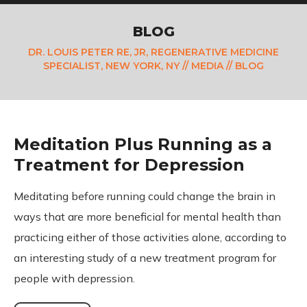
BLOG
DR. LOUIS PETER RE, JR, REGENERATIVE MEDICINE
SPECIALIST, NEW YORK, NY
//
MEDIA
// BLOG
Meditation Plus Running as a
Treatment for Depression
Meditating before running could change the brain in
ways that are more beneficial for mental health than
practicing either of those activities alone, according to
an interesting study of a new treatment program for
people with depression.