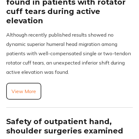
found in patients with rotator
cuff tears during active
elevation
Although recently published results showed no
dynamic superior humeral head migration among
patients with well-compensated single or two-tendon
rotator cuff tears, an unexpected inferior shift during
active elevation was found.
View More
Safety of outpatient hand,
shoulder surgeries examined