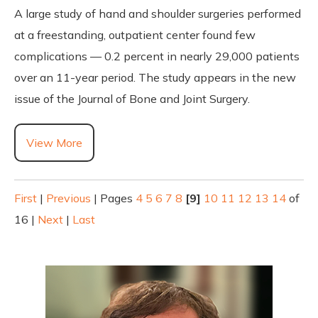
A large study of hand and shoulder surgeries performed
at a freestanding, outpatient center found few
complications — 0.2 percent in nearly 29,000 patients
over an 11-year period. The study appears in the new
issue of the Journal of Bone and Joint Surgery.
View More
First
|
Previous
|
Pages
4
5
6
7
8
[9]
10
11
12
13
14
of
16
|
Next
|
Last