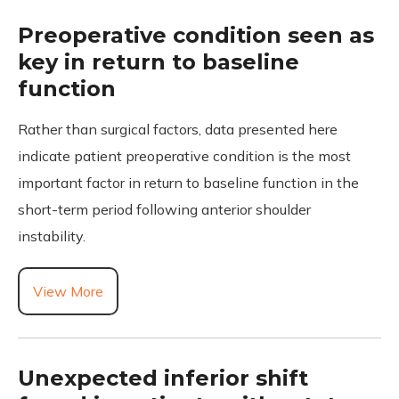
Preoperative condition seen as
key in return to baseline
function
Rather than surgical factors, data presented here
indicate patient preoperative condition is the most
important factor in return to baseline function in the
short-term period following anterior shoulder
instability.
View More
Unexpected inferior shift