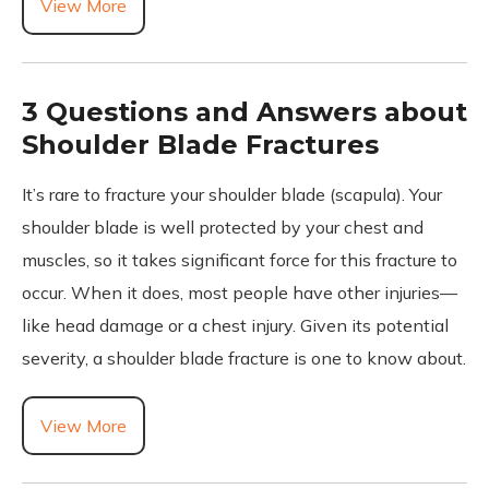
View More
3 Questions and Answers about
Shoulder Blade Fractures
It’s rare to fracture your shoulder blade (scapula). Your
shoulder blade is well protected by your chest and
muscles, so it takes significant force for this fracture to
occur. When it does, most people have other injuries—
like head damage or a chest injury. Given its potential
severity, a shoulder blade fracture is one to know about.
View More