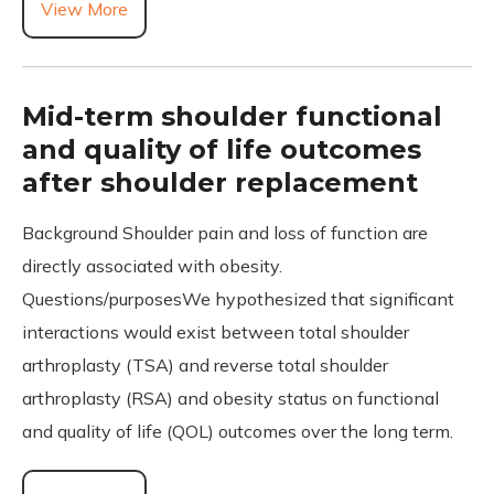
View More
Mid-term shoulder functional
and quality of life outcomes
after shoulder replacement
Background Shoulder pain and loss of function are
directly associated with obesity.
Questions/purposesWe hypothesized that significant
interactions would exist between total shoulder
arthroplasty (TSA) and reverse total shoulder
arthroplasty (RSA) and obesity status on functional
and quality of life (QOL) outcomes over the long term.