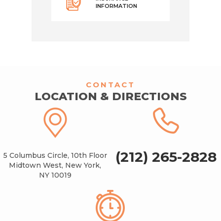
INFORMATION
CONTACT
LOCATION & DIRECTIONS
(212) 265-2828
5 Columbus Circle, 10th Floor
Midtown West, New York,
NY 10019