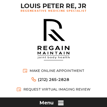
MAKE ONLINE APPOINTMENT
(212) 265-2828
REQUEST VIRTUAL IMAGING REVIEW
Menu