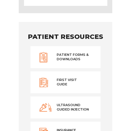
PATIENT RESOURCES
PATIENT FORMS &
DOWNLOADS
FIRST VISIT
GUIDE
ULTRASOUND
GUIDED INJECTION
INSURANCE